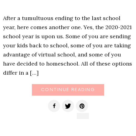
After a tumultuous ending to the last school
year, here comes another one. Yes, the 2020-2021
school year is upon us. Some of you are sending
your kids back to school, some of you are taking
advantage of virtual school, and some of you
have decided to homeschool. All of these options
differ in a […]
CONTINUE READING