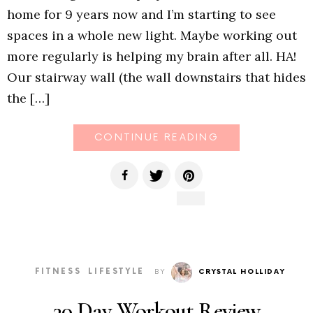
home for 9 years now and I’m starting to see
spaces in a whole new light. Maybe working out
more regularly is helping my brain after all. HA!
Our stairway wall (the wall downstairs that hides
the […]
CONTINUE READING
FITNESS
LIFESTYLE
BY
CRYSTAL HOLLIDAY
30 Day Workout Review