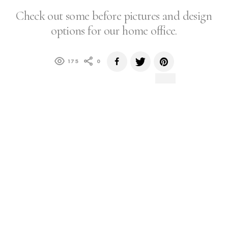
Check out some before pictures and design
options for our home office.
175
0