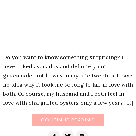
Do you want to know something surprising? I
never liked avocados and definitely not
guacamole, until I was in my late twenties. I have
no idea why it took me so long to fall in love with
both. Of course, my husband and I both feel in
love with chargrilled oysters only a few years […]
CONTINUE READING