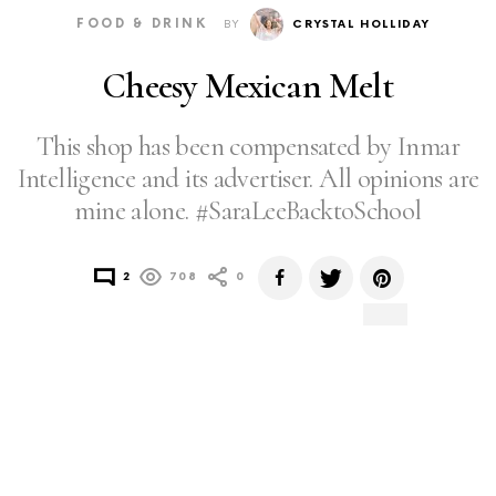
FOOD & DRINK
BY
CRYSTAL HOLLIDAY
Cheesy Mexican Melt
This shop has been compensated by Inmar
Intelligence and its advertiser. All opinions are
mine alone. #SaraLeeBacktoSchool
2
708
0