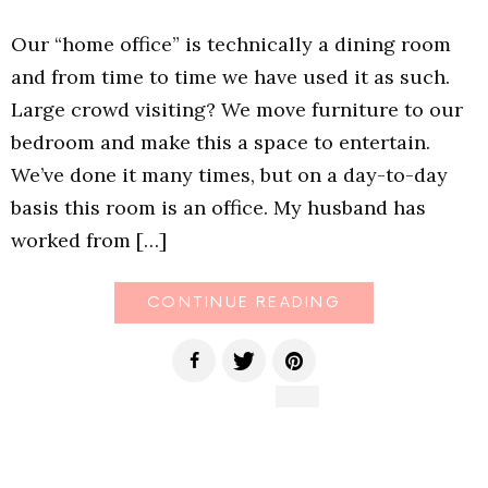
Our “home office” is technically a dining room
and from time to time we have used it as such.
Large crowd visiting? We move furniture to our
bedroom and make this a space to entertain.
We’ve done it many times, but on a day-to-day
basis this room is an office. My husband has
worked from […]
CONTINUE READING