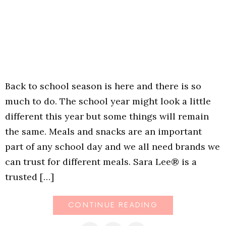
Back to school season is here and there is so
much to do. The school year might look a little
different this year but some things will remain
the same. Meals and snacks are an important
part of any school day and we all need brands we
can trust for different meals. Sara Lee® is a
trusted […]
CONTINUE READING