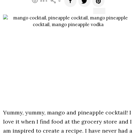
884
0
Yummy, yummy, mango and pineapple cocktail! I
love it when I find food at the grocery store and I
am inspired to create a recipe. I have never had a