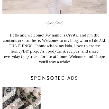
Hello and welcome! My name is Crystal and I'm the
content creator here. Welcome to my blog, where I do ALL
THE THINGS. I homeschool my kids, I love to create
home/DIY projects, food/drink recipes, and share
everyday tips/tricks for life at home. Welcome and I hope
you'll stay a while!
SPONSORED ADS