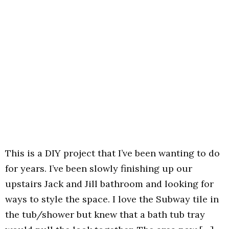
This is a DIY project that I’ve been wanting to do
for years. I’ve been slowly finishing up our
upstairs Jack and Jill bathroom and looking for
ways to style the space. I love the Subway tile in
the tub/shower but knew that a bath tub tray