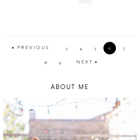
3
4
5
6
7
PREVIOUS
8
9
NEXT
ABOUT ME