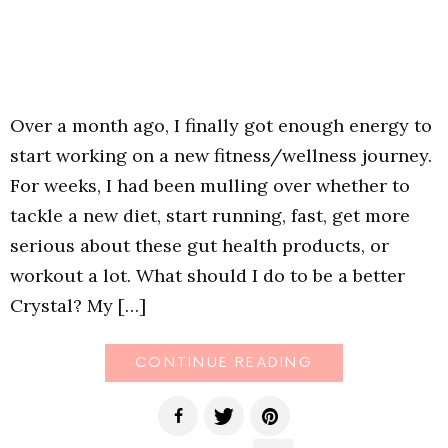
Over a month ago, I finally got enough energy to
start working on a new fitness/wellness journey.
For weeks, I had been mulling over whether to
tackle a new diet, start running, fast, get more
serious about these gut health products, or
workout a lot. What should I do to be a better
Crystal? My […]
CONTINUE READING