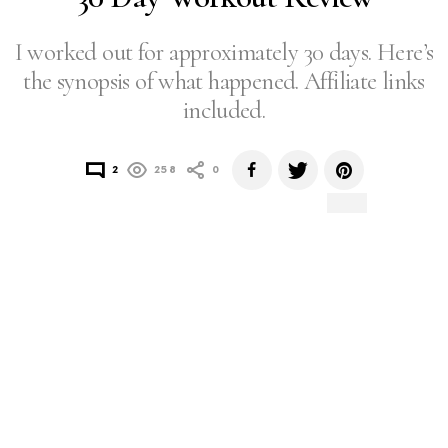
I worked out for approximately 30 days. Here’s
the synopsis of what happened. Affiliate links
included.
2
258
0