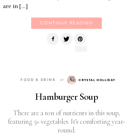
are in […]
CONTINUE READING
FOOD & DRINK
BY
CRYSTAL HOLLIDAY
Hamburger Soup
There are a ton of nutrients in this soup,
featuring 5+ vegetables. It’s comforting year-
round.