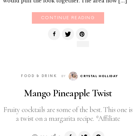
would pull the look together. The area now […]
CONTINUE READING
FOOD & DRINK
BY
CRYSTAL HOLLIDAY
Mango Pineapple Twist
Fruity cocktails are some of the best. This one is
a twist on a margarita recipe. *Affiliate