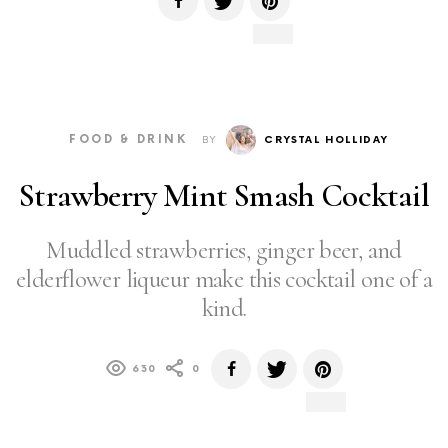
FOOD & DRINK
BY
CRYSTAL HOLLIDAY
Strawberry Mint Smash Cocktail
Muddled strawberries, ginger beer, and
elderflower liqueur make this cocktail one of a
kind.
630
0