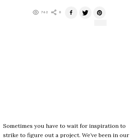
762
0
Sometimes you have to wait for inspiration to
strike to figure out a project. We’ve been in our