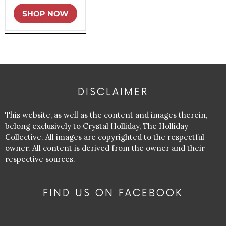
DISCLAIMER
This website, as well as the content and images therein,
belong exclusively to Crystal Holliday, The Holliday
Collective. All images are copyrighted to the respectful
owner. All content is derived from the owner and their
respective sources.
FIND US ON FACEBOOK