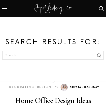
SEARCH RESULTS FOR:
SEARCH
FOR:
DECORATING
DESIGN
BY
CRYSTAL HOLLIDAY
Home Office Design Ideas