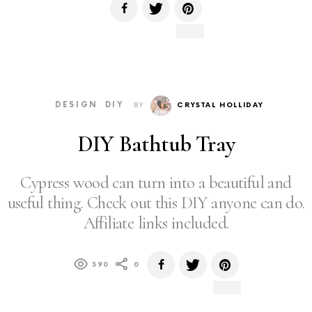
DESIGN
DIY
BY
CRYSTAL HOLLIDAY
DIY Bathtub Tray
Cypress wood can turn into a beautiful and
useful thing. Check out this DIY anyone can do.
Affiliate links included.
390
0