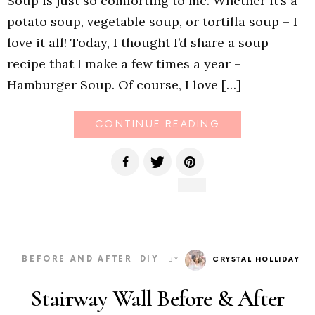
Soup is just so comforting to me. Whether it’s a
potato soup, vegetable soup, or tortilla soup – I
love it all! Today, I thought I’d share a soup
recipe that I make a few times a year –
Hamburger Soup. Of course, I love […]
CONTINUE READING
BEFORE AND AFTER
DIY
BY
CRYSTAL HOLLIDAY
Stairway Wall Before & After