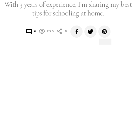
With 3 years of experience, I’m sharing my best
tips for schooling at home.
4
295
0