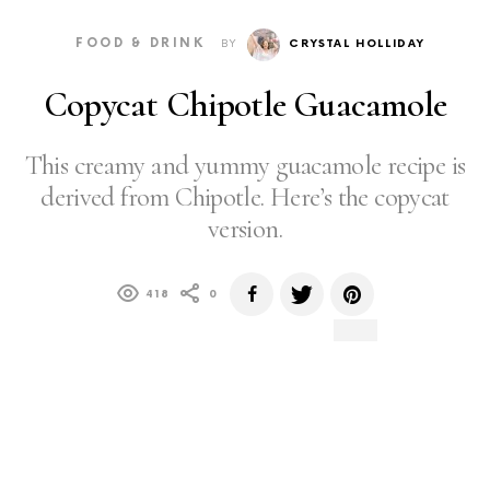
FOOD & DRINK
BY
CRYSTAL HOLLIDAY
Copycat Chipotle Guacamole
This creamy and yummy guacamole recipe is
derived from Chipotle. Here’s the copycat
version.
418
0