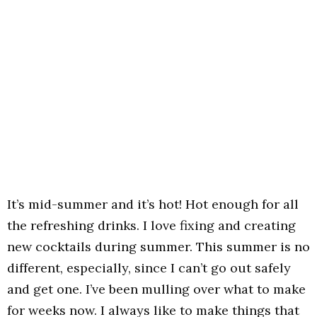
It’s mid-summer and it’s hot! Hot enough for all
the refreshing drinks. I love fixing and creating
new cocktails during summer. This summer is no
different, especially, since I can’t go out safely
and get one. I’ve been mulling over what to make
for weeks now. I always like to make things that