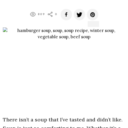
809
0
There isn’t a soup that I’ve tasted and didn’t like.