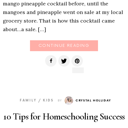
mango pineapple cocktail before, until the
mangoes and pineapple went on sale at my local
grocery store. That is how this cocktail came
about…a sale. […]
CONTINUE READING
FAMILY / KIDS
BY
CRYSTAL HOLLIDAY
10 Tips for Homeschooling Success