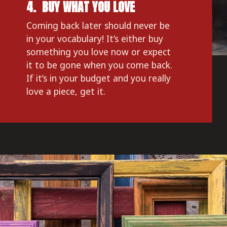
4.  BUY WHAT YOU LOVE
Coming back later should never be 
in your vocabulary! It’s either buy 
something you love now or expect 
it to be gone when you come back. 
If it’s in your budget and you really 
love a piece, get it.