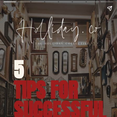
5 
TIPS FOR 
SUCCESSFUL 