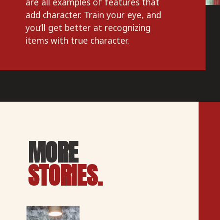
are all examples of features that 
add character. Train your eye, and 
you’ll get better at recognizing 
items with true character.
MORE
STORIES.