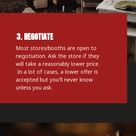
3. NEGOTIATE
Most stores/booths are open to 
negotiation. Ask the store if they 
will take a reasonably lower price. 
 In a lot of cases, a lower offer is 
accepted but you'll never know 
unless you ask. 