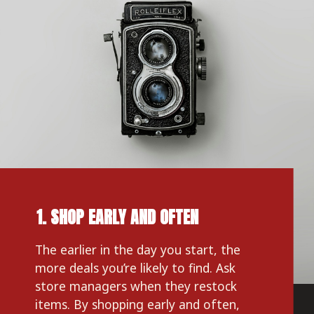
1. SHOP EARLY AND OFTEN
The earlier in the day you start, the 
more deals you’re likely to find. Ask 
store managers when they restock 
items. By shopping early and often, 