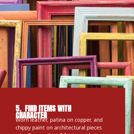
5.  FIND ITEMS WITH 
CHARACTER
Worn leather, patina on copper, and 
chippy paint on architectural pieces 