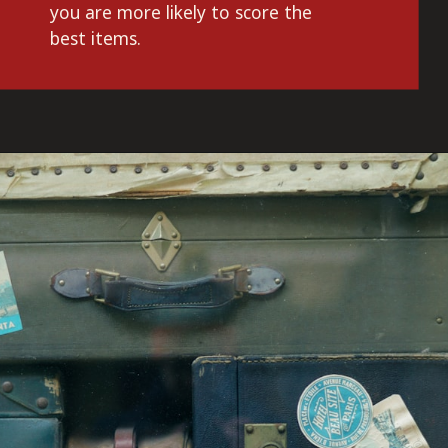
you are more likely to score the 
best items.