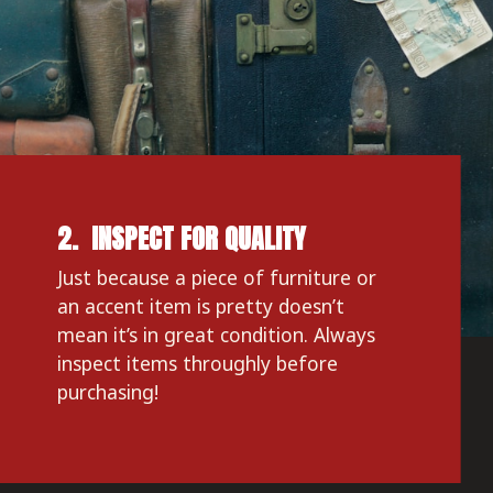
2.  INSPECT FOR QUALITY
Just because a piece of furniture or 
an accent item is pretty doesn’t 
mean it’s in great condition. Always 
inspect items throughly before 
purchasing!