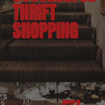
THRIFT 
SHOPPING