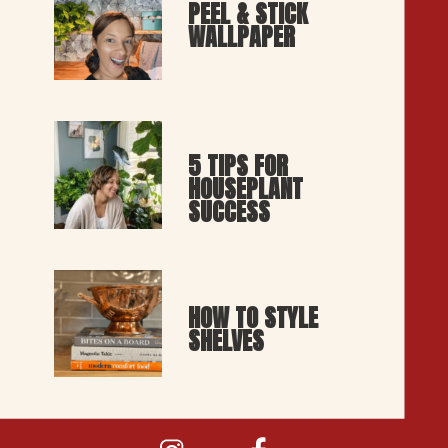
PEEL & STICK 
WALLPAPER
5 TIPS FOR 
HOUSEPLANT 
SUCCESS
HOW TO STYLE 
SHELVES