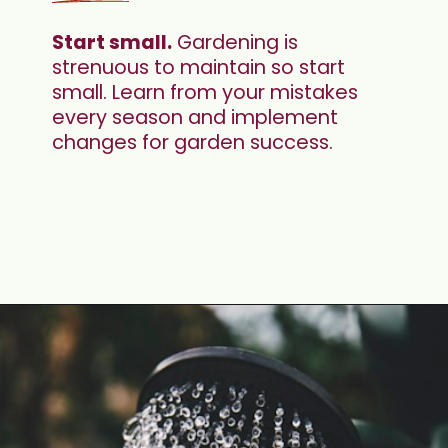
Start small.
 Gardening is 
strenuous to maintain so start 
small. Learn from your mistakes 
every season and implement 
changes for garden success.