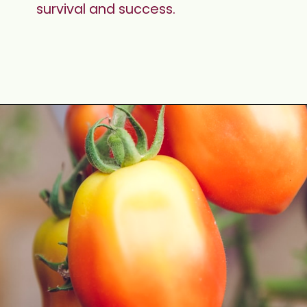
survival and success.