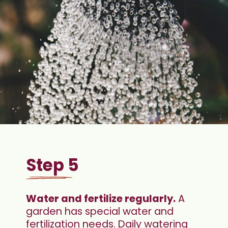
Step 5
Water and fertilize regularly.
 A 
garden has special water and 
fertilization needs. Daily watering 