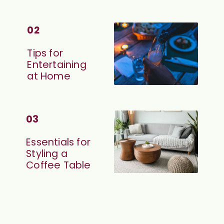
02
Tips for 
Entertaining 
at Home
03
Essentials for 
Styling a 
Coffee Table