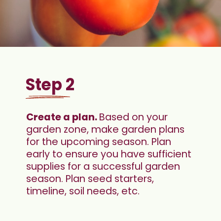
Step 2
Create a plan. 
Based on your 
garden zone, make garden plans 
for the upcoming season. Plan 
early to ensure you have sufficient 
supplies for a successful garden 
season. Plan seed starters, 
timeline, soil needs, etc.