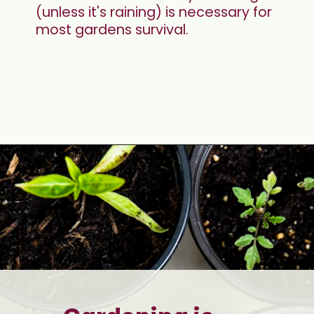
(unless it's raining) is necessary for 
most gardens survival. 