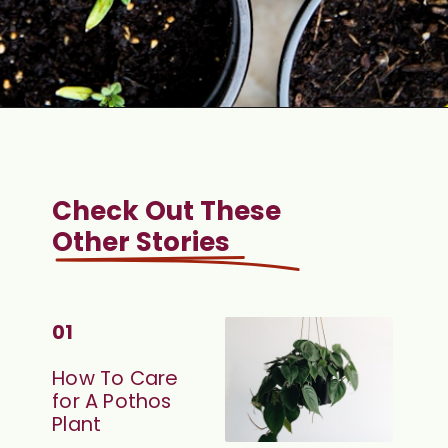
Check Out These 
Other Stories
01
How To Care 
for A Pothos 
Plant