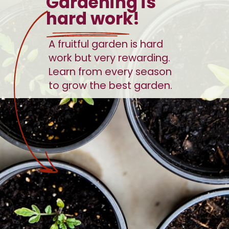
Gardening is 
hard work!
A fruitful garden is hard 
work but very rewarding. 
Learn from every season 
to grow the best garden. 