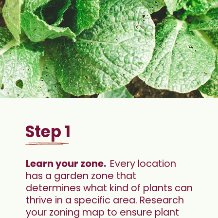
Step 1
Learn your zone.  
Every location 
has a garden zone that 
determines what kind of plants can 
thrive in a specific area. Research 
your zoning map to ensure plant 