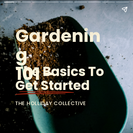
Gardenin
g
101 -
The Basics To 
Get Started
THE HOLLIDAY COLLECTIVE