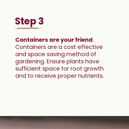
Step 3
Containers are your friend
. 
Containers are a cost effective 
and space saving method of 
gardening. Ensure plants have 
sufficient space for root growth 
and to receive proper nutrients.