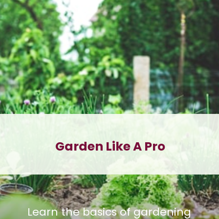
Garden Like A Pro
Learn the basics of gardening 