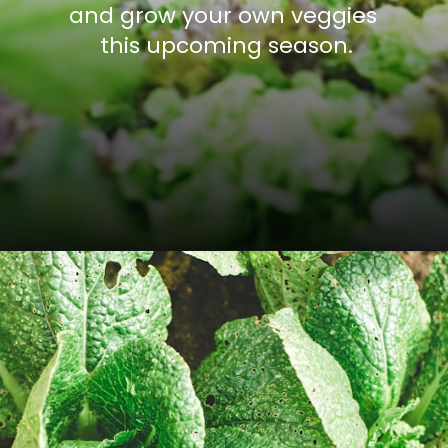
and grow your own veggies 
this upcoming season.