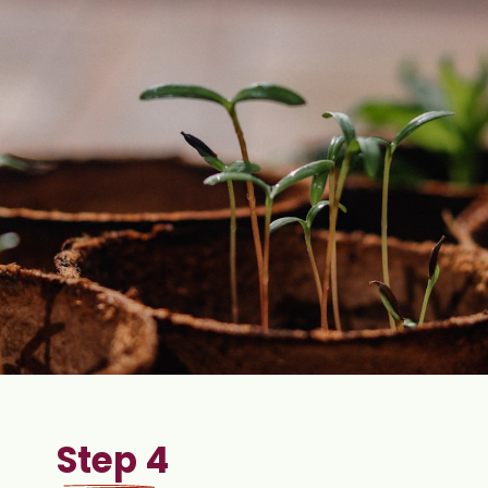
Step 4