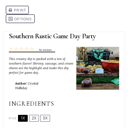
Southern Rustic Game Day Party
☆
☆
☆
☆
☆
No reviews
This creamy dip is packed with a ton of
southern flavor! Shrimp, sausage, and cream
cheese are the highlight and make this dip
perfect for game day.
Author:
Crystal
Holliday
INGREDIENTS
1X
2X
3X
SCALE