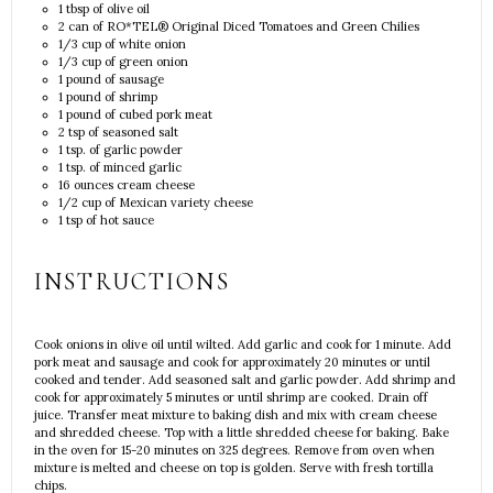
1 tbsp
of olive oil
2
can of RO*TEL® Original Diced Tomatoes and Green Chilies
1/3 cup
of white onion
1/3 cup
of green onion
1
pound of sausage
1
pound of shrimp
1
pound of cubed pork meat
2 tsp
of seasoned salt
1 tsp
. of garlic powder
1 tsp
. of minced garlic
16 ounces
cream cheese
1/2 cup
of Mexican variety cheese
1 tsp
of hot sauce
INSTRUCTIONS
Cook onions in olive oil until wilted. Add garlic and cook for 1 minute. Add
pork meat and sausage and cook for approximately 20 minutes or until
cooked and tender. Add seasoned salt and garlic powder. Add shrimp and
cook for approximately 5 minutes or until shrimp are cooked. Drain off
juice. Transfer meat mixture to baking dish and mix with cream cheese
and shredded cheese. Top with a little shredded cheese for baking. Bake
in the oven for 15-20 minutes on 325 degrees. Remove from oven when
mixture is melted and cheese on top is golden. Serve with fresh tortilla
chips.