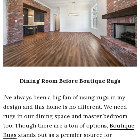
Dining Room Before Boutique Rugs
I’ve always been a big fan of using rugs in my
design and this home is no different. We need
rugs in our dining space and
master bedroom
too. Though there are a ton of options,
Boutique
Rugs
stands out as a premier source for