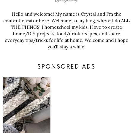
Hello and welcome! My name is Crystal and I'm the
content creator here. Welcome to my blog, where I do ALL
THE THINGS. I homeschool my kids, I love to create
home/DIY projects, food/drink recipes, and share
everyday tips/tricks for life at home. Welcome and I hope
you'll stay a while!
SPONSORED ADS