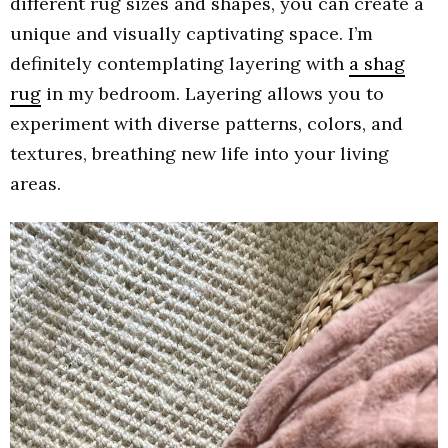
different rug sizes and shapes, you can create a
unique and visually captivating space. I’m
definitely contemplating layering with
a shag
rug
in my bedroom. Layering allows you to
experiment with diverse patterns, colors, and
textures, breathing new life into your living
areas.