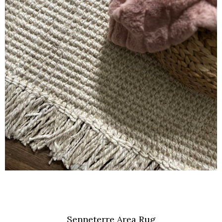
Senneterre Area Rug