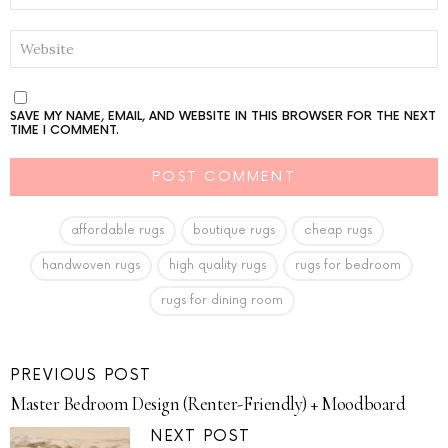
WEBSITE
SAVE MY NAME, EMAIL, AND WEBSITE IN THIS BROWSER FOR THE NEXT
TIME I COMMENT.
affordable rugs
boutique rugs
cheap rugs
handwoven rugs
high quality rugs
rugs for bedroom
rugs for dining room
PREVIOUS POST
Master Bedroom Design (Renter-Friendly) + Moodboard
NEXT POST