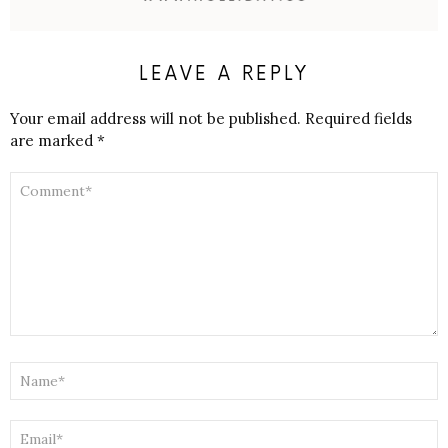
LEAVE A REPLY
Your email address will not be published.
Required fields
are marked
*
COMMENT
*
NAME
*
EMAIL
*