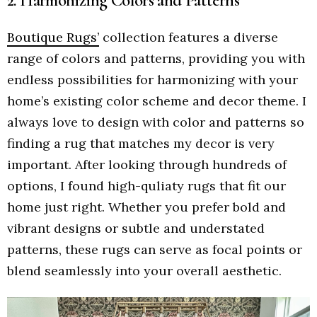
2. Harmonizing Colors and Patterns
Boutique Rugs’
collection features a diverse
range of colors and patterns, providing you with
endless possibilities for harmonizing with your
home’s existing color scheme and decor theme. I
always love to design with color and patterns so
finding a rug that matches my decor is very
important. After looking through hundreds of
options, I found high-quliaty rugs that fit our
home just right. Whether you prefer bold and
vibrant designs or subtle and understated
patterns, these rugs can serve as focal points or
blend seamlessly into your overall aesthetic.