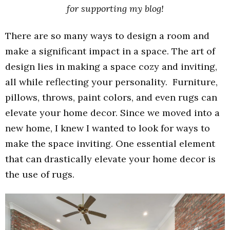
for supporting my blog!
There are so many ways to design a room and
make a significant impact in a space. The art of
design lies in making a space cozy and inviting,
all while reflecting your personality. Furniture,
pillows, throws, paint colors, and even rugs can
elevate your home decor. Since we moved into a
new home, I knew I wanted to look for ways to
make the space inviting. One essential element
that can drastically elevate your home decor is
the use of rugs.