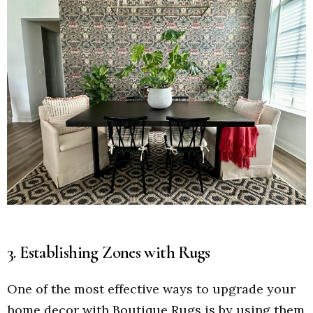
3. Establishing Zones with Rugs
One of the most effective ways to upgrade your
home decor with Boutique Rugs is by using them