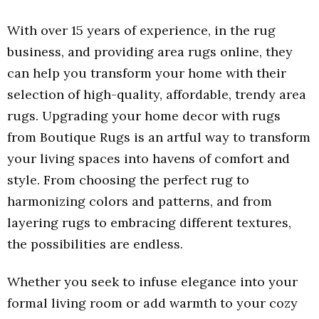
With over 15 years of experience, in the rug
business, and providing area rugs online, they
can help you transform your home with their
selection of high-quality, affordable, trendy area
rugs. Upgrading your home decor with rugs
from Boutique Rugs is an artful way to transform
your living spaces into havens of comfort and
style. From choosing the perfect rug to
harmonizing colors and patterns, and from
layering rugs to embracing different textures,
the possibilities are endless.
Whether you seek to infuse elegance into your
formal living room or add warmth to your cozy