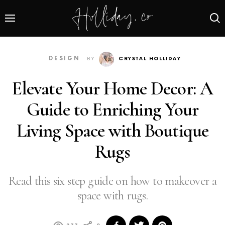
DESIGN
BY
CRYSTAL HOLLIDAY
Elevate Your Home Decor: A
Guide to Enriching Your
Living Space with Boutique
Rugs
Read this six step guide on how to makeover a
space with rugs.