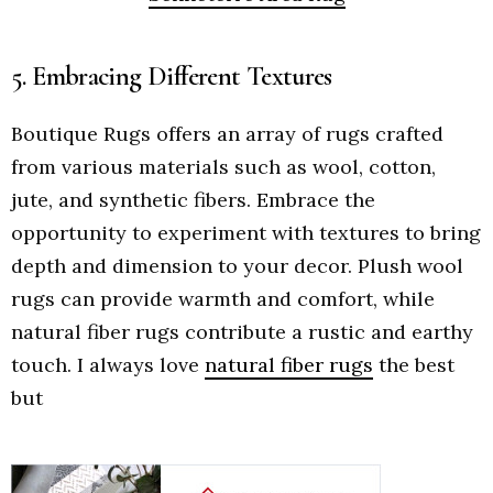
5. Embracing Different Textures
Boutique Rugs offers an array of rugs crafted
from various materials such as wool, cotton,
jute, and synthetic fibers. Embrace the
opportunity to experiment with textures to bring
depth and dimension to your decor. Plush wool
rugs can provide warmth and comfort, while
natural fiber rugs contribute a rustic and earthy
touch. I always love
natural fiber rugs
the best
but