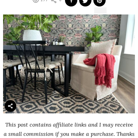
277
0
This post contains affiliate links and I may receive
a small commission if you make a purchase. Thanks