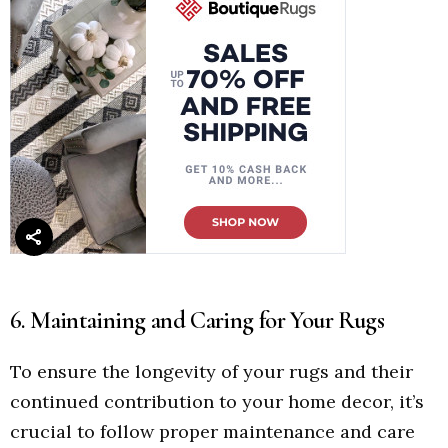
6. Maintaining and Caring for Your Rugs
To ensure the longevity of your rugs and their
continued contribution to your home decor, it’s
crucial to follow proper maintenance and care