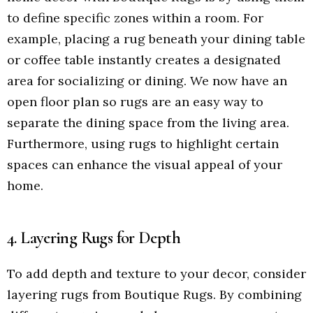
to define specific zones within a room. For
example, placing a rug beneath your dining table
or coffee table instantly creates a designated
area for socializing or dining. We now have an
open floor plan so rugs are an easy way to
separate the dining space from the living area.
Furthermore, using rugs to highlight certain
spaces can enhance the visual appeal of your
home.
4. Layering Rugs for Depth
To add depth and texture to your decor, consider
layering rugs from Boutique Rugs. By combining