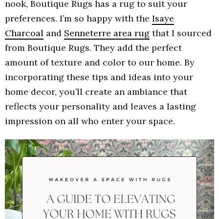
nook, Boutique Rugs has a rug to suit your
preferences. I’m so happy with the
Isaye
Charcoal
and
Senneterre area rug
that I sourced
from Boutique Rugs. They add the perfect
amount of texture and color to our home. By
incorporating these tips and ideas into your
home decor, you’ll create an ambiance that
reflects your personality and leaves a lasting
impression on all who enter your space.