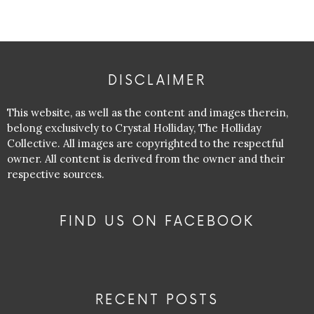
DISCLAIMER
This website, as well as the content and images therein,
belong exclusively to Crystal Holliday, The Holliday
Collective. All images are copyrighted to the respectful
owner. All content is derived from the owner and their
respective sources.
FIND US ON FACEBOOK
RECENT POSTS