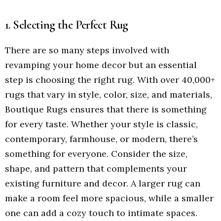
1. Selecting the Perfect Rug
There are so many steps involved with
revamping your home decor but an essential
step is choosing the right rug. With over 40,000+
rugs that vary in style, color, size, and materials,
Boutique Rugs ensures that there is something
for every taste. Whether your style is classic,
contemporary, farmhouse, or modern, there’s
something for everyone. Consider the size,
shape, and pattern that complements your
existing furniture and decor. A larger rug can
make a room feel more spacious, while a smaller
one can add a cozy touch to intimate spaces.