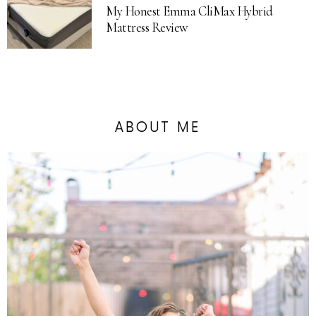
My Honest Emma CliMax Hybrid
Mattress Review
ABOUT ME