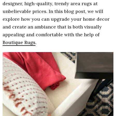
designer, high-quality, trendy area rugs at
unbelievable prices. In this blog post, we will
explore how you can upgrade your home decor
and create an ambiance that is both visually
appealing and comfortable with the help of
Boutique Rugs
.