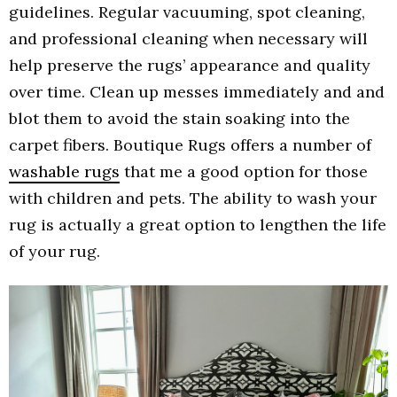
guidelines. Regular vacuuming, spot cleaning,
and professional cleaning when necessary will
help preserve the rugs’ appearance and quality
over time. Clean up messes immediately and and
blot them to avoid the stain soaking into the
carpet fibers. Boutique Rugs offers a number of
washable rugs
that me a good option for those
with children and pets. The ability to wash your
rug is actually a great option to lengthen the life
of your rug.