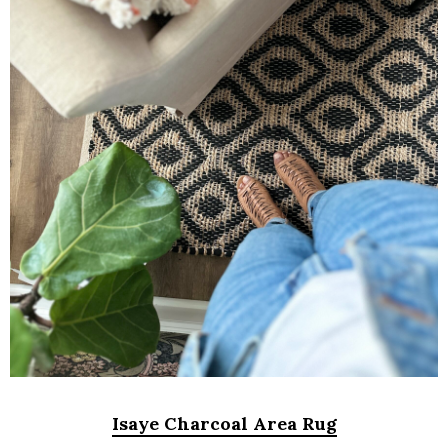
Isaye Charcoal Area Rug