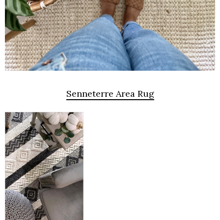
Senneterre Area Rug