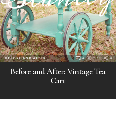
BEFORE AND AFTER
4
2.6K
0
Before and After: Vintage Tea
Cart