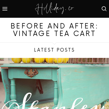
BEFORE AND AFTER:
VINTAGE TEA CART
LATEST POSTS