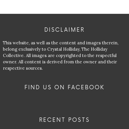
DISCLAIMER
This website, as well as the content and images therein,
belong exclusively to Crystal Holliday, The Holliday
Collective. All images are copyrighted to the respectful
owner. All content is derived from the owner and their
respective sources.
FIND US ON FACEBOOK
RECENT POSTS