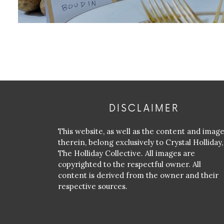
DISCLAIMER
This website, as well as the content and imag
therein, belong exclusively to Crystal Holliday,
The Holliday Collective. All images are
copyrighted to the respectful owner. All
content is derived from the owner and their
respective sources.