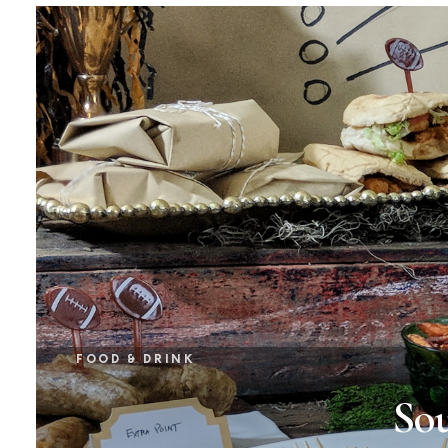
FOOD & DRINK
So