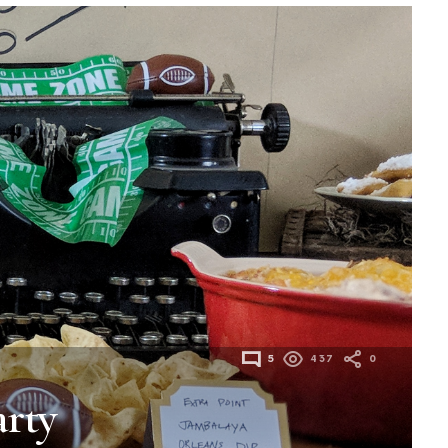
5
437
0
rty