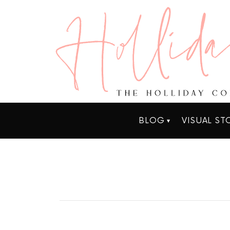
BLOG
VISUAL ST