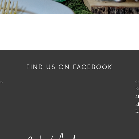
FIND US ON FACEBOOK
es
C
E
M
E
L