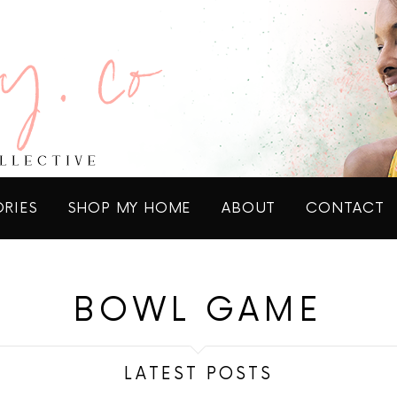
ORIES
SHOP MY HOME
ABOUT
CONTACT
BOWL GAME
LATEST POSTS