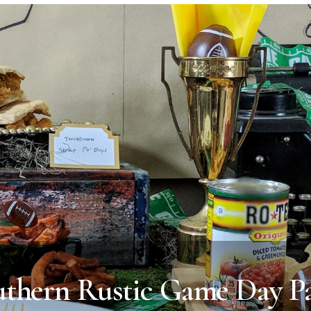
uthern Rustic Game Day Pa