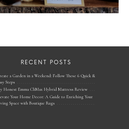
RECENT POSTS
reate a Garden in a Weekend: Follow These 6 Quick &
asy Steps
y Honest Emma CliMax Hybrid Mattress Review
levate Your Home Decor: A Guide to Enriching Your
iving Space with Boutique Rugs