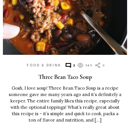
FOOD & DRINK
2
389
0
Three Bean Taco Soup
Gosh, I love soup! Three Bean Taco Soup is a recipe
someone gave me many years ago and it’s definitely a
keeper. The entire family likes this recipe, especially
with the optional toppings! What’s really great about
this recipe is – it’s simple and quick to cook, packs a
ton of flavor and nutrition, and […]