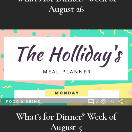
August 26
FOOD & DRINK
2
198
0
What’s for Dinner? Week of
August 5