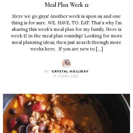
Meal Plan Week 12
Here we go guys! Another week is upon us and one
thing is for sure. WE. HAVE. TO. EAT. That’s why I’m
sharing this week’s meal plan for my family. Here is
week 12 in the meal plan roundup! Looking for more
meal planning ideas, then just search through more
weeks here. If you are new to […]
BY
CRYSTAL HOLLIDAY
9 YEARS AGO