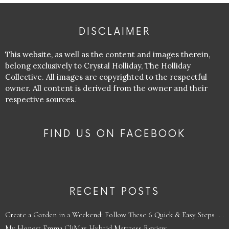
DISCLAIMER
This website, as well as the content and images therein,
belong exclusively to Crystal Holliday, The Holliday
Collective. All images are copyrighted to the respectful
owner. All content is derived from the owner and their
respective sources.
FIND US ON FACEBOOK
RECENT POSTS
Create a Garden in a Weekend: Follow These 6 Quick & Easy Steps
My Honest Emma CliMax Hybrid Mattress Review