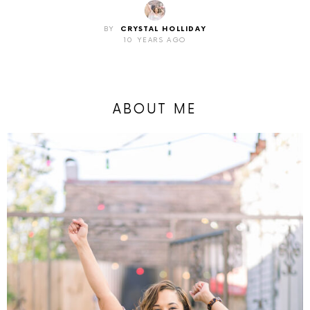
BY
CRYSTAL HOLLIDAY
10 YEARS AGO
ABOUT ME