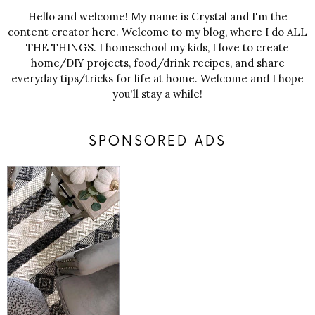
Hello and welcome! My name is Crystal and I'm the
content creator here. Welcome to my blog, where I do ALL
THE THINGS. I homeschool my kids, I love to create
home/DIY projects, food/drink recipes, and share
everyday tips/tricks for life at home. Welcome and I hope
you'll stay a while!
SPONSORED ADS