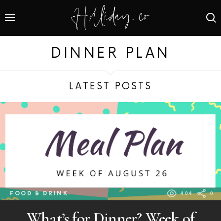
DINNER PLAN
LATEST POSTS
FOOD & DRINK
404
0
What’s for Dinner? Week of