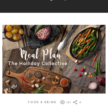
MORE
POSTS
FOOD & DRINK
121
0