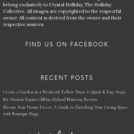
belong exclusively to Crystal Holliday, The Holliday
Collective. All images are copyrighted to the respectful
owner. All content is derived from the owner and their
respective sources.
FIND US ON FACEBOOK
RECENT POSTS
Create a Garden in a Weekend: Follow These 6 Quick & Easy Steps
My Honest Emma CliMax Hybrid Mattress Review
Elevate Your Home Decor: A Guide to Enriching Your Living Space
with Boutique Rugs