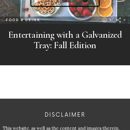
FOOD & DRINK
81
0
Entertaining with a Galvanized
Tray: Fall Edition
DISCLAIMER
This website, as well as the content and images therein,