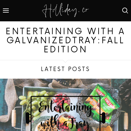
ENTERTAINING WITH A
GALVANIZEDTRAY:FALL
EDITION
LATEST POSTS