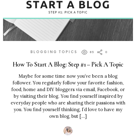
BLOGGING TOPICS
85
0
How To Start A Blog: Step #1 – Pick A Topic
Maybe for some time now you’ve been a blog
follower. You regularly follow your favorite fashion,
food, home and DIY bloggers via email, Facebook, or
by visiting their blog. You find yourself inspired by
everyday people who are sharing their passions with
you. You find yourself thinking, I’d love to have my
own blog, but […]