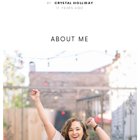
BY
CRYSTAL HOLLIDAY
11 YEARS AGO
ABOUT ME