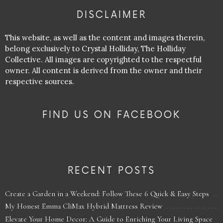
DISCLAIMER
This website, as well as the content and images therein,
belong exclusively to Crystal Holliday, The Holliday
Collective. All images are copyrighted to the respectful
owner. All content is derived from the owner and their
respective sources.
FIND US ON FACEBOOK
RECENT POSTS
Create a Garden in a Weekend: Follow These 6 Quick & Easy Steps
My Honest Emma CliMax Hybrid Mattress Review
Elevate Your Home Decor: A Guide to Enriching Your Living Space