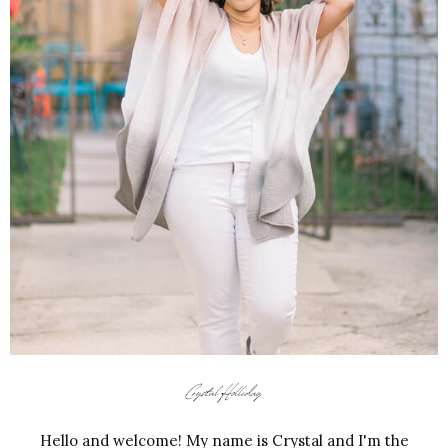
Hello and welcome! My name is Crystal and I'm the