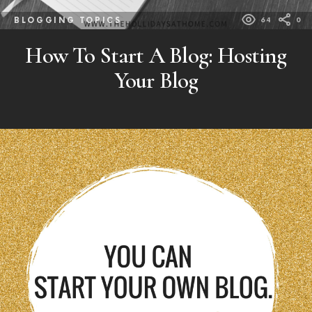
BLOGGING TOPICS
64
0
How To Start A Blog: Hosting
Your Blog