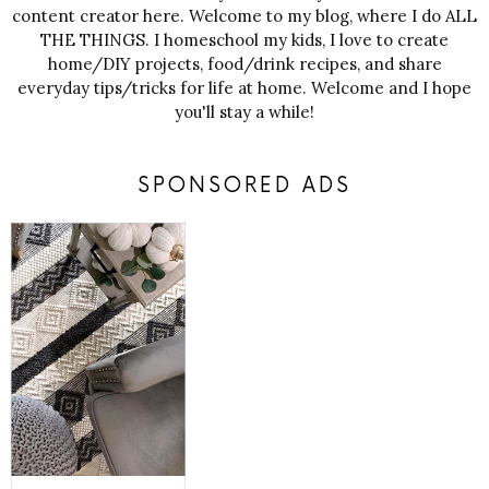
content creator here. Welcome to my blog, where I do ALL
THE THINGS. I homeschool my kids, I love to create
home/DIY projects, food/drink recipes, and share
everyday tips/tricks for life at home. Welcome and I hope
you'll stay a while!
SPONSORED ADS