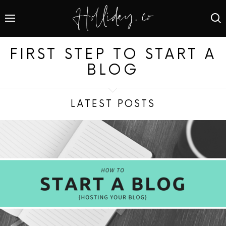
FIRST STEP TO START A
BLOG
LATEST POSTS