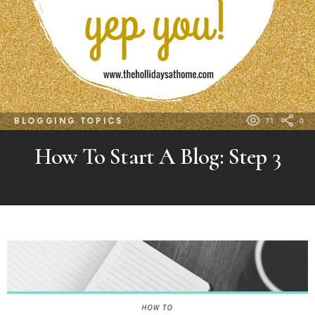
BLOGGING TOPICS
71
0
How To Start A Blog: Step 3
MORE
POSTS