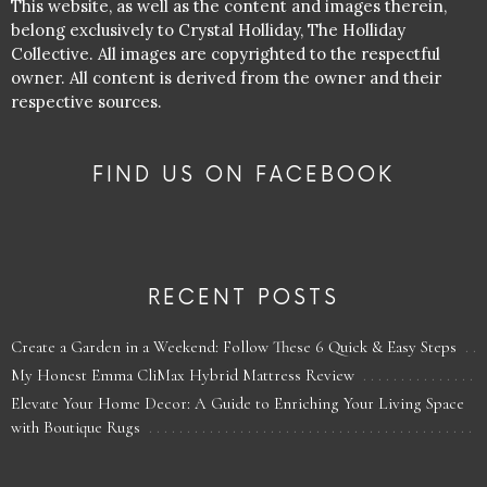
This website, as well as the content and images therein,
belong exclusively to Crystal Holliday, The Holliday
Collective. All images are copyrighted to the respectful
owner. All content is derived from the owner and their
respective sources.
FIND US ON FACEBOOK
RECENT POSTS
Create a Garden in a Weekend: Follow These 6 Quick & Easy Steps
My Honest Emma CliMax Hybrid Mattress Review
Elevate Your Home Decor: A Guide to Enriching Your Living Space
with Boutique Rugs