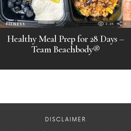
FITNESS
2.2K
0
Healthy Meal Prep for 28 Days –
Team Beachbody®
DISCLAIMER