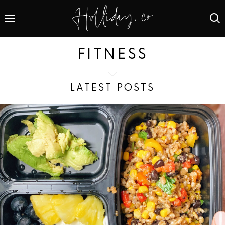
FITNESS
LATEST POSTS