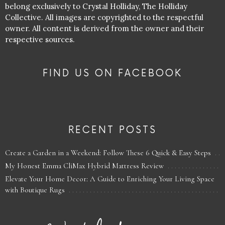
belong exclusively to Crystal Holliday, The Holliday
Collective. All images are copyrighted to the respectful
owner. All content is derived from the owner and their
respective sources.
FIND US ON FACEBOOK
RECENT POSTS
Create a Garden in a Weekend: Follow These 6 Quick & Easy Steps
My Honest Emma CliMax Hybrid Mattress Review
Elevate Your Home Decor: A Guide to Enriching Your Living Space
with Boutique Rugs