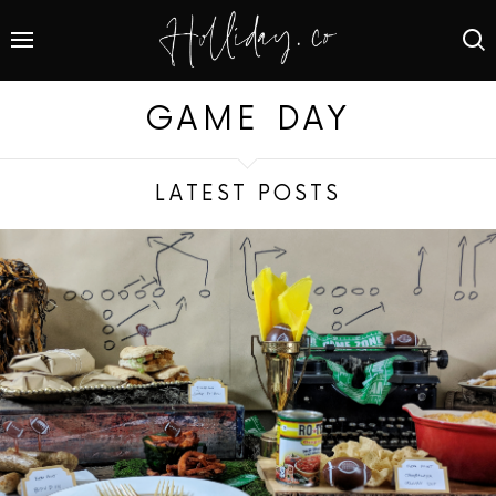
GAME DAY
LATEST POSTS