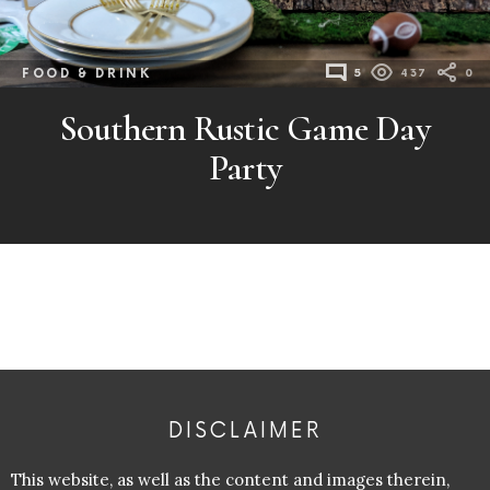
FOOD & DRINK
5
437
0
Southern Rustic Game Day
Party
DISCLAIMER
This website, as well as the content and images therein,