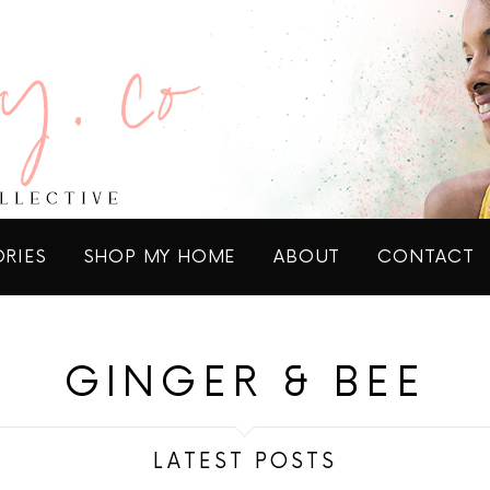
ORIES
SHOP MY HOME
ABOUT
CONTACT
GINGER & BEE
LATEST POSTS