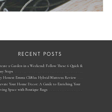
RECENT POSTS
reate a Garden in a Weekend: Follow These 6 Quick &
asy Steps
y Honest Emma CliMax Hybrid Mattress Review
levate Your Home Decor: A Guide to Enriching Your
iving Space with Boutique Rugs