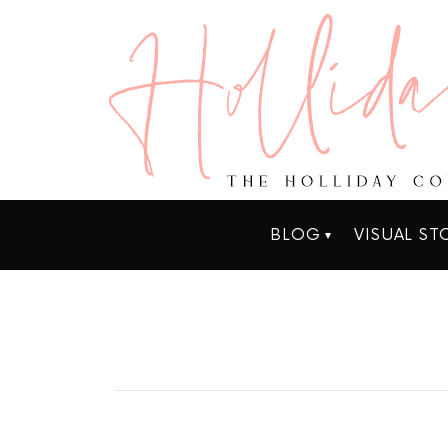
BLOG
VISUAL ST