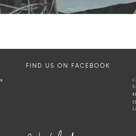
FIND US ON FACEBOOK
es
C
E
M
E
L