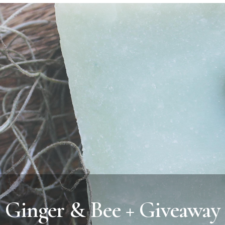
Ginger & Bee + Giveaway