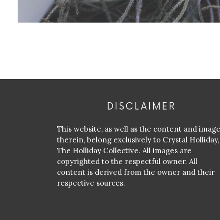
DISCLAIMER
This website, as well as the content and imag
therein, belong exclusively to Crystal Holliday,
The Holliday Collective. All images are
copyrighted to the respectful owner. All
content is derived from the owner and their
respective sources.