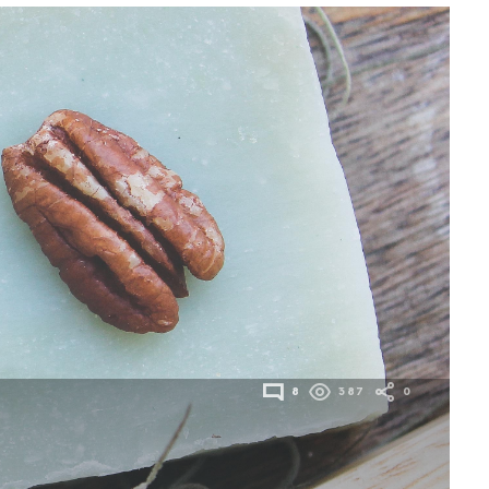
8
387
0