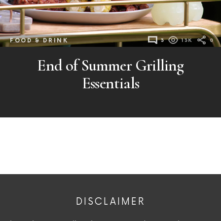
FOOD & DRINK
3
13K
0
End of Summer Grilling
Essentials
DISCLAIMER