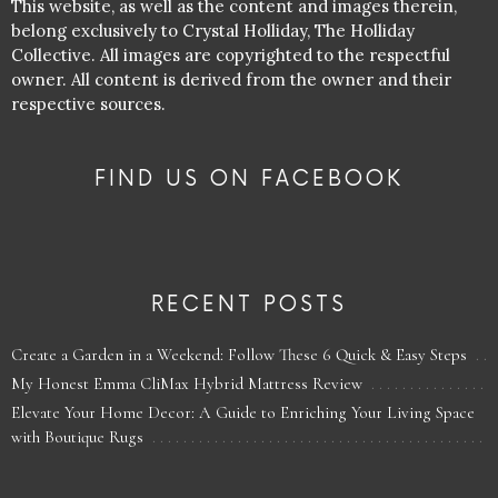
This website, as well as the content and images therein,
belong exclusively to Crystal Holliday, The Holliday
Collective. All images are copyrighted to the respectful
owner. All content is derived from the owner and their
respective sources.
FIND US ON FACEBOOK
RECENT POSTS
Create a Garden in a Weekend: Follow These 6 Quick & Easy Steps
My Honest Emma CliMax Hybrid Mattress Review
Elevate Your Home Decor: A Guide to Enriching Your Living Space
with Boutique Rugs