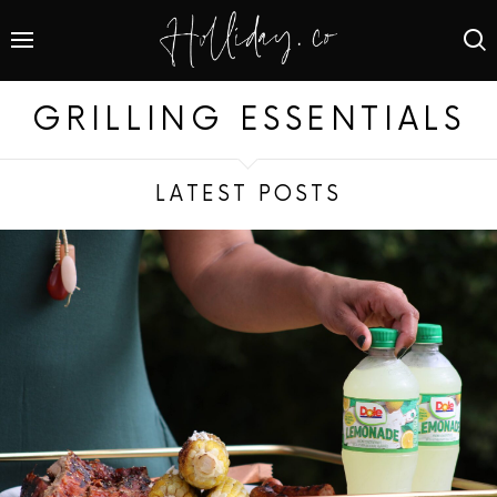
GRILLING ESSENTIALS
LATEST POSTS