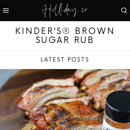
KINDER’S® BROWN
SUGAR RUB
LATEST POSTS