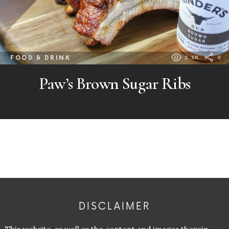
FOOD & DRINK
2.3K
0
Paw’s Brown Sugar Ribs
DISCLAIMER