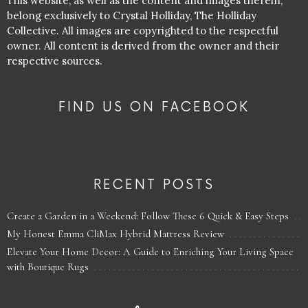
This website, as well as the content and images therein,
belong exclusively to Crystal Holliday, The Holliday
Collective. All images are copyrighted to the respectful
owner. All content is derived from the owner and their
respective sources.
FIND US ON FACEBOOK
RECENT POSTS
Create a Garden in a Weekend: Follow These 6 Quick & Easy Steps
My Honest Emma CliMax Hybrid Mattress Review
Elevate Your Home Decor: A Guide to Enriching Your Living Space
with Boutique Rugs