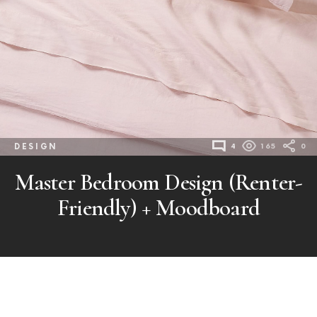
DESIGN
4
165
0
Master Bedroom Design (Renter-
Friendly) + Moodboard