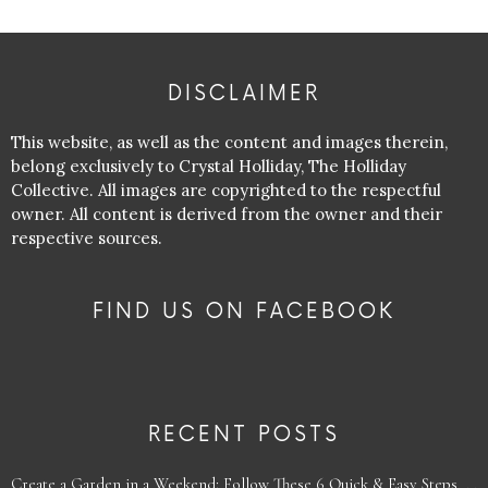
DISCLAIMER
This website, as well as the content and images therein,
belong exclusively to Crystal Holliday, The Holliday
Collective. All images are copyrighted to the respectful
owner. All content is derived from the owner and their
respective sources.
FIND US ON FACEBOOK
RECENT POSTS
Create a Garden in a Weekend: Follow These 6 Quick & Easy Steps