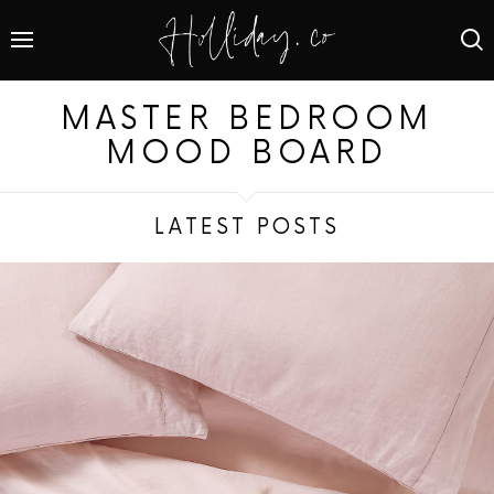
MASTER BEDROOM
MOOD BOARD
LATEST POSTS