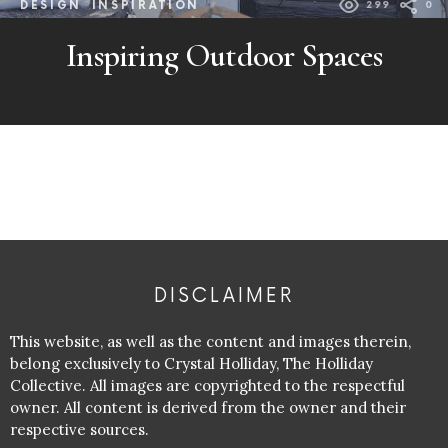
DESIGN
INSPIRATION
299
0
Inspiring Outdoor Spaces
DISCLAIMER
This website, as well as the content and images therein,
belong exclusively to Crystal Holliday, The Holliday
Collective. All images are copyrighted to the respectful
owner. All content is derived from the owner and their
respective sources.