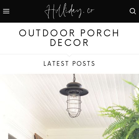
OUTDOOR PORCH
DECOR
LATEST POSTS