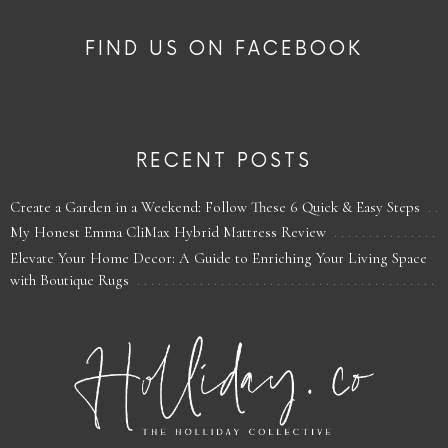
FIND US ON FACEBOOK
RECENT POSTS
Create a Garden in a Weekend: Follow These 6 Quick & Easy Steps
My Honest Emma CliMax Hybrid Mattress Review
Elevate Your Home Decor: A Guide to Enriching Your Living Space
with Boutique Rugs