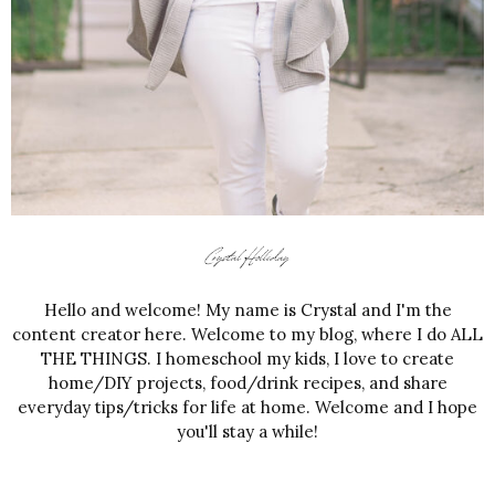
Hello and welcome! My name is Crystal and I'm the
content creator here. Welcome to my blog, where I do ALL
THE THINGS. I homeschool my kids, I love to create
home/DIY projects, food/drink recipes, and share
everyday tips/tricks for life at home. Welcome and I hope
you'll stay a while!