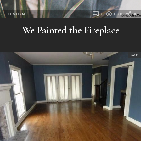
DESIGN
7
1.7K
0
We Painted the Fireplace