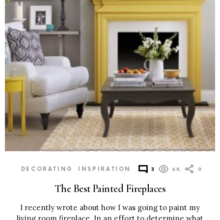
DECORATING
INSPIRATION
3
6K
0
The Best Painted Fireplaces
I recently wrote about how I was going to paint my
living room fireplace. In an effort to determine what