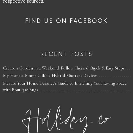
respective sources.
FIND US ON FACEBOOK
RECENT POSTS
Create a Garden in a Weekend: Follow These 6 Quick & Easy Steps
My Honest Emma CliMax Hybrid Mattress Review
Elevate Your Home Decor: A Guide to Enriching Your Living Space
with Boutique Rugs