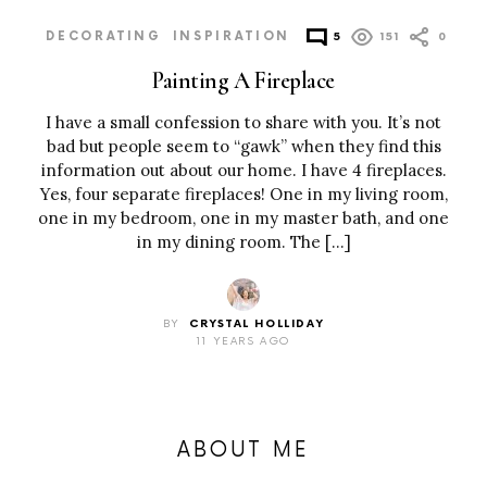
DECORATING
INSPIRATION
5
151
0
Painting A Fireplace
I have a small confession to share with you. It’s not
bad but people seem to “gawk” when they find this
information out about our home. I have 4 fireplaces.
Yes, four separate fireplaces! One in my living room,
one in my bedroom, one in my master bath, and one
in my dining room. The […]
BY
CRYSTAL HOLLIDAY
11 YEARS AGO
ABOUT ME