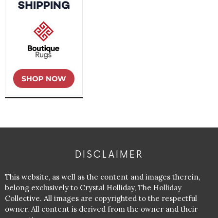
DISCLAIMER
This website, as well as the content and images therein,
belong exclusively to Crystal Holliday, The Holliday
Collective. All images are copyrighted to the respectful
owner. All content is derived from the owner and their