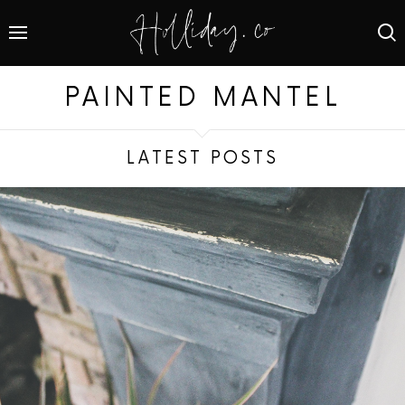
PAINTED MANTEL
LATEST POSTS