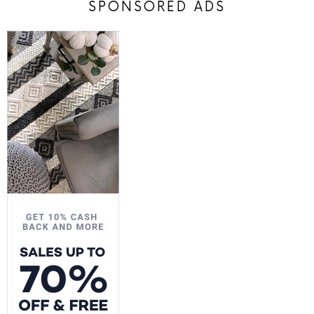
SPONSORED ADS