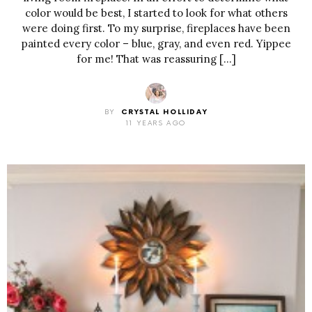
color would be best, I started to look for what others
were doing first. To my surprise, fireplaces have been
painted every color – blue, gray, and even red. Yippee
for me! That was reassuring […]
BY
CRYSTAL HOLLIDAY
11 YEARS AGO