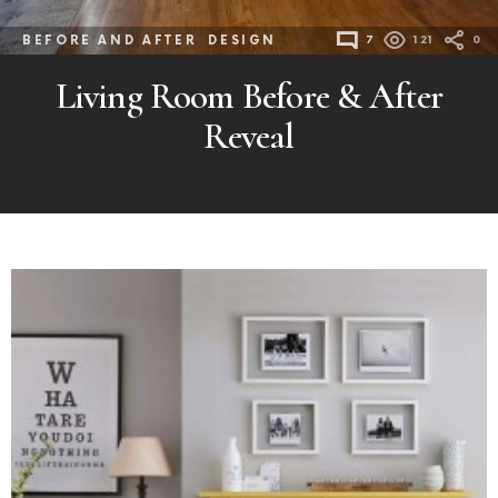
BEFORE AND AFTER
DESIGN
7
121
0
Living Room Before & After
Reveal
MORE
POSTS