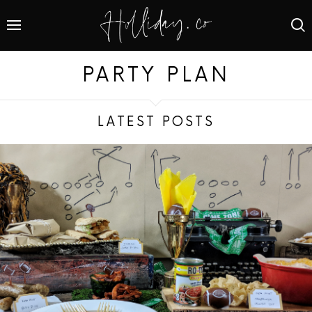
PARTY PLAN
LATEST POSTS