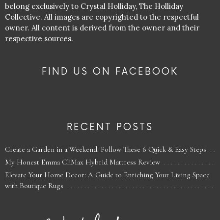
belong exclusively to Crystal Holliday, The Holliday
Collective. All images are copyrighted to the respectful
owner. All content is derived from the owner and their
respective sources.
FIND US ON FACEBOOK
RECENT POSTS
Create a Garden in a Weekend: Follow These 6 Quick & Easy Steps
My Honest Emma CliMax Hybrid Mattress Review
Elevate Your Home Decor: A Guide to Enriching Your Living Space
with Boutique Rugs