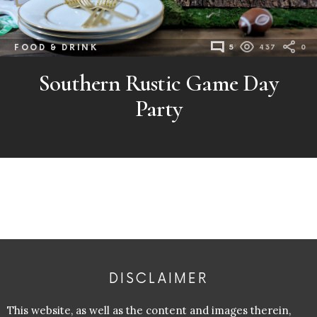
FOOD & DRINK
5
437
0
Southern Rustic Game Day
Party
DISCLAIMER
This website, as well as the content and images therein,