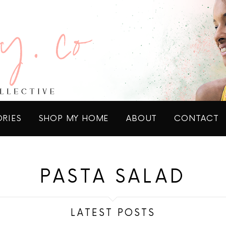
ORIES
SHOP MY HOME
ABOUT
CONTACT
PASTA SALAD
LATEST POSTS