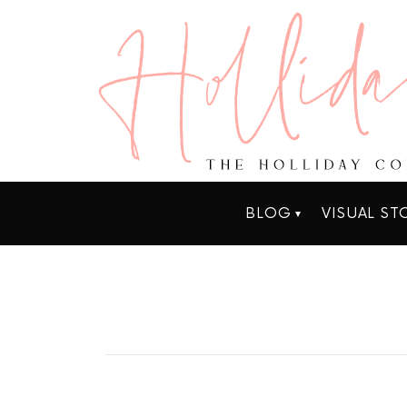
BLOG
VISUAL ST