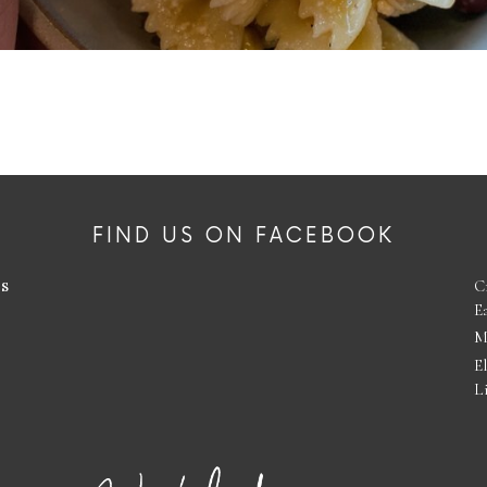
FIND US ON FACEBOOK
es
C
E
M
E
L