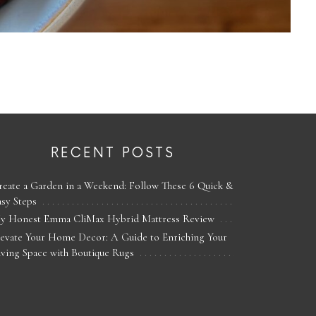
RECENT POSTS
reate a Garden in a Weekend: Follow These 6 Quick &
asy Steps
y Honest Emma CliMax Hybrid Mattress Review
levate Your Home Decor: A Guide to Enriching Your
iving Space with Boutique Rugs