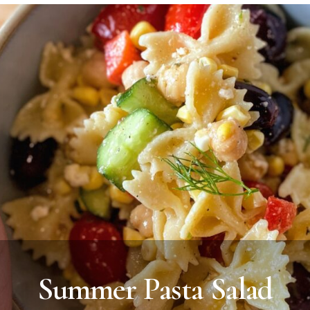
Summer Pasta Salad