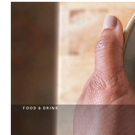
FOOD & DRINK