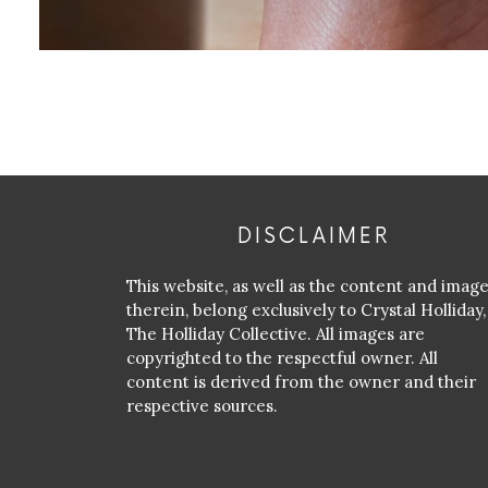
DISCLAIMER
This website, as well as the content and imag
therein, belong exclusively to Crystal Holliday,
The Holliday Collective. All images are
copyrighted to the respectful owner. All
content is derived from the owner and their
respective sources.