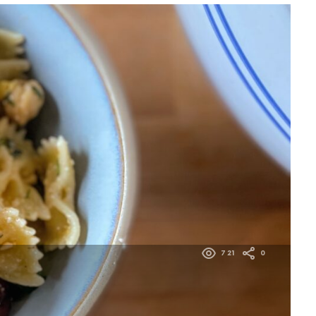
721
0