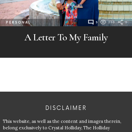
PERSONAL
3
250
0
A Letter To My Family
DISCLAIMER
This website, as well as the content and images therein,
belong exclusively to Crystal Holliday, The Holliday