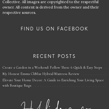
Collective. All images are copyrighted to the respectful
owner. All content is derived from the owner and their
respective sources.
FIND US ON FACEBOOK
RECENT POSTS
Create a Garden in a Weekend: Follow These 6 Quick & Easy Steps
My Honest Emma CliMax Hybrid Mattress Review
Elevate Your Home Decor: A Guide to Enriching Your Living Space
with Boutique Rugs