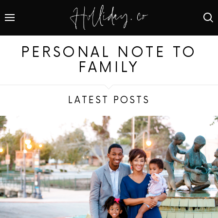
PERSONAL NOTE TO
FAMILY
LATEST POSTS