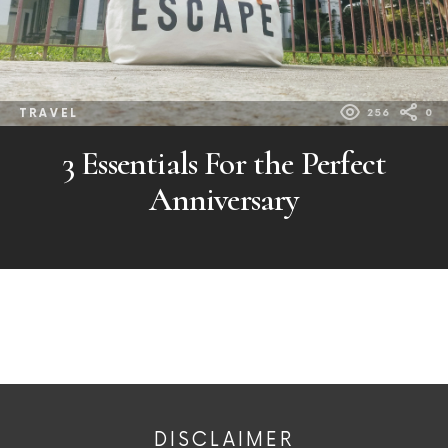
TRAVEL
256
0
3 Essentials For the Perfect
Anniversary
DISCLAIMER