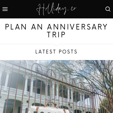
PLAN AN ANNIVERSARY
TRIP
LATEST POSTS