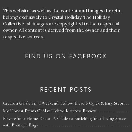
This website, as well as the content and images therein,
belong exclusively to Crystal Holliday, The Holliday
Collective. All images are copyrighted to the respectful
owner. All content is derived from the owner and their
respective sources.
FIND US ON FACEBOOK
RECENT POSTS
Create a Garden in a Weekend: Follow These 6 Quick & Easy Steps
My Honest Emma CliMax Hybrid Mattress Review
Elevate Your Home Decor: A Guide to Enriching Your Living Space
with Boutique Rugs