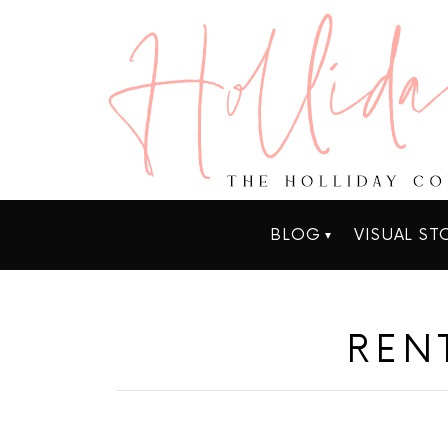
BLOG
VISUAL ST
REN