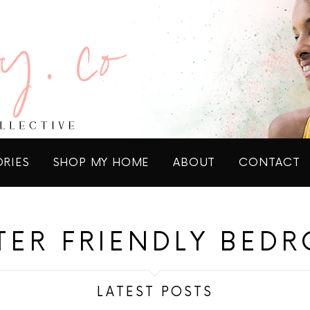
ORIES
SHOP MY HOME
ABOUT
CONTACT
TER FRIENDLY BED
LATEST POSTS