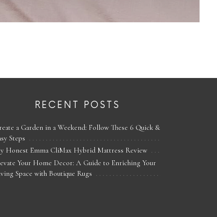
RECENT POSTS
reate a Garden in a Weekend: Follow These 6 Quick &
asy Steps
y Honest Emma CliMax Hybrid Mattress Review
levate Your Home Decor: A Guide to Enriching Your
iving Space with Boutique Rugs