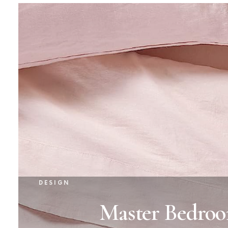
DESIGN
Master Bedroo