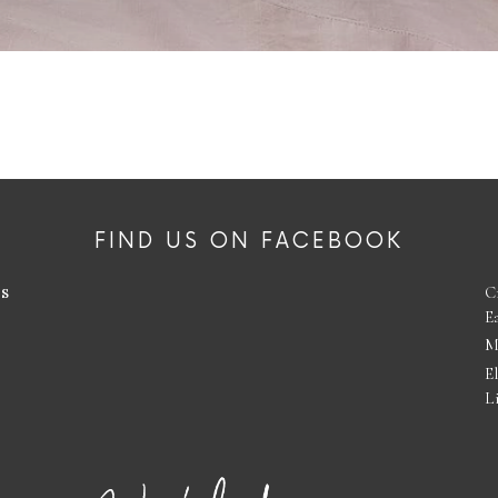
FIND US ON FACEBOOK
es
C
E
M
E
L