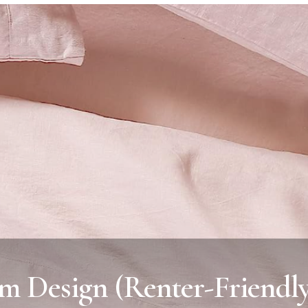
m Design (Renter-Friendl