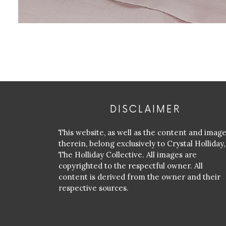
DISCLAIMER
This website, as well as the content and imag
therein, belong exclusively to Crystal Holliday,
The Holliday Collective. All images are
copyrighted to the respectful owner. All
content is derived from the owner and their
respective sources.