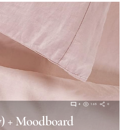
4
165
0
y) + Moodboard