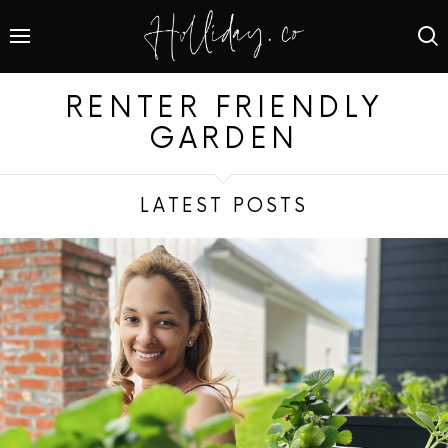
RENTER FRIENDLY
GARDEN
LATEST POSTS