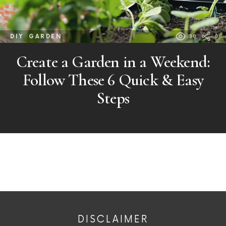
DIY
GARDEN
30
0
Create a Garden in a Weekend:
Follow These 6 Quick & Easy
Steps
DISCLAIMER