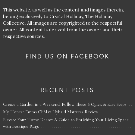
This website, as well as the content and images therein,
belong exclusively to Crystal Holliday, The Holliday
Collective. All images are copyrighted to the respectful
owner. All content is derived from the owner and their
respective sources.
FIND US ON FACEBOOK
RECENT POSTS
Create a Garden in a Weekend: Follow These 6 Quick & Easy Steps
My Honest Emma CliMax Hybrid Mattress Review
Elevate Your Home Decor: A Guide to Enriching Your Living Space
with Boutique Rugs