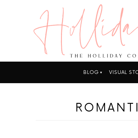
BLOG
VISUAL ST
ROMANT