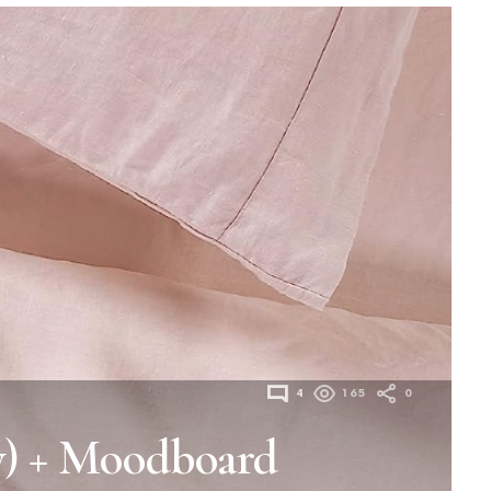
4
165
0
y) + Moodboard