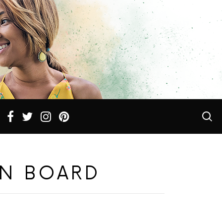
N BOARD