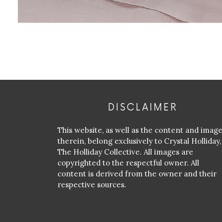
DISCLAIMER
This website, as well as the content and imag
therein, belong exclusively to Crystal Holliday,
The Holliday Collective. All images are
copyrighted to the respectful owner. All
content is derived from the owner and their
respective sources.