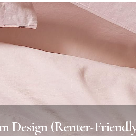
m Design (Renter-Friendl