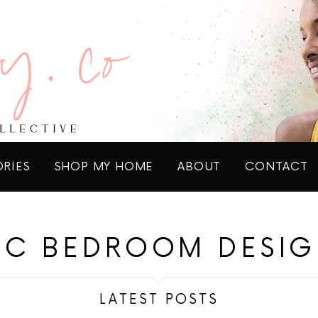
ORIES
SHOP MY HOME
ABOUT
CONTACT
IC BEDROOM DESIG
LATEST POSTS