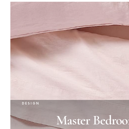
DESIGN
Master Bedroo