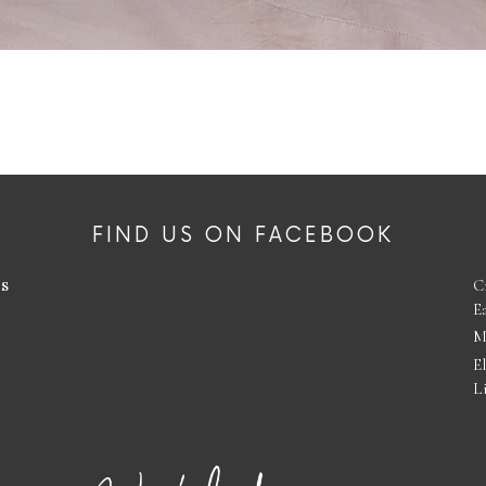
FIND US ON FACEBOOK
es
C
E
M
E
L