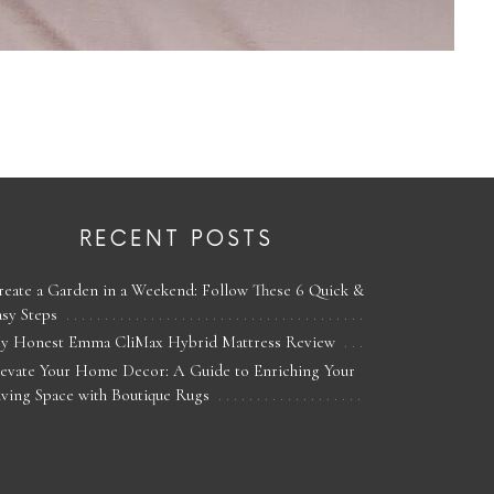
RECENT POSTS
reate a Garden in a Weekend: Follow These 6 Quick &
asy Steps
y Honest Emma CliMax Hybrid Mattress Review
levate Your Home Decor: A Guide to Enriching Your
iving Space with Boutique Rugs