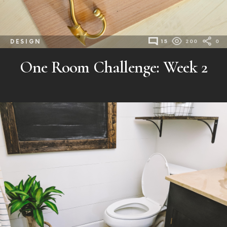
DESIGN
15
200
0
One Room Challenge: Week 2