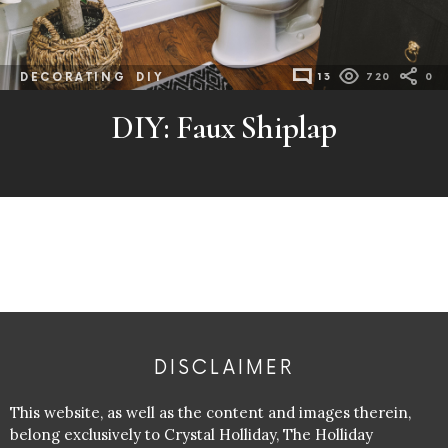
DECORATING
DIY
13
720
0
DIY: Faux Shiplap
DISCLAIMER
This website, as well as the content and images therein,
belong exclusively to Crystal Holliday, The Holliday