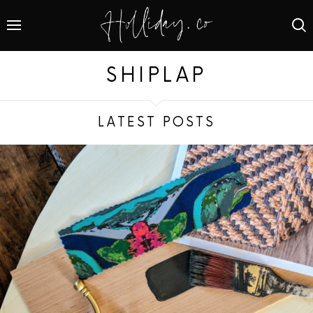
SHIPLAP
LATEST POSTS