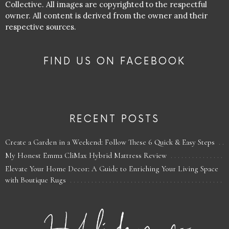
Collective. All images are copyrighted to the respectful
owner. All content is derived from the owner and their
respective sources.
FIND US ON FACEBOOK
RECENT POSTS
Create a Garden in a Weekend: Follow These 6 Quick & Easy Steps
My Honest Emma CliMax Hybrid Mattress Review
Elevate Your Home Decor: A Guide to Enriching Your Living Space
with Boutique Rugs