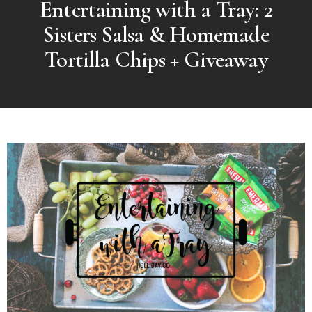
Entertaining with a Tray: 2
Sisters Salsa & Homemade
Tortilla Chips + Giveaway
MORE
POSTS