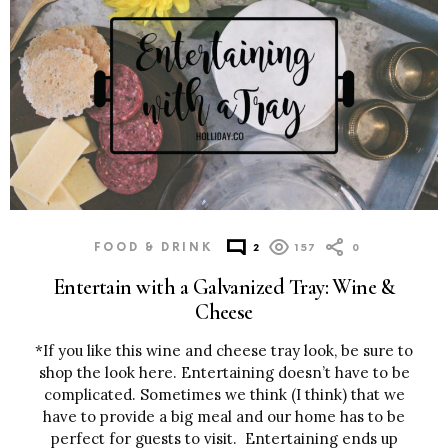
FOOD & DRINK
2
157
0
Entertain with a Galvanized Tray: Wine &
Cheese
*If you like this wine and cheese tray look, be sure to
shop the look here. Entertaining doesn’t have to be
complicated. Sometimes we think (I think) that we
have to provide a big meal and our home has to be
perfect for guests to visit. Entertaining ends up