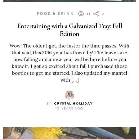
FOOD & DRINK
81
0
Entertaining with a Galvanized Tray: Fall
Edition
Wow! The older I get, the faster the time passes. With
that said, this 2016 year has flown by! The leaves are
now falling and a new year will be here before you
know it. I got so excited about fall I purchased these
booties to get me started. I also updated my mantel
with […]
BY
CRYSTAL HOLLIDAY
10 YEARS AGO