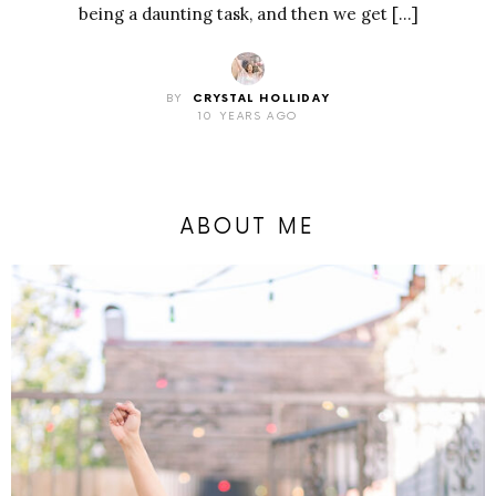
being a daunting task, and then we get […]
BY
CRYSTAL HOLLIDAY
10 YEARS AGO
ABOUT ME