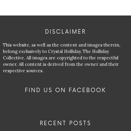
DISCLAIMER
This website, as well as the content and images therein,
belong exclusively to Crystal Holliday, The Holliday
Collective. All images are copyrighted to the respectful
owner. All content is derived from the owner and their
respective sources.
FIND US ON FACEBOOK
RECENT POSTS