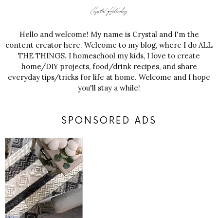
Hello and welcome! My name is Crystal and I'm the
content creator here. Welcome to my blog, where I do ALL
THE THINGS. I homeschool my kids, I love to create
home/DIY projects, food/drink recipes, and share
everyday tips/tricks for life at home. Welcome and I hope
you'll stay a while!
SPONSORED ADS