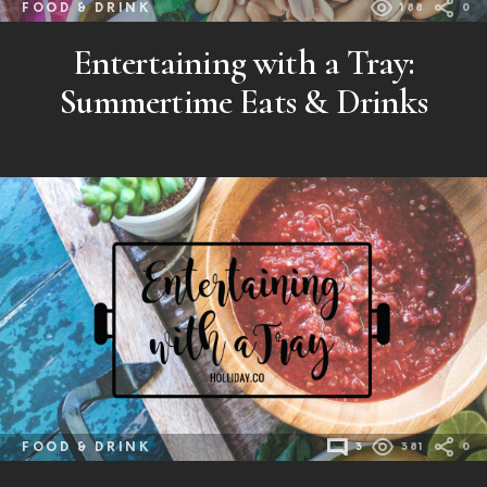
FOOD & DRINK
188
0
Entertaining with a Tray:
Summertime Eats & Drinks
FOOD & DRINK
3
381
0