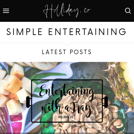
SIMPLE ENTERTAINING
LATEST POSTS