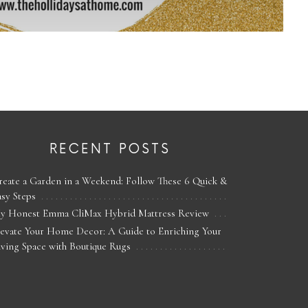
RECENT POSTS
reate a Garden in a Weekend: Follow These 6 Quick &
asy Steps
y Honest Emma CliMax Hybrid Mattress Review
levate Your Home Decor: A Guide to Enriching Your
iving Space with Boutique Rugs