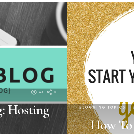
64
0
: Hosting
BLOGGING TOPICS
How To S