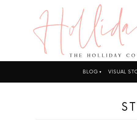
BLOG
VISUAL ST
S