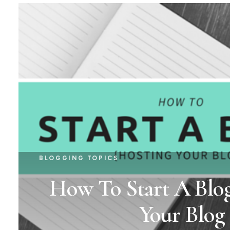
BLOGGING TOPICS
How To Start A Blog
Your Blog