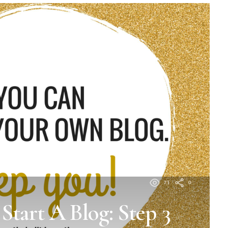
71
0
tart A Blog: Step 3