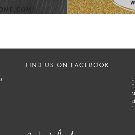
FIND US ON FACEBOOK
es
C
E
M
E
L