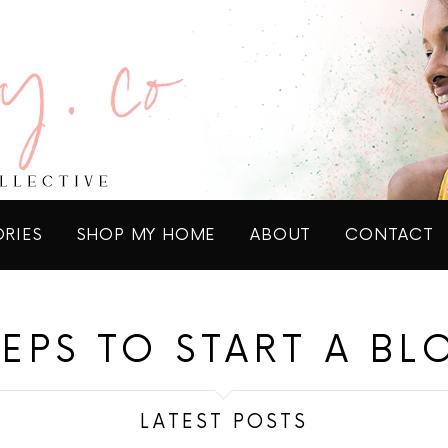
ORIES
SHOP MY HOME
ABOUT
CONTACT
TEPS TO START A BL
LATEST POSTS