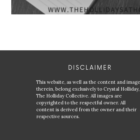
DISCLAIMER
This website, as well as the content and imag
therein, belong exclusively to Crystal Holliday,
The Holliday Collective. All images are
copyrighted to the respectful owner. All
content is derived from the owner and their
respective sources.