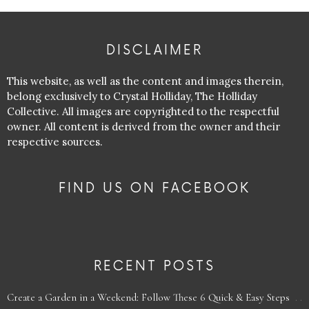
DISCLAIMER
This website, as well as the content and images therein,
belong exclusively to Crystal Holliday, The Holliday
Collective. All images are copyrighted to the respectful
owner. All content is derived from the owner and their
respective sources.
FIND US ON FACEBOOK
RECENT POSTS
Create a Garden in a Weekend: Follow These 6 Quick & Easy Steps