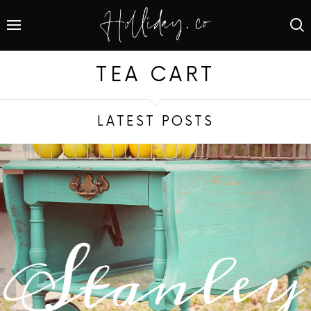
TEA CART
LATEST POSTS