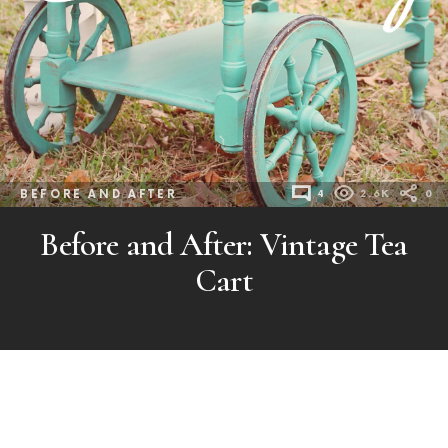
BEFORE AND AFTER
4
2.6K
0
Before and After: Vintage Tea
Cart