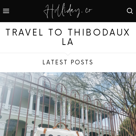
TRAVEL TO THIBODAUX
LA
LATEST POSTS