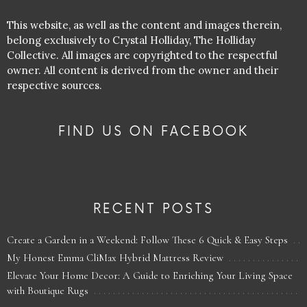
This website, as well as the content and images therein,
belong exclusively to Crystal Holliday, The Holliday
Collective. All images are copyrighted to the respectful
owner. All content is derived from the owner and their
respective sources.
FIND US ON FACEBOOK
RECENT POSTS
Create a Garden in a Weekend: Follow These 6 Quick & Easy Steps
My Honest Emma CliMax Hybrid Mattress Review
Elevate Your Home Decor: A Guide to Enriching Your Living Space
with Boutique Rugs