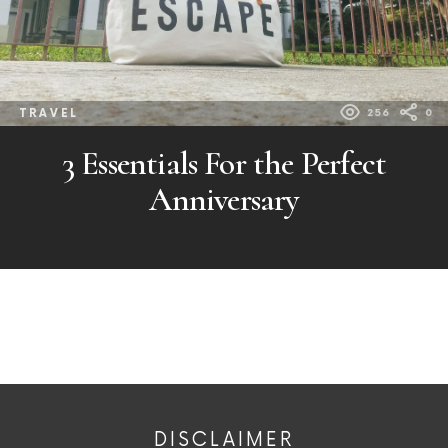
TRAVEL
256
0
3 Essentials For the Perfect
Anniversary
DISCLAIMER