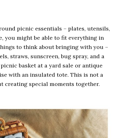
round picnic essentials – plates, utensils,
, you might be able to fit everything in
hings to think about bringing with you –
els, straws, sunscreen, bug spray, and a
e picnic basket at a yard sale or antique
se with an insulated tote. This is not a
out creating special moments together.