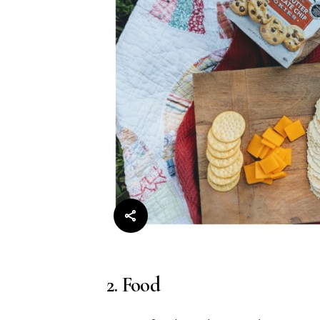
2. Food