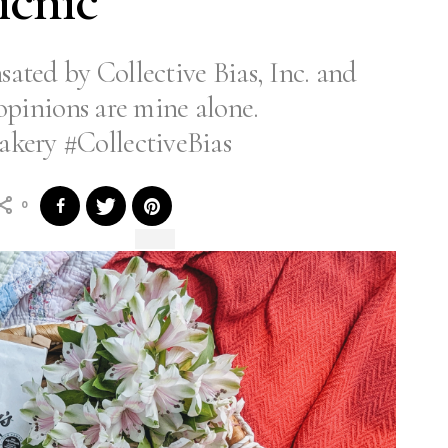
icnic
ated by Collective Bias, Inc. and
l opinions are mine alone.
kery #CollectiveBias
0