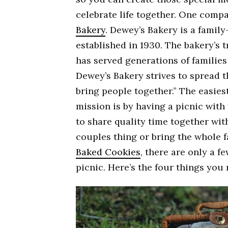
celebrate life together. One comp
Bakery
. Dewey’s Bakery is a famil
established in 1930. The bakery’s 
has served generations of families
Dewey’s Bakery strives to spread 
bring people together.” The easiest
mission is by having a picnic with
to share quality time together wit
couples thing or bring the whole f
Baked Cookies
, there are only a fe
picnic. Here’s the four things you 