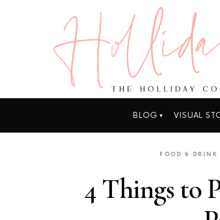
BLOG
VISUAL ST
FOOD & DRINK
4 Things to 