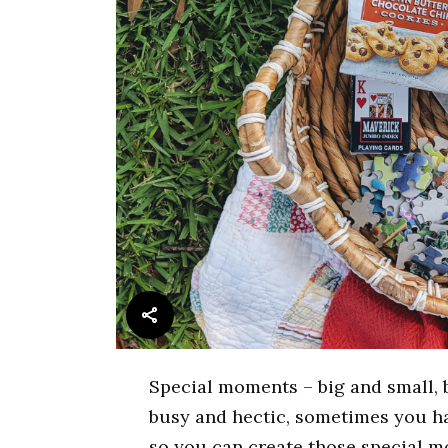
Special moments – big and small, b
busy and hectic, sometimes you ha
so you can create those special 