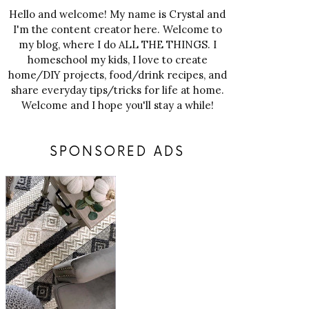
Hello and welcome! My name is Crystal and
I'm the content creator here. Welcome to
my blog, where I do ALL THE THINGS. I
homeschool my kids, I love to create
home/DIY projects, food/drink recipes, and
share everyday tips/tricks for life at home.
Welcome and I hope you'll stay a while!
SPONSORED ADS