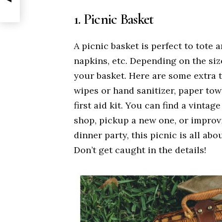
1. Picnic Basket
A picnic basket is perfect to tote a
napkins, etc. Depending on the size
your basket. Here are some extra t
wipes or hand sanitizer, paper tow
first aid kit. You can find a vintag
shop, pickup a new one, or improvi
dinner party, this picnic is all ab
Don’t get caught in the details!