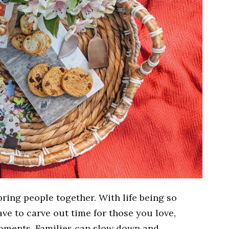
ring people together. With life being so
ve to carve out time for those you love,
moments. Families can slow down and