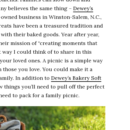
any believes the same thing –
Dewey’s
y-owned business in Winston-Salem, N.C.,
treats have been a treasured tradition and
 with their baked goods. Year after year,
their mission of “creating moments that
 way I could think of to share in this
 your loved ones. A picnic is a simple way
h those you love. You could make it a
amily. In addition to
Dewey’s Bakery Soft
w things you’ll need to pull off the perfect
need to pack for a family picnic.