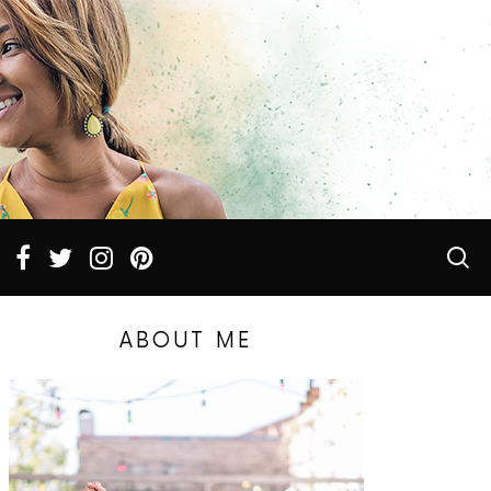
ABOUT ME