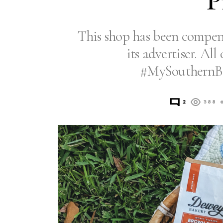
P
This shop has been compens
its advertiser. Al
#MySouthernBa
2
388