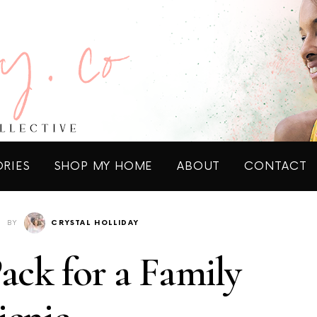
ORIES
SHOP MY HOME
ABOUT
CONTACT
BY
CRYSTAL HOLLIDAY
Pack for a Family