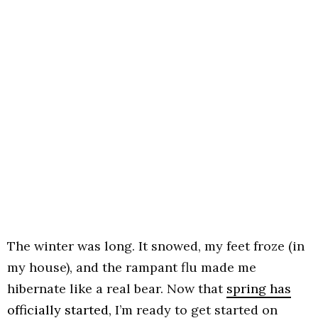
The winter was long. It snowed, my feet froze (in
my house), and the rampant flu made me
hibernate like a real bear. Now that
spring has
officially started,
I’m ready to get started on