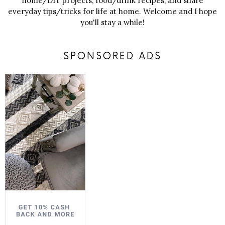
home/DIY projects, food/drink recipes, and share
everyday tips/tricks for life at home. Welcome and I hope
you'll stay a while!
SPONSORED ADS