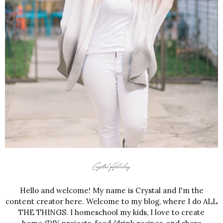
Hello and welcome! My name is Crystal and I'm the
content creator here. Welcome to my blog, where I do ALL
THE THINGS. I homeschool my kids, I love to create