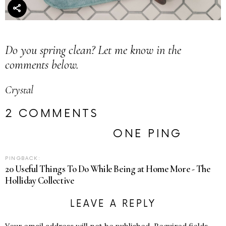
Do you spring clean? Let me know in the
comments below.
Crystal
2 COMMENTS
ONE PING
PINGBACK:
20 Useful Things To Do While Being at Home More - The
Holliday Collective
LEAVE A REPLY