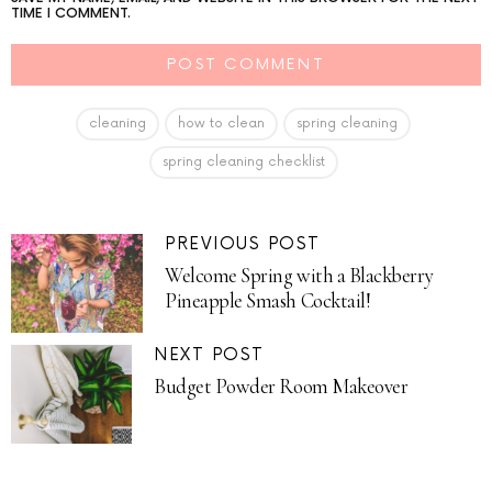
TIME I COMMENT.
cleaning
how to clean
spring cleaning
spring cleaning checklist
PREVIOUS POST
Welcome Spring with a Blackberry
Pineapple Smash Cocktail!
NEXT POST
Budget Powder Room Makeover