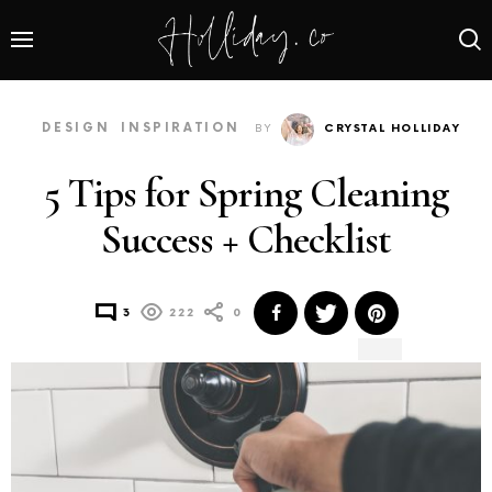
DESIGN
INSPIRATION
BY
CRYSTAL HOLLIDAY
5 Tips for Spring Cleaning
Success + Checklist
3
222
0