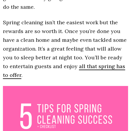
do the same.
Spring cleaning isn’t the easiest work but the
rewards are so worth it. Once you’re done you
have a clean home and maybe even tackled some
organization. It’s a great feeling that will allow
you to sleep better at night too. You’ll be ready
to entertain guests and enjoy
all that spring has
to offer
.