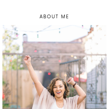
ABOUT ME