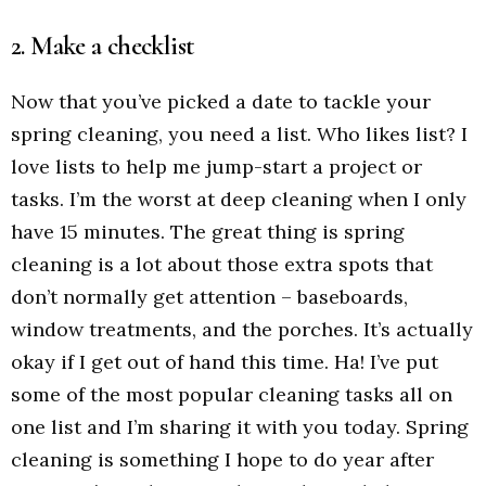
2. Make a checklist
Now that you’ve picked a date to tackle your
spring cleaning, you need a list. Who likes list? I
love lists to help me jump-start a project or
tasks. I’m the worst at deep cleaning when I only
have 15 minutes. The great thing is spring
cleaning is a lot about those extra spots that
don’t normally get attention – baseboards,
window treatments, and the porches. It’s actually
okay if I get out of hand this time. Ha! I’ve put
some of the most popular cleaning tasks all on
one list and I’m sharing it with you today. Spring
cleaning is something I hope to do year after