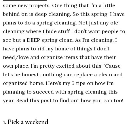
some new projects. One thing that I’m a little
behind on is deep cleaning. So this spring, I have
plans to do a spring cleaning. Not just any ole’
cleaning where I hide stuff I don’t want people to
see but a DEEP spring clean. As I’m cleaning, I
have plans to rid my home of things I don’t
need/love and organize items that have their
own place. I’m pretty excited about this! ‘Cause
let’s be honest…nothing can replace a clean and
organized home. Here’s my 5 tips on how I’m
planning to succeed with spring cleaning this
year. Read this post to find out how you can too!
1. Pick a weekend