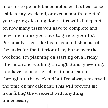
In order to get a lot accomplished, it’s best to set
aside a day, weekend, or even a month to get all
your spring cleaning done. This will all depend
on how many tasks you have to complete and
how much time you have to give to your list.
Personally, I feel like I can accomplish most of
the tasks for the interior of my home over the
weekend. I’m planning on starting on a Friday
afternoon and working through Sunday evening.
I do have some other plans to take care of
throughout the weekend but I’ve always reserved
the time on my calendar. This will prevent me
from filling the weekend with anything
unnecessary.