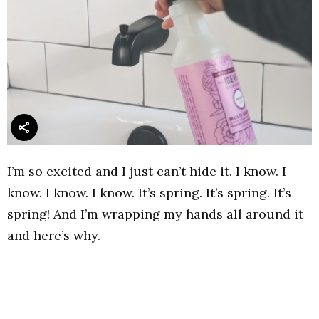
I’m so excited and I just can’t hide it. I know. I
know. I know. I know. It’s spring. It’s spring. It’s
spring! And I’m wrapping my hands all around it
and here’s why.