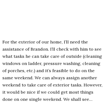
For the exterior of our home, I’ll need the
assistance of Brandon. I’ll check with him to see
what tasks he can take care of outside (cleaning
windows on ladder, pressure washing, cleaning
of porches, etc.) and it’s feasible to do on the
same weekend. We can always assign another
weekend to take care of exterior tasks. However,
it would be nice if we could get most things
done on one single weekend. We shall see…