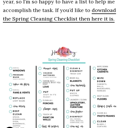
year, so I’m so happy to have a list to help me
accomplish the task. If you’d like to
download
the Spring Cleaning Checklist then here it is.