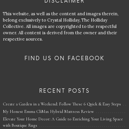
DISCLAIMER
This website, as well as the content and images therein,
belong exclusively to Crystal Holliday, The Holliday
Collective. All images are copyrighted to the respectful
owner. All content is derived from the owner and their
respective sources.
FIND US ON FACEBOOK
RECENT POSTS
Create a Garden in a Weekend: Follow These 6 Quick & Easy Steps
My Honest Emma CliMax Hybrid Mattress Review
Elevate Your Home Decor: A Guide to Enriching Your Living Space
with Boutique Rugs