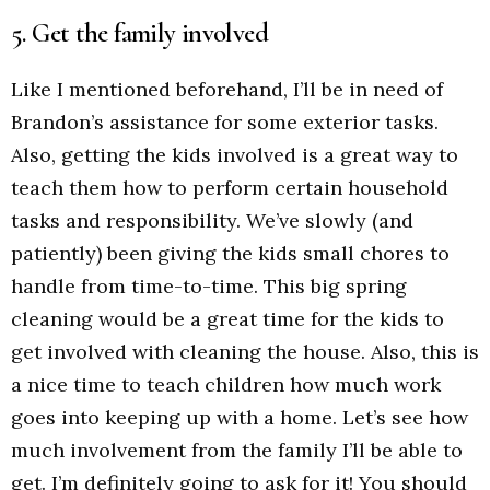
5. Get the family involved
Like I mentioned beforehand, I’ll be in need of
Brandon’s assistance for some exterior tasks.
Also, getting the kids involved is a great way to
teach them how to perform certain household
tasks and responsibility. We’ve slowly (and
patiently) been giving the kids small chores to
handle from time-to-time. This big spring
cleaning would be a great time for the kids to
get involved with cleaning the house. Also, this is
a nice time to teach children how much work
goes into keeping up with a home. Let’s see how
much involvement from the family I’ll be able to
get. I’m definitely going to ask for it! You should