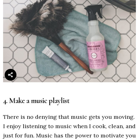
4. Make a music playlist
There is no denying that music gets you moving.
I enjoy listening to music when I cook, clean, and
just for fun. Music has the power to motivate you