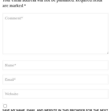
Your email address will not be published.
Required fields
are marked
*
COMMENT
*
NAME
*
EMAIL
*
WEBSITE
SAVE MY NAME, EMAIL, AND WEBSITE IN THIS BROWSER FOR THE NEXT