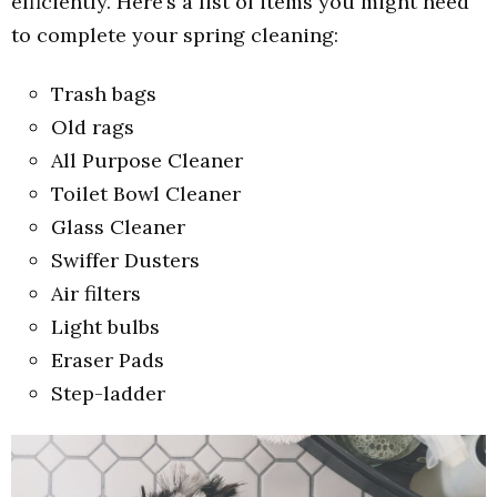
efficiently. Here’s a list of items you might need
to complete your spring cleaning:
Trash bags
Old rags
All Purpose Cleaner
Toilet Bowl Cleaner
Glass Cleaner
Swiffer Dusters
Air filters
Light bulbs
Eraser Pads
Step-ladder