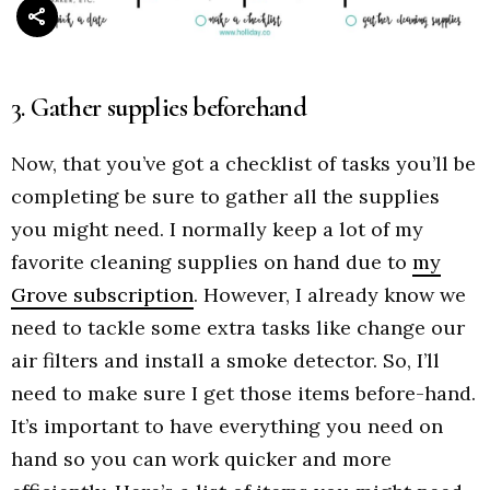
3. Gather supplies beforehand
Now, that you’ve got a checklist of tasks you’ll be
completing be sure to gather all the supplies
you might need. I normally keep a lot of my
favorite cleaning supplies on hand due to
my
Grove subscription
. However, I already know we
need to tackle some extra tasks like change our
air filters and install a smoke detector. So, I’ll
need to make sure I get those items before-hand.
It’s important to have everything you need on
hand so you can work quicker and more