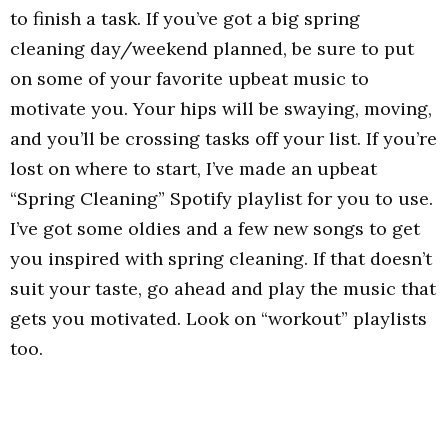
to finish a task. If you’ve got a big spring
cleaning day/weekend planned, be sure to put
on some of your favorite upbeat music to
motivate you. Your hips will be swaying, moving,
and you’ll be crossing tasks off your list. If you’re
lost on where to start, I’ve made an upbeat
“Spring Cleaning” Spotify playlist for you to use.
I’ve got some oldies and a few new songs to get
you inspired with spring cleaning. If that doesn’t
suit your taste, go ahead and play the music that
gets you motivated. Look on “workout” playlists
too.