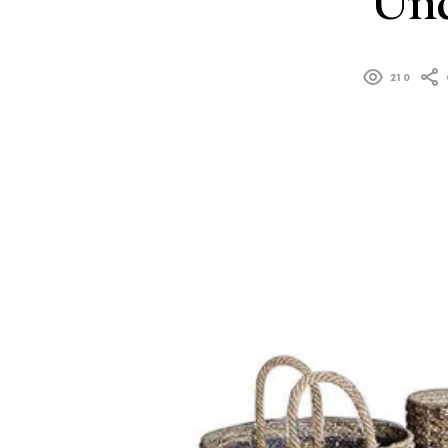
Und
210