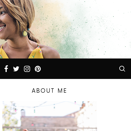
ABOUT ME