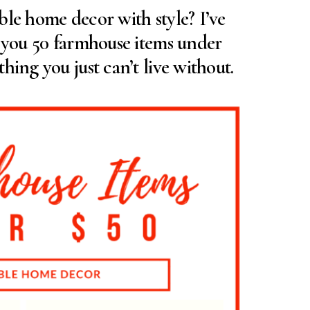
ble home decor with style? I’ve
d you 50 farmhouse items under
hing you just can’t live without.