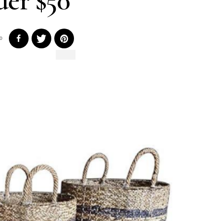
er $50
0