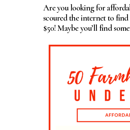
Are you looking for afforda
scoured the internet to fin
$50! Maybe you’ll find somet