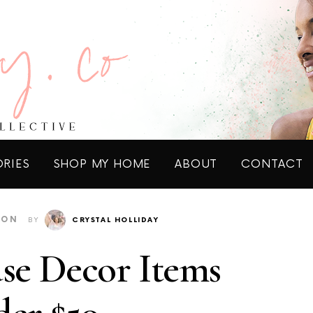
ORIES
SHOP MY HOME
ABOUT
CONTACT
ION
BY
CRYSTAL HOLLIDAY
se Decor Items