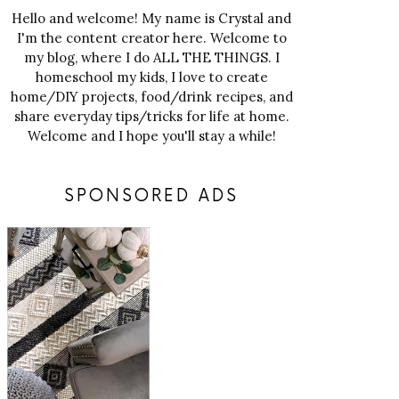
Hello and welcome! My name is Crystal and
I'm the content creator here. Welcome to
my blog, where I do ALL THE THINGS. I
homeschool my kids, I love to create
home/DIY projects, food/drink recipes, and
share everyday tips/tricks for life at home.
Welcome and I hope you'll stay a while!
SPONSORED ADS