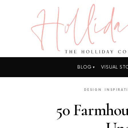
BLOG
VISUAL ST
DESIGN
INSPIRAT
50 Farmhou