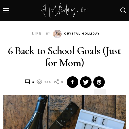
LIFE
BY
CRYSTAL HOLLIDAY
6 Back to School Goals (Just
for Mom)
3
245
0