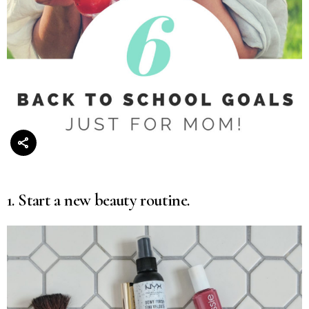
1. Start a new beauty routine.