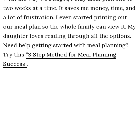
two weeks at a time. It saves me money, time, and
a lot of frustration. I even started printing out
our meal plan so the whole family can view it. My
daughter loves reading through all the options.
Need help getting started with meal planning?
Try this
“3 Step Method for Meal Planning
Success”
.