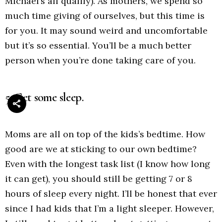
Michael’s all qualify). As mothers, we spend so
much time giving of ourselves, but this time is
for you. It may sound weird and uncomfortable
but it’s so essential. You’ll be a much better
person when you’re done taking care of you.
5. Get some sleep.
Moms are all on top of the kids’s bedtime. How
good are we at sticking to our own bedtime?
Even with the longest task list (I know how long
it can get), you should still be getting 7 or 8
hours of sleep every night. I’ll be honest that ever
since I had kids that I’m a light sleeper. However,