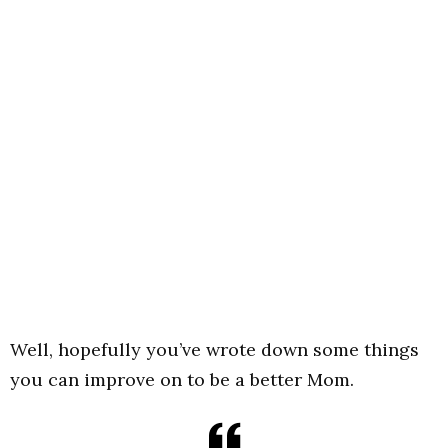
Well, hopefully you’ve wrote down some things
you can improve on to be a better Mom.