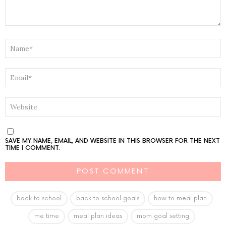
NAME
*
EMAIL
*
WEBSITE
SAVE MY NAME, EMAIL, AND WEBSITE IN THIS BROWSER FOR THE NEXT
TIME I COMMENT.
back to school
back to school goals
how to meal plan
me time
meal plan ideas
mom goal setting