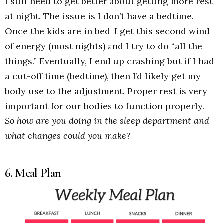
I still need to get better about getting more rest
at night. The issue is I don’t have a bedtime.
Once the kids are in bed, I get this second wind
of energy (most nights) and I try to do “all the
things.” Eventually, I end up crashing but if I had
a cut-off time (bedtime), then I’d likely get my
body use to the adjustment. Proper rest is very
important for our bodies to function properly.
So how are you doing in the sleep department and
what changes could you make?
6. Meal Plan