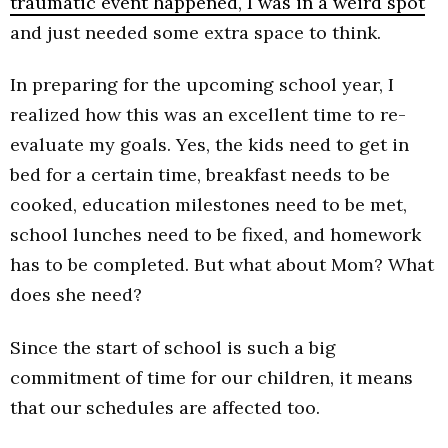
traumatic event happened, I was in a weird spot
and just needed some extra space to think.
In preparing for the upcoming school year, I
realized how this was an excellent time to re-
evaluate my goals. Yes, the kids need to get in
bed for a certain time, breakfast needs to be
cooked, education milestones need to be met,
school lunches need to be fixed, and homework
has to be completed. But what about Mom? What
does she need?
Since the start of school is such a big
commitment of time for our children, it means
that our schedules are affected too.