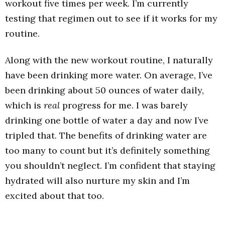
workout five times per week. I’m currently
testing that regimen out to see if it works for my
routine.
Along with the new workout routine, I naturally
have been drinking more water. On average, I’ve
been drinking about 50 ounces of water daily,
which is
real
progress for me. I was barely
drinking one bottle of water a day and now I’ve
tripled that. The benefits of drinking water are
too many to count but it’s definitely something
you shouldn’t neglect. I’m confident that staying
hydrated will also nurture my skin and I’m
excited about that too.