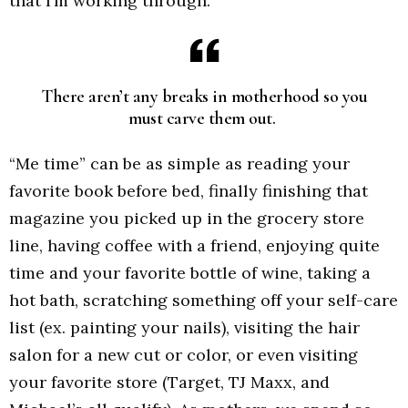
that I’m working through.
There aren’t any breaks in motherhood so you
must carve them out.
“Me time” can be as simple as reading your
favorite book before bed, finally finishing that
magazine you picked up in the grocery store
line, having coffee with a friend, enjoying quite
time and your favorite bottle of wine, taking a
hot bath, scratching something off your self-care
list (ex. painting your nails), visiting the hair
salon for a new cut or color, or even visiting
your favorite store (Target, TJ Maxx, and