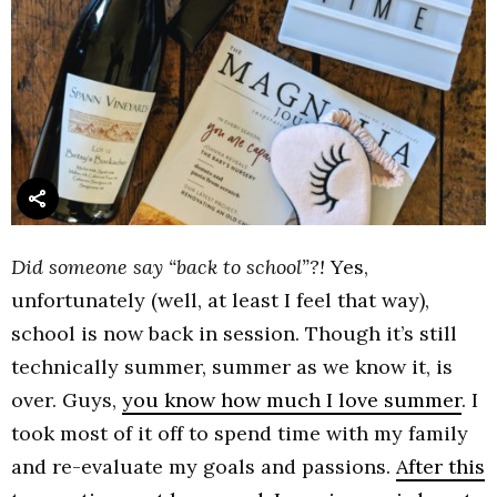
Did someone say “back to school”?!
Yes,
unfortunately (well, at least I feel that way),
school is now back in session. Though it’s still
technically summer, summer as we know it, is
over. Guys,
you know how much I love summer
. I
took most of it off to spend time with my family
and re-evaluate my goals and passions.
After this