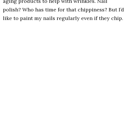
aging products to help with wrinkles. Nail
polish? Who has time for that chippiness? But I’d
like to paint my nails regularly even if they chip.