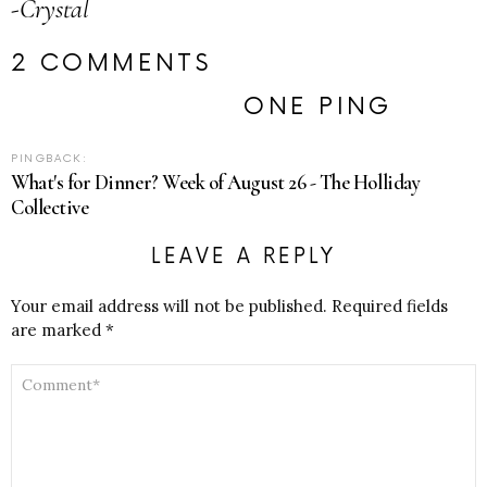
-Crystal
2 COMMENTS
ONE PING
PINGBACK:
What's for Dinner? Week of August 26 - The Holliday
Collective
LEAVE A REPLY
Your email address will not be published.
Required fields
are marked
*
COMMENT
*