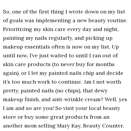
So, one of the first thing I wrote down on my list
of goals was implementing a new beauty routine.
Prioritizing my skin care every day and night,
painting my nails regularly, and picking up
makeup essentials often is now on my list. Up
until now, I’ve just waited to until I ran out of
skin care products (to never buy for months
again), or I let my painted nails chip and decide
it’s too much work to continue. Am I not worth
pretty, painted nails (no chips), that dewy
makeup finish, and anti-wrinkle cream? Well, yes
I am and so are you! So visit your local beauty
store or buy some great products from an
another mom selling Mary Kay, Beauty Counter,