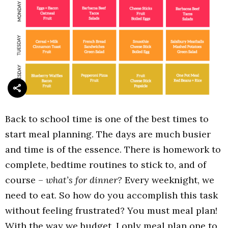
Back to school time is one of the best times to
start meal planning. The days are much busier
and time is of the essence. There is homework to
complete, bedtime routines to stick to, and of
course –
what’s for dinner?
Every weeknight, we
need to eat. So how do you accomplish this task
without feeling frustrated? You must meal plan!
With the way we budget, I only meal plan one to