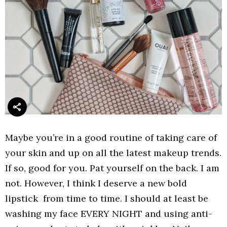
Maybe you’re in a good routine of taking care of
your skin and up on all the latest makeup trends.
If so, good for you. Pat yourself on the back. I am
not. However, I think I deserve a new bold
lipstick from time to time. I should at least be
washing my face EVERY NIGHT and using anti-