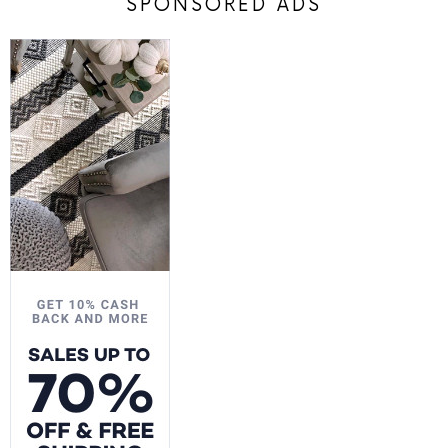
SPONSORED ADS