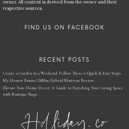
owner. All content is derived from the owner and their
respective sources.
FIND US ON FACEBOOK
RECENT POSTS
Create a Garden in a Weekend: Follow These 6 Quick & Easy Steps
My Honest Emma CliMax Hybrid Mattress Review
Elevate Your Home Decor: A Guide to Enriching Your Living Space
with Boutique Rugs