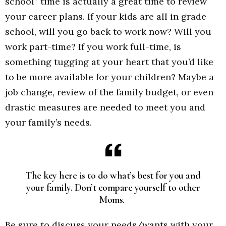
school” time is actually a great time to review
your career plans. If your kids are all in grade
school, will you go back to work now? Will you
work part-time? If you work full-time, is
something tugging at your heart that you’d like
to be more available for your children? Maybe a
job change, review of the family budget, or even
drastic measures are needed to meet you and
your family’s needs.
The key here is to do what’s best for you and
your family. Don’t compare yourself to other
Moms.
Be sure to discuss your needs/wants with your