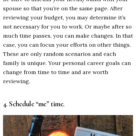
spouse so that you’re on the same page. After
reviewing your budget, you may determine it’s
not necessary for you to work. Or maybe after so
much time passes, you can make changes. In that
case, you can focus your efforts on other things.
These are only random scenarios and each
family is unique. Your personal career goals can
change from time to time and are worth
reviewing.
4. Schedule “me” time.