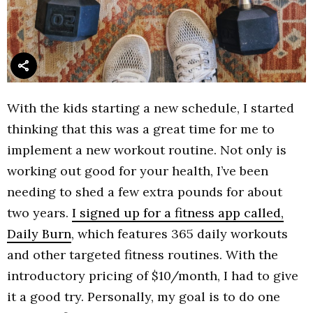
With the kids starting a new schedule, I started
thinking that this was a great time for me to
implement a new workout routine. Not only is
working out good for your health, I’ve been
needing to shed a few extra pounds for about
two years.
I signed up for a fitness app called,
Daily Burn
, which features 365 daily workouts
and other targeted fitness routines. With the
introductory pricing of $10/month, I had to give
it a good try. Personally, my goal is to do one