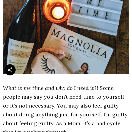
What is me time and why do I need it?!
Some
people may say you don’t need time to yourself
or it’s not necessary. You may also feel guilty
about doing anything just for yourself. I’m guilty
about feeling guilty. As a Mom, It’s a bad cycle