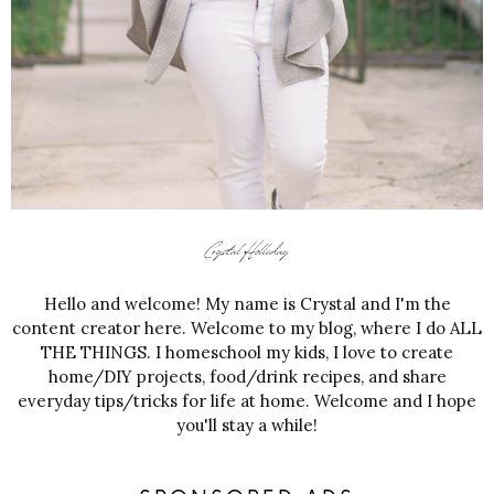
Hello and welcome! My name is Crystal and I'm the
content creator here. Welcome to my blog, where I do ALL
THE THINGS. I homeschool my kids, I love to create
home/DIY projects, food/drink recipes, and share
everyday tips/tricks for life at home. Welcome and I hope
you'll stay a while!