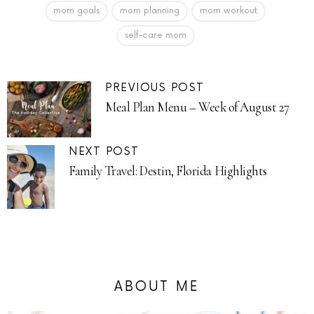
mom goals
mom planning
mom workout
self-care mom
PREVIOUS POST
Meal Plan Menu – Week of August 27
NEXT POST
Family Travel: Destin, Florida Highlights
ABOUT ME