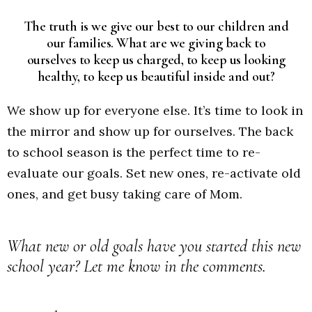
The truth is we give our best to our children and
our families. What are we giving back to
ourselves to keep us charged, to keep us looking
healthy, to keep us beautiful inside and out?
We show up for everyone else. It’s time to look in
the mirror and show up for ourselves. The back
to school season is the perfect time to re-
evaluate our goals. Set new ones, re-activate old
ones, and get busy taking care of Mom.
What new or old goals have you started this new
school year? Let me know in the comments.