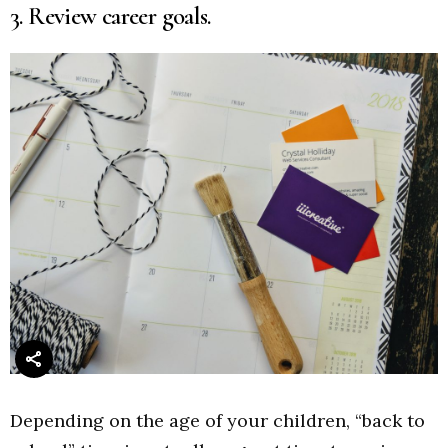
3. Review career goals.
Depending on the age of your children, “back to