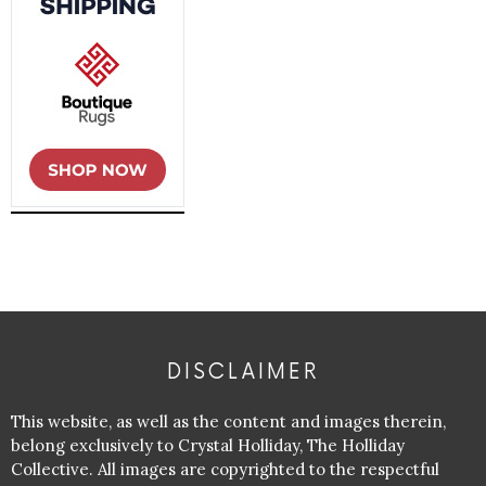
DISCLAIMER
This website, as well as the content and images therein,
belong exclusively to Crystal Holliday, The Holliday
Collective. All images are copyrighted to the respectful