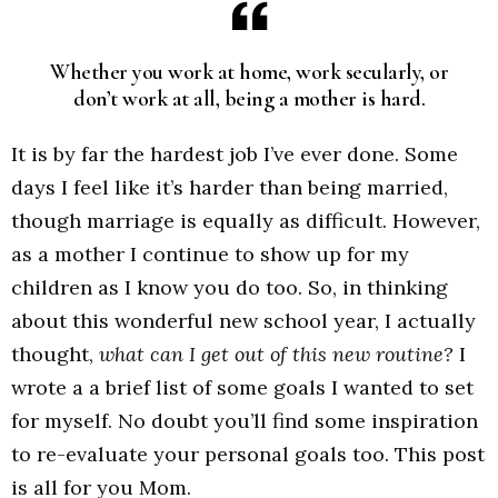
Whether you work at home, work secularly, or
don’t work at all, being a mother is hard.
It is by far the hardest job I’ve ever done. Some
days I feel like it’s harder than being married,
though marriage is equally as difficult. However,
as a mother I continue to show up for my
children as I know you do too. So, in thinking
about this wonderful new school year, I actually
thought,
what can I get out of this new routine?
I
wrote a a brief list of some goals I wanted to set
for myself. No doubt you’ll find some inspiration
to re-evaluate your personal goals too. This post
is all for you Mom.