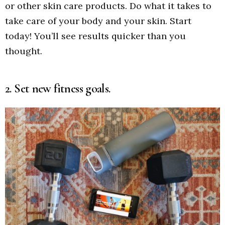
or other skin care products. Do what it takes to
take care of your body and your skin. Start
today! You’ll see results quicker than you
thought.
2. Set new fitness goals.