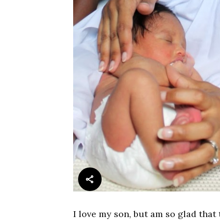
I love my son, but am so glad that