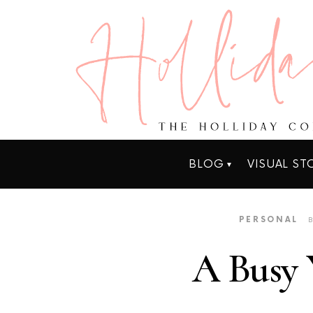
BLOG
VISUAL ST
PERSONAL
A Busy 