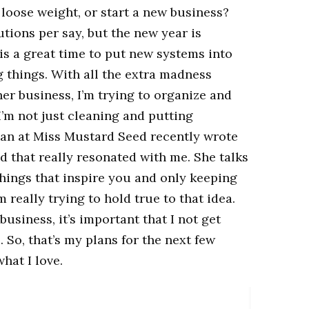
loose weight, or start a new business?
utions per say, but the new year is
t is a great time to put new systems into
 things. With all the extra madness
er business, I’m trying to organize and
’m not just cleaning and putting
ian at Miss Mustard Seed recently wrote
d that really resonated with me. She talks
hings that inspire you and only keeping
m really trying to hold true to that idea.
 business, it’s important that I not get
So, that’s my plans for the next few
hat I love.