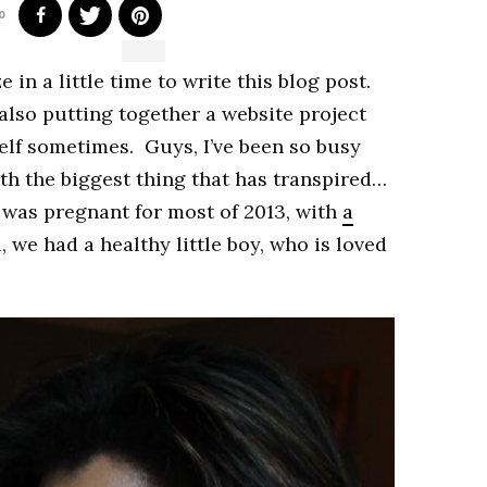
0
 in a little time to write this blog post.
 also putting together a website project
lf sometimes. Guys, I’ve been so busy
 with the biggest thing that has transpired…
 was pregnant for most of 2013, with
a
, we had a healthy little boy, who is loved