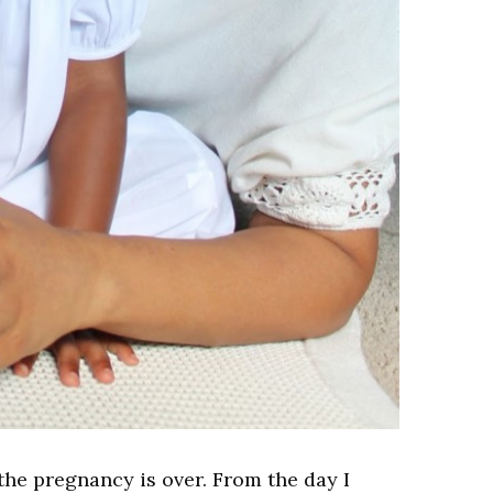
 the pregnancy is over. From the day I