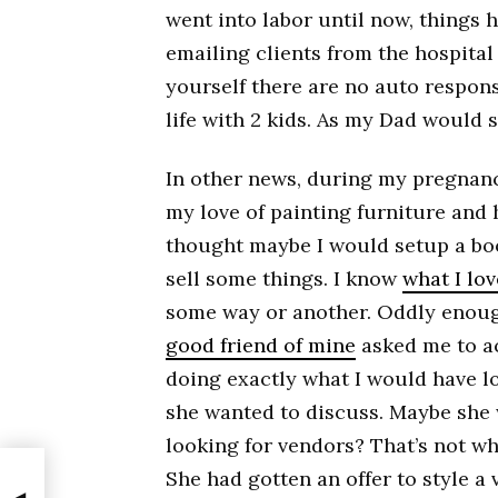
went into labor until now, things 
emailing clients from the hospital
yourself there are no auto respon
life with 2 kids. As my Dad would s
In other news, during my pregnanc
my love of painting furniture and h
thought maybe I would setup a bo
sell some things. I know
what I lo
some way or another. Oddly enough
good friend of mine
asked me to a
doing exactly what I would have lo
she wanted to discuss. Maybe she
looking for vendors? That’s not wha
She had gotten an offer to style a