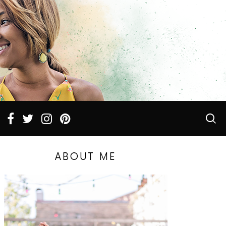
ABOUT ME