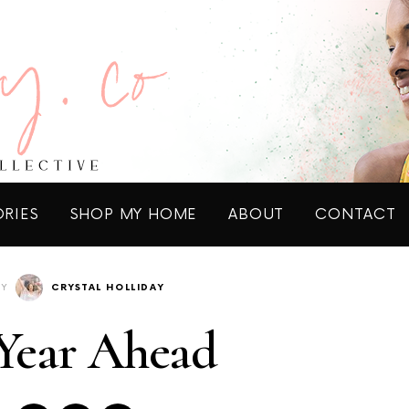
ORIES
SHOP MY HOME
ABOUT
CONTACT
BY
CRYSTAL HOLLIDAY
Year Ahead