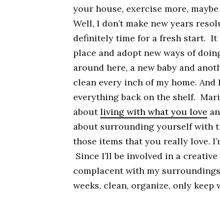
your house, exercise more, maybe 
Well, I don’t make new years resol
definitely time for a fresh start. I
place and adopt new ways of doing
around here, a new baby and anoth
clean every inch of my home. And I
everything back on the shelf. Mar
about
living with what you love
an
about surrounding yourself with t
those items that you really love. I’
Since I’ll be involved in a creative
complacent with my surroundings. 
weeks, clean, organize, only keep w