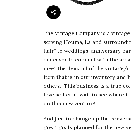
The Vintage Company
is a vintage
serving Houma, La and surrounding
flair” to weddings, anniversary pa
endeavor to connect with the area
meet the demand of the vintage/ru
item that is in our inventory and 
others. This business is a true co
love so I can’t wait to see where i
on this new venture!
And just to change up the convers
great goals planned for the new y