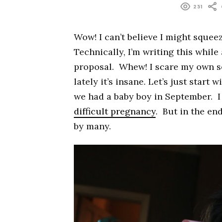
231
Wow! I can’t believe I might squeeze
Technically, I’m writing this while
proposal. Whew! I scare my own se
lately it’s insane. Let’s just start
we had a baby boy in September. I
difficult pregnancy
. But in the end
by many.