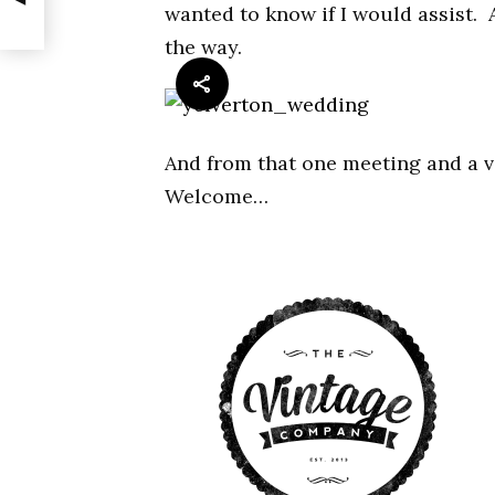
wanted to know if I would assist. 
the way.
And from that one meeting and a v
Welcome…