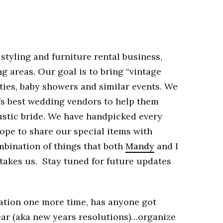
 styling and furniture rental business,
 areas. Our goal is to bring “vintage
rties, baby showers and similar events. We
’s best wedding vendors to help them
stic bride. We have handpicked every
hope to share our special items with
mbination of things that both
Mandy
and I
t takes us. Stay tuned for future updates
ation one more time, has anyone got
ear (aka new years resolutions)…organize