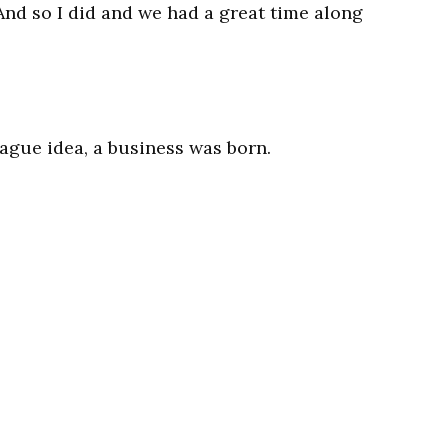
And so I did and we had a great time along
ague idea, a business was born.