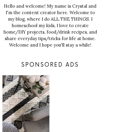
Hello and welcome! My name is Crystal and
I'm the content creator here. Welcome to
my blog, where I do ALL THE THINGS. I
homeschool my kids, I love to create
home/DIY projects, food/drink recipes, and
share everyday tips/tricks for life at home.
Welcome and I hope you'll stay a while!
SPONSORED ADS