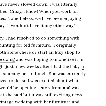
have never slowed down. I was literally
 bed. Crazy, I know! When you work for
ses. Nonetheless, we have been enjoying
ay, “I wouldn’t have it any other way.”
y, I had resolved to do something with
unting for old furniture. I originally
oth somewhere or start an Etsy shop to
ve doing
and was hoping to monetize it in
, just a few weeks after I had the baby,
a
ccompany her to lunch. She was currently
ved to do, so I was excited about what
 would be opening a storefront and was
t she said but it was still exciting news.
 vintage wedding with her furniture and