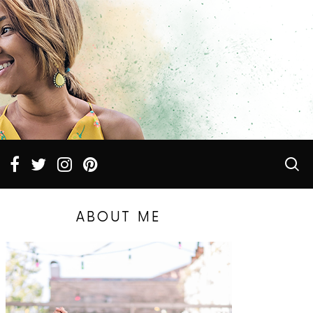
ABOUT ME