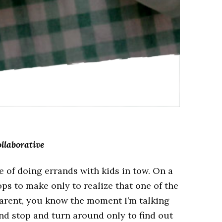
llaborative
 of doing errands with kids in tow. On a
ops to make only to realize that one of the
a parent, you know the moment I’m talking
nd stop and turn around only to find out