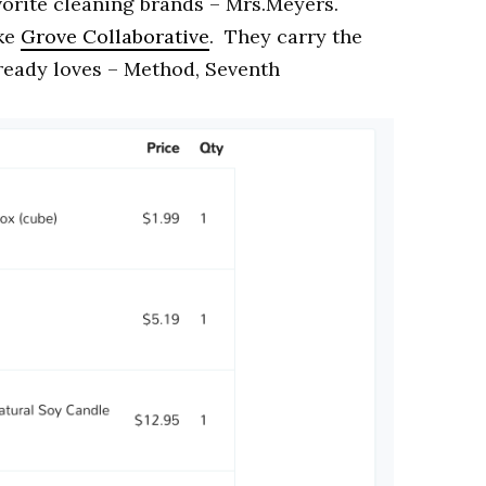
vorite cleaning brands – Mrs.Meyers.
ike
Grove Collaborative
. They carry the
lready loves – Method, Seventh