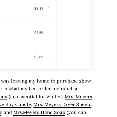
 I was leaving my home to purchase show
 is what my last order included: a
 box
(an essential for winter),
Mrs. Meyers
ive Soy Candle
,
Mrs. Meyers Dryer Sheets
,
r
, and
Mrs.Meyers Hand Soap
(you can