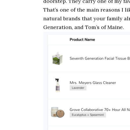
doorstep. They carry one of my fa
That’s one of the main reasons I l
natural brands that your family a
Generation, and Tom’s of Maine.