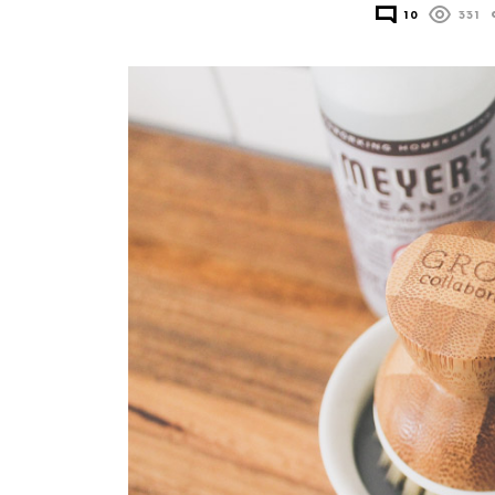
10
331