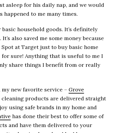
ast asleep for his daily nap, and we would
it’s happened to me many times.
r basic household goods. It’s definitely
e. It’s also saved me some money because
r Spot at Target just to buy basic home
 for sure! Anything that is useful to me I
ly share things I benefit from or really
n my new favorite service –
Grove
e cleaning products are delivered straight
 enjoy using safe brands in my home and
tive
has done their best to offer some of
cts and have them delivered to your