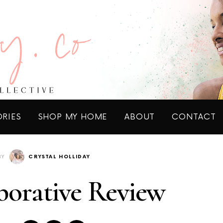
ORIES
SHOP MY HOME
ABOUT
CONTACT
BY
CRYSTAL HOLLIDAY
borative Review