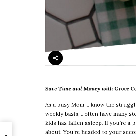
Save Time and Money with Grove Co
As a busy Mom, I know the struggle
weekly basis, I often have many st
kids has fallen asleep. If you’re 
about. You’re headed to your seco