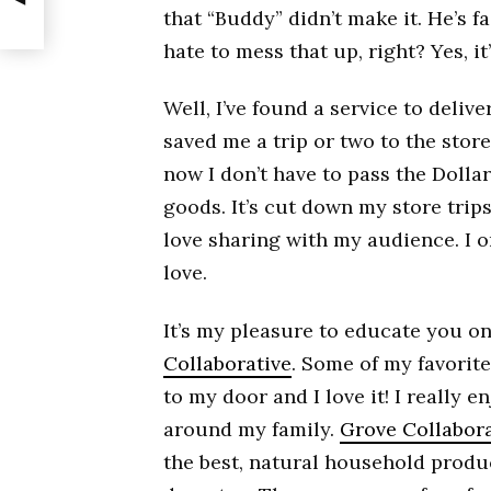
that “Buddy” didn’t make it. He’s f
hate to mess that up, right? Yes, 
Well, I’ve found a service to delive
saved me a trip or two to the stor
now I don’t have to pass the Dolla
goods. It’s cut down my store trips
love sharing with my audience. I on
love.
It’s my pleasure to educate you o
Collaborative
. Some of my favorit
to my door and I love it! I really
around my family.
Grove Collabora
the best, natural household produ