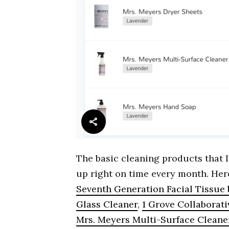
The basic cleaning products that
up right on time every month. Here
Seventh Generation Facial Tissue
Glass Cleaner
,
1 Grove Collaborat
Mrs. Meyers Multi-Surface Cleane