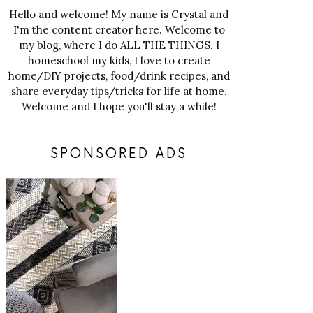
Hello and welcome! My name is Crystal and
I'm the content creator here. Welcome to
my blog, where I do ALL THE THINGS. I
homeschool my kids, I love to create
home/DIY projects, food/drink recipes, and
share everyday tips/tricks for life at home.
Welcome and I hope you'll stay a while!
SPONSORED ADS