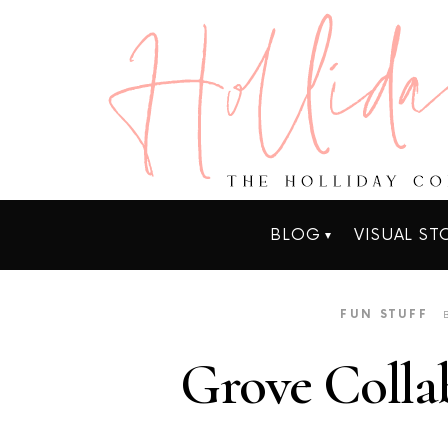
BLOG
VISUAL ST
FUN STUFF
Grove Colla