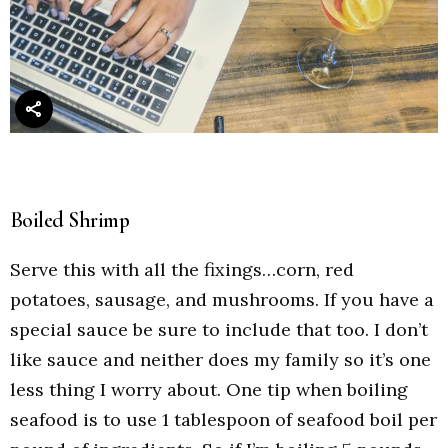
Boiled Shrimp
Serve this with all the fixings…corn, red
potatoes, sausage, and mushrooms. If you have a
special sauce be sure to include that too. I don’t
like sauce and neither does my family so it’s one
less thing I worry about. One tip when boiling
seafood is to use 1 tablespoon of seafood boil per