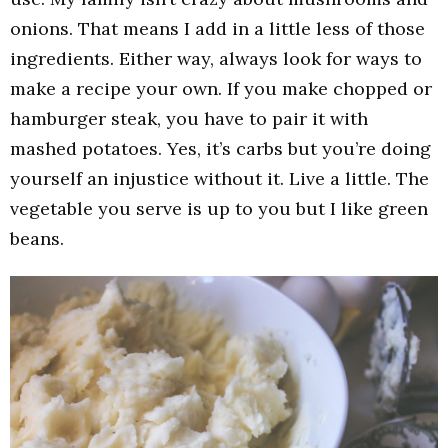
onions. That means I add in a little less of those
ingredients. Either way, always look for ways to
make a recipe your own. If you make chopped or
hamburger steak, you have to pair it with
mashed potatoes. Yes, it’s carbs but you’re doing
yourself an injustice without it. Live a little. The
vegetable you serve is up to you but I like green
beans.