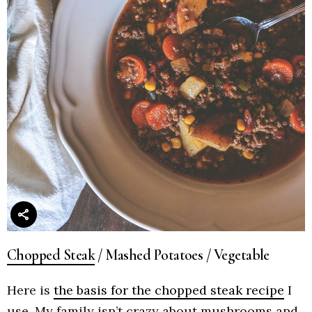
Chopped Steak
/ Mashed Potatoes / Vegetable
Here is
the basis for the chopped steak recipe
I
use. My family isn’t crazy about mushrooms and