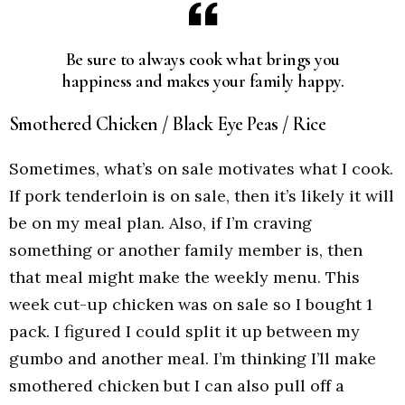
Be sure to always cook what brings you
happiness and makes your family happy.
Smothered Chicken / Black Eye Peas / Rice
Sometimes, what’s on sale motivates what I cook.
If pork tenderloin is on sale, then it’s likely it will
be on my meal plan. Also, if I’m craving
something or another family member is, then
that meal might make the weekly menu. This
week cut-up chicken was on sale so I bought 1
pack. I figured I could split it up between my
gumbo and another meal. I’m thinking I’ll make
smothered chicken but I can also pull off a