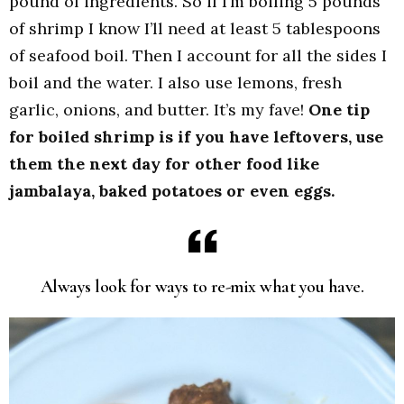
pound of ingredients. So if I’m boiling 5 pounds
of shrimp I know I’ll need at least 5 tablespoons
of seafood boil. Then I account for all the sides I
boil and the water. I also use lemons, fresh
garlic, onions, and butter. It’s my fave!
One tip
for boiled shrimp is if you have leftovers, use
them the next day for other food like
jambalaya, baked potatoes or even eggs.
Always look for ways to re-mix what you have.