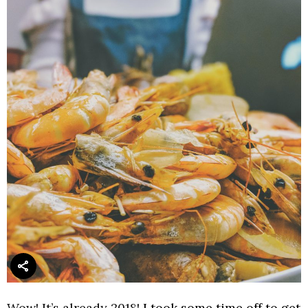
Wow! It’s already 2018!
I took some time off to get