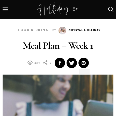
FOOD & DRINK
BY
CRYSTAL HOLLIDAY
Meal Plan – Week 1
239
0