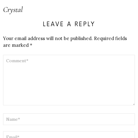
Crystal
LEAVE A REPLY
Your email address will not be published.
Required fields
are marked
*
COMMENT
*
NAME
*
EMAIL
*