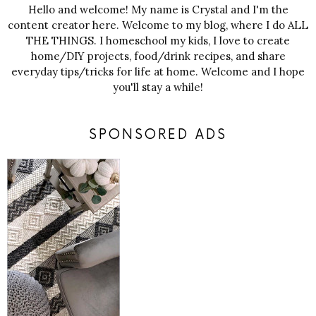
Hello and welcome! My name is Crystal and I'm the
content creator here. Welcome to my blog, where I do ALL
THE THINGS. I homeschool my kids, I love to create
home/DIY projects, food/drink recipes, and share
everyday tips/tricks for life at home. Welcome and I hope
you'll stay a while!
SPONSORED ADS