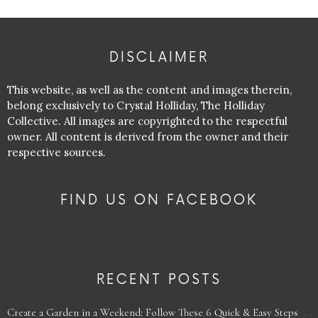
DISCLAIMER
This website, as well as the content and images therein,
belong exclusively to Crystal Holliday, The Holliday
Collective. All images are copyrighted to the respectful
owner. All content is derived from the owner and their
respective sources.
FIND US ON FACEBOOK
RECENT POSTS
Create a Garden in a Weekend: Follow These 6 Quick & Easy Steps