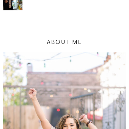
ABOUT ME