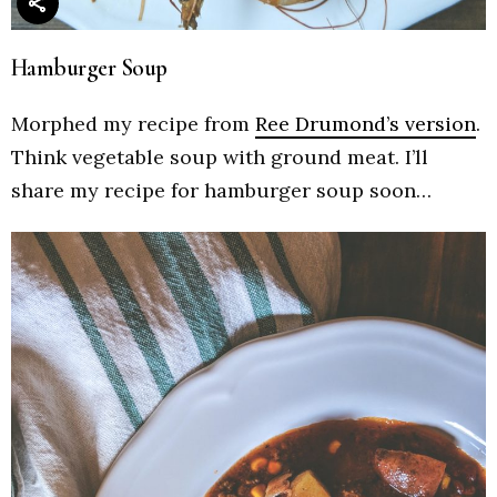
Hamburger Soup
Morphed my recipe from
Ree Drumond’s version
.
Think vegetable soup with ground meat. I’ll
share my recipe for hamburger soup soon…