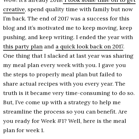
creative
, spend quality time with family but now
I’m back. The end of 2017 was a success for this
blog and it’s motivated me to keep moving, keep
pushing, and keep writing. I ended the year with
this party plan
and
a quick look back on 2017
.
One thing that I slacked at last year was sharing
my meal plan every week with you. I gave you
the steps to properly meal plan but failed to
share actual recipes with you every year. The
truth is it became very time-consuming to do so.
But, I’ve come up with a strategy to help me
streamline the process so you can benefit. Are
you ready for Week #1? Well, here is the meal
plan for week 1.