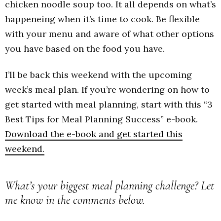
chicken noodle soup too. It all depends on what’s
happeneing when it’s time to cook. Be flexible
with your menu and aware of what other options
you have based on the food you have.
I’ll be back this weekend with the upcoming
week’s meal plan. If you’re wondering on how to
get started with meal planning, start with this “3
Best Tips for Meal Planning Success” e-book.
Download the e-book and get started this
weekend.
What’s your biggest meal planning challenge? Let
me know in the comments below.