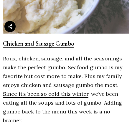
Chicken and Sausage Gumbo
Roux, chicken, sausage, and all the seasonings
make the perfect gumbo. Seafood gumbo is my
favorite but cost more to make. Plus my family
enjoys chicken and sausage gumbo the most.
Since it’s been so cold this winter
, we’ve been
eating all the soups and lots of gumbo. Adding
gumbo back to the menu this week is a no-
brainer.