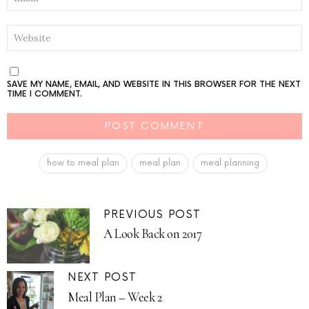
WEBSITE
SAVE MY NAME, EMAIL, AND WEBSITE IN THIS BROWSER FOR THE NEXT
TIME I COMMENT.
how to meal plan
meal plan
meal planning
PREVIOUS POST
A Look Back on 2017
NEXT POST
Meal Plan – Week 2