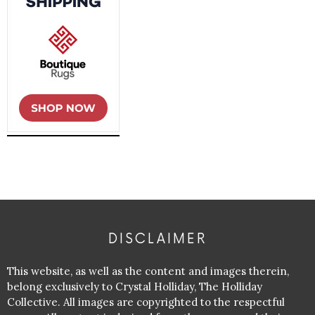
DISCLAIMER
This website, as well as the content and images therein,
belong exclusively to Crystal Holliday, The Holliday
Collective. All images are copyrighted to the respectful