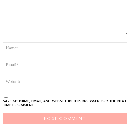
NAME
*
EMAIL
*
WEBSITE
SAVE MY NAME, EMAIL, AND WEBSITE IN THIS BROWSER FOR THE NEXT
TIME I COMMENT.