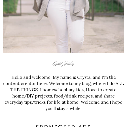
Hello and welcome! My name is Crystal and I'm the
content creator here. Welcome to my blog, where I do ALL
THE THINGS. I homeschool my kids, I love to create
home/DIY projects, food/drink recipes, and share
everyday tips/tricks for life at home. Welcome and I hope
you'll stay a while!