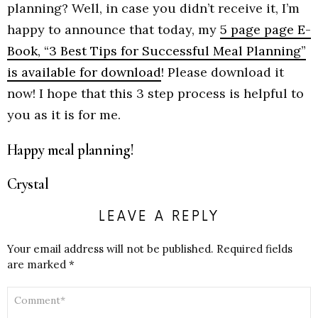
planning? Well, in case you didn’t receive it, I’m
happy to announce that today, my
5 page page E-
Book, “3 Best Tips for Successful Meal Planning”
is available for download
! Please download it
now! I hope that this 3 step process is helpful to
you as it is for me.
Happy meal planning!
Crystal
LEAVE A REPLY
Your email address will not be published.
Required fields
are marked
*
COMMENT
*