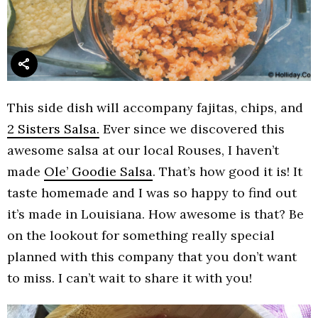
This side dish will accompany fajitas, chips, and
2 Sisters Salsa.
Ever since we discovered this
awesome salsa at our local Rouses, I haven’t
made
Ole’ Goodie Salsa
. That’s how good it is! It
taste homemade and I was so happy to find out
it’s made in Louisiana. How awesome is that? Be
on the lookout for something really special
planned with this company that you don’t want
to miss. I can’t wait to share it with you!