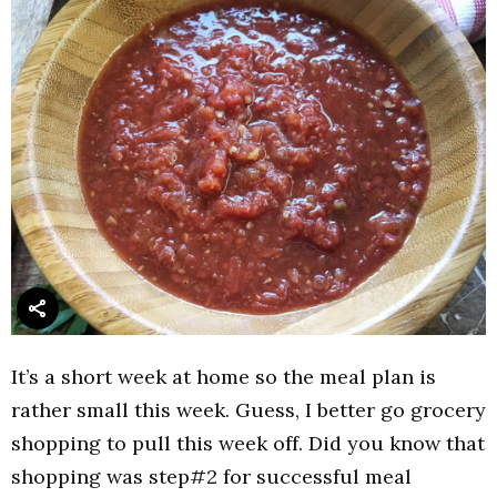
It’s a short week at home so the meal plan is
rather small this week. Guess, I better go grocery
shopping to pull this week off. Did you know that
shopping was step#2 for successful meal