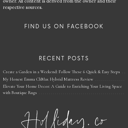
owner. All content is derived from the owner and their
respective sources.
FIND US ON FACEBOOK
RECENT POSTS
Create a Garden in a Weekend: Follow These 6 Quick & Easy Steps
My Honest Emma CliMax Hybrid Mattress Review
Elevate Your Home Decor: A Guide to Enriching Your Living Space
with Boutique Rugs