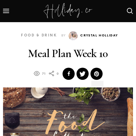
FOOD & DRINK
BY
CRYSTAL HOLLIDAY
Meal Plan Week 10
71
0