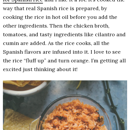
way that real Spanish rice is prepared, by
cooking the rice in hot oil before you add the
other ingredients. Then the chicken broth,
tomatoes, and tasty ingredients like cilantro and
cumin are added. As the rice cooks, all the
Spanish flavors are infused into it. I love to see
the rice “fluff up” and turn orange. I’m getting all
excited just thinking about it!