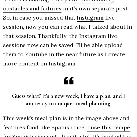
obstacles and failures
in it’s own separate post.
So, in case you missed that
Instagram
live
session, now you can read what I talked about in
that session. Thankfully, the Instagram live
sessions now can be saved. I’ll be able upload
them to Youtube in the near future as I create
more content on Instagram.
Guess what? It’s a new week, I have a plan, and I
am ready to conquer meal planning.
This week’s meal plan is in the image above and
features food like Spanish rice.
I use this recipe
for Spanish rice
and I like it a lot. It’s cooked the