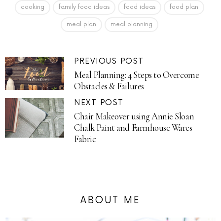
cooking
family food ideas
food ideas
food plan
meal plan
meal planning
PREVIOUS POST
Meal Planning: 4 Steps to Overcome
Obstacles & Failures
NEXT POST
Chair Makeover using Annie Sloan
Chalk Paint and Farmhouse Wares
Fabric
ABOUT ME