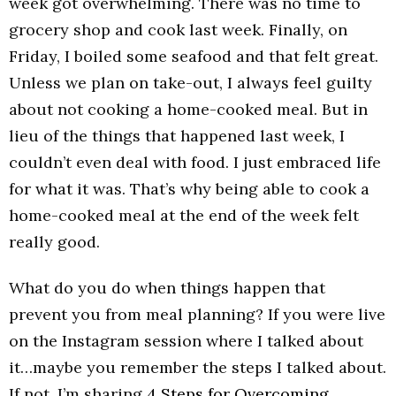
week got overwhelming. There was no time to
grocery shop and cook last week. Finally, on
Friday, I boiled some seafood and that felt great.
Unless we plan on take-out, I always feel guilty
about not cooking a home-cooked meal. But in
lieu of the things that happened last week, I
couldn’t even deal with food. I just embraced life
for what it was. That’s why being able to cook a
home-cooked meal at the end of the week felt
really good.
What do you do when things happen that
prevent you from meal planning? If you were live
on the Instagram session where I talked about
it…maybe you remember the steps I talked about.
If not, I’m sharing
4 Steps for Overcoming