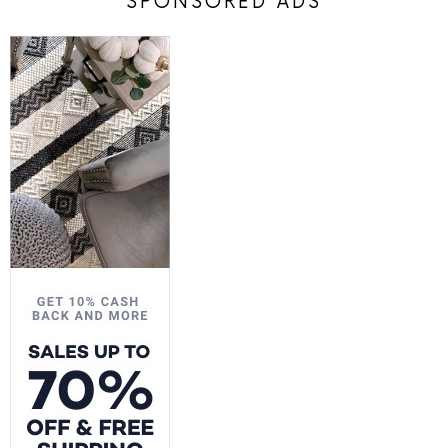
SPONSORED ADS