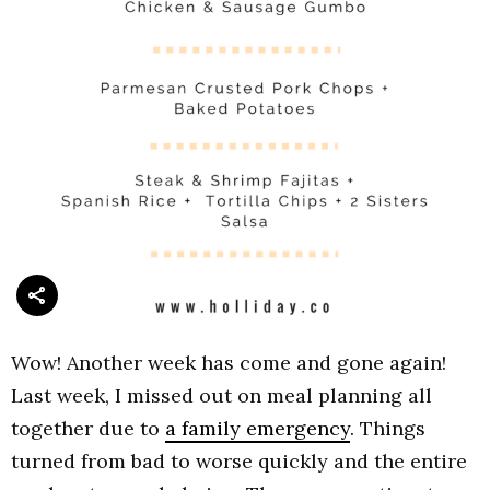
Wow! Another week has come and gone again!
Last week, I missed out on meal planning all
together due to
a family emergency
. Things
turned from bad to worse quickly and the entire