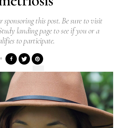
etriosis
r sponsoring this post. Be sure to visit
tudy landing page to see if you or a
lifies to participate.
0