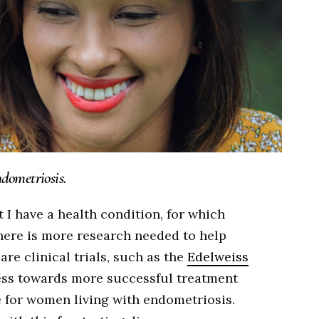
dometriosis.
t I have a health condition, for which
There is more research needed to help
re clinical trials, such as the
Edelweiss
ress towards more successful treatment
e for women living with endometriosis.