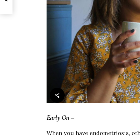
Early On –
When you have endometriosis, othe