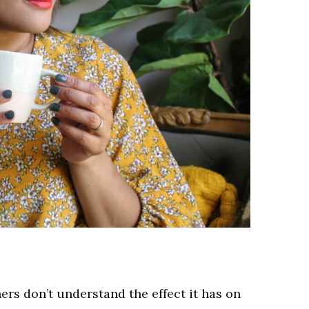
rs don’t understand the effect it has on