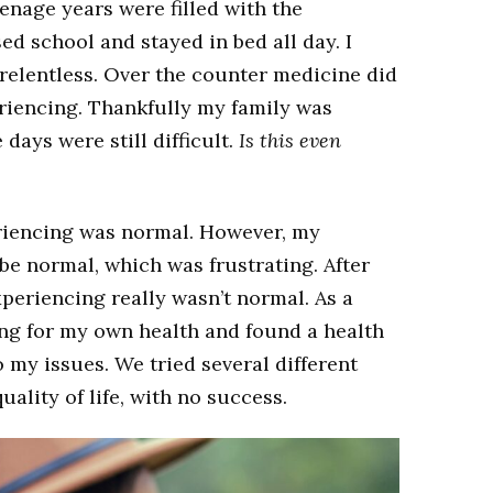
eenage years were filled with the
d school and stayed in bed all day. I
 relentless. Over the counter medicine did
eriencing. Thankfully my family was
ays were still difficult.
Is this even
periencing was normal. However, my
e normal, which was frustrating. After
xperiencing really wasn’t normal. As a
ing for my own health and found a health
o my issues. We tried several different
ality of life, with no success.