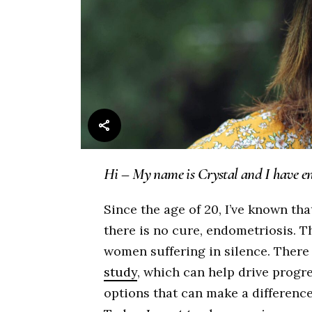
Hi – My name is Crystal and I have en
Since the age of 20, I’ve known tha
there is no cure, endometriosis. 
women suffering in silence. There a
study
, which can help drive prog
options that can make a differenc