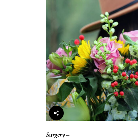
Surgery –