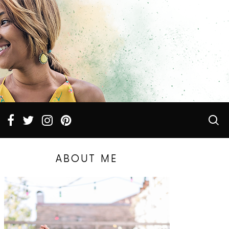
ABOUT ME