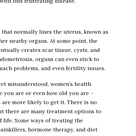
with this frustrating disease.
that normally lines the uterus, known as
her nearby organs. At some point, the
tually creates scar tissue, cysts, and
endometriosis, organs can even stick to
mach problems, and even fertility issues.
yet misunderstood, women’s health
ce you are or even how old you are –
are more likely to get it. There is no
ut there are many treatment options to
f life. Some ways of treating the
ainkillers, hormone therapy, and diet