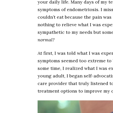
your daily life. Many days of my t
symptoms of endometriosis. I misse
couldn’t eat because the pain was
nothing to relieve what I was exp
sympathetic to my needs but some d
normal?
At first, I was told what I was ex
symptoms seemed too extreme to b
some time, I realized what I was e
young adult, I began self-advocat
care provider that truly listened t
treatment options to improve my qu