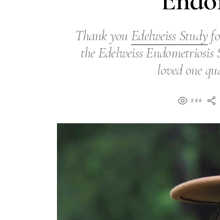
Endom
Thank you
Edelweiss Study
fo
the Edelweiss Endometriosis S
loved one qua
246