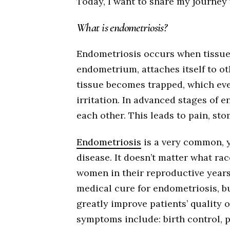
Today, I want to share my journey 
What is endometriosis?
Endometriosis occurs when tissue 
endometrium, attaches itself to ot
tissue becomes trapped, which even
irritation. In advanced stages of 
each other. This leads to pain, sto
Endometriosis
is a very common, 
disease. It doesn’t matter what ra
women in their reproductive years 
medical cure for endometriosis, b
greatly improve patients’ quality o
symptoms include: birth control, p