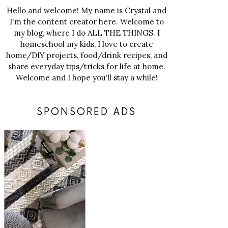
Hello and welcome! My name is Crystal and
I'm the content creator here. Welcome to
my blog, where I do ALL THE THINGS. I
homeschool my kids, I love to create
home/DIY projects, food/drink recipes, and
share everyday tips/tricks for life at home.
Welcome and I hope you'll stay a while!
SPONSORED ADS