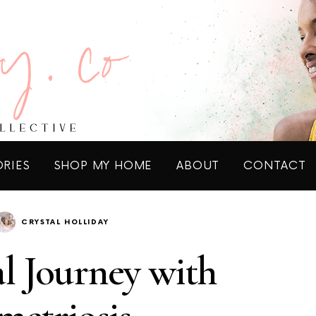
ORIES
SHOP MY HOME
ABOUT
CONTACT
CRYSTAL HOLLIDAY
l Journey with