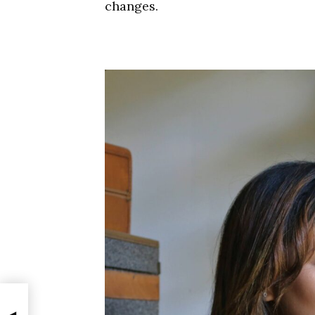
changes.