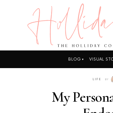
BLOG
VISUAL ST
LIFE
BY
My Persona