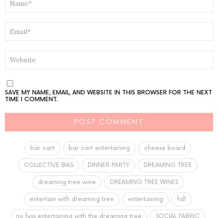
*
EMAIL
*
WEBSITE
SAVE MY NAME, EMAIL, AND WEBSITE IN THIS BROWSER FOR THE NEXT
TIME I COMMENT.
bar cart
bar cart entertaining
cheese board
COLLECTIVE BIAS
DINNER PARTY
DREAMING TREE
dreaming tree wine
DREAMING TREE WINES
entertain with dreaming tree
entertaining
fall
no fuss entertaining with the dreaming tree
SOCIAL FABRIC