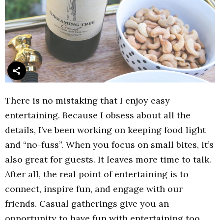
There is no mistaking that I enjoy easy
entertaining. Because I obsess about all the
details, I’ve been working on keeping food light
and “no-fuss”. When you focus on small bites, it’s
also great for guests. It leaves more time to talk.
After all, the real point of entertaining is to
connect, inspire fun, and engage with our
friends. Casual gatherings give you an
opportunity to have fun with entertaining too.