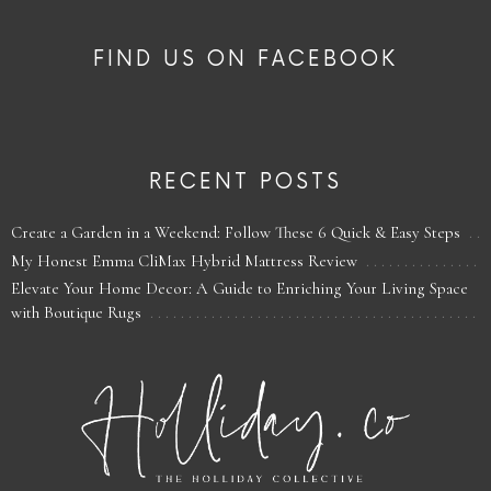
FIND US ON FACEBOOK
RECENT POSTS
Create a Garden in a Weekend: Follow These 6 Quick & Easy Steps
My Honest Emma CliMax Hybrid Mattress Review
Elevate Your Home Decor: A Guide to Enriching Your Living Space
with Boutique Rugs