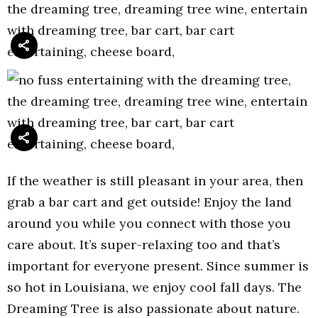
If the weather is still pleasant in your area, then
grab a bar cart and get outside! Enjoy the land
around you while you connect with those you
care about. It’s super-relaxing too and that’s
important for everyone present. Since summer is
so hot in Louisiana, we enjoy cool fall days. The
Dreaming Tree is also passionate about nature.