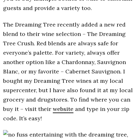
guests and provide a variety too.
The Dreaming Tree recently added a new red
blend to their wine selection – The Dreaming
Tree Crush. Red blends are always safe for
everyone’s palette. For variety, always offer
another option like a Chardonnay, Sauvignon
Blanc, or my favorite – Cabernet Sauvignon. I
bought my Dreaming Tree wines at my local
supercenter, but I have also found it at my local
grocery and drugstores. To find where you can
buy it – visit their
website
and type in your zip
code. It’s easy!