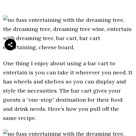
One thing I enjoy about using a bar cart to
entertain is you can take it wherever you need. It
has wheels and shelves so you can display and
style the necessities. The bar cart gives your
guests a “one-stop” destination for their food
and drink needs. Here’s how you pull off the
same recipe.