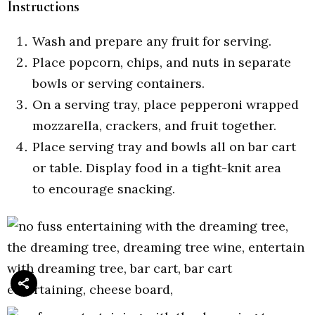
Instructions
Wash and prepare any fruit for serving.
Place popcorn, chips, and nuts in separate
bowls or serving containers.
On a serving tray, place pepperoni wrapped
mozzarella, crackers, and fruit together.
Place serving tray and bowls all on bar cart
or table. Display food in a tight-knit area
to encourage snacking.