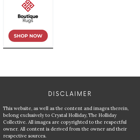
DISCLAIMER
This website, as well as the content and images therein,
belong exclusively to Crystal Holliday, The Holliday
Collective. All images are copyrighted to the respectful
owner. All content is derived from the owner and their
respective sources.