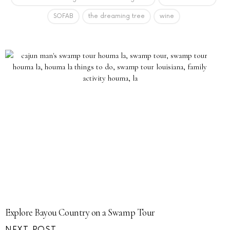
SOFAB
the dreaming tree
wine
Explore Bayou Country on a Swamp Tour
NEXT POST