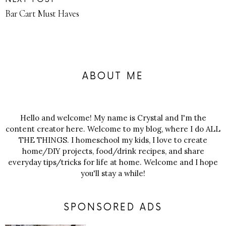
Bar Cart Must Haves
ABOUT ME
Hello and welcome! My name is Crystal and I'm the
content creator here. Welcome to my blog, where I do ALL
THE THINGS. I homeschool my kids, I love to create
home/DIY projects, food/drink recipes, and share
everyday tips/tricks for life at home. Welcome and I hope
you'll stay a while!
SPONSORED ADS