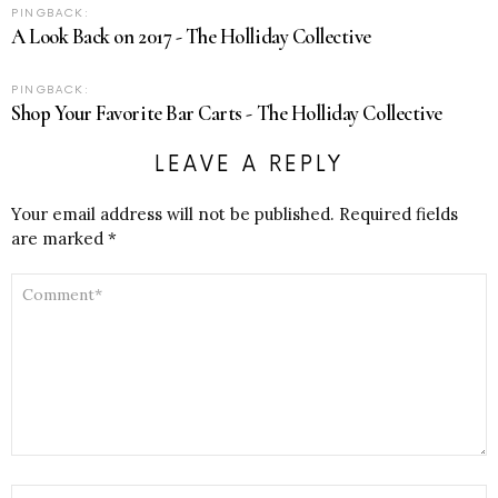
PINGBACK:
A Look Back on 2017 - The Holliday Collective
PINGBACK:
Shop Your Favorite Bar Carts - The Holliday Collective
LEAVE A REPLY
Your email address will not be published.
Required fields
are marked
*
COMMENT
*
NAME