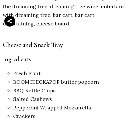
Cheese and Snack Tray
Ingredients
Fresh Fruit
BOOMCHICKAPOP butter popcorn
BBQ Kettle Chips
Salted Cashews
Pepperoni Wrapped Mozzarella
Crackers