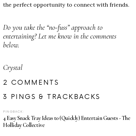
the perfect opportunity to connect with friends.
Do you take the “no-fuss” approach to
entertaining? Let me know in the comments
below.
Crystal
2 COMMENTS
3 PINGS & TRACKBACKS
PINGBACK:
4 Easy Snack Tray Ideas to (Quickly) Entertain Guests - The
Holliday Collective