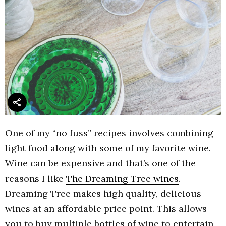
One of my “no fuss” recipes involves combining
light food along with some of my favorite wine.
Wine can be expensive and that’s one of the
reasons I like
The Dreaming Tree wines
.
Dreaming Tree makes high quality, delicious
wines at an affordable price point. This allows
you to buy multiple bottles of wine to entertain