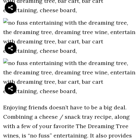
Enjoying friends doesn’t have to be a big deal.
Combining a cheese / snack tray recipe, along
with a few of your favorite The Dreaming Tree
wines, is “no fuss” entertaining. It also provides