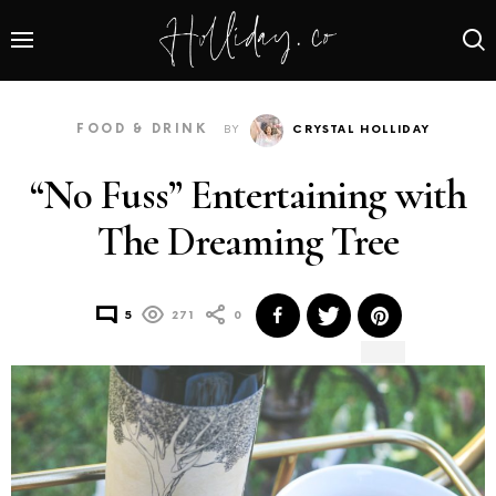
FOOD & DRINK
BY
CRYSTAL HOLLIDAY
“No Fuss” Entertaining with
The Dreaming Tree
5
271
0