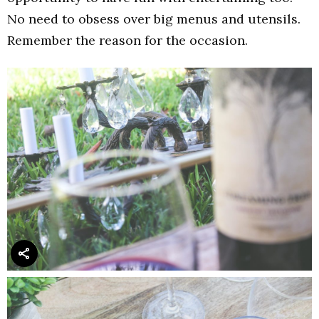
No need to obsess over big menus and utensils.
Remember the reason for the occasion.