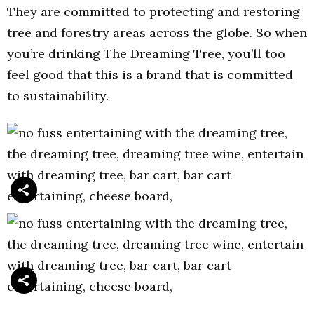
They are committed to protecting and restoring
tree and forestry areas across the globe. So when
you’re drinking The Dreaming Tree, you’ll too
feel good that this is a brand that is committed
to sustainability.