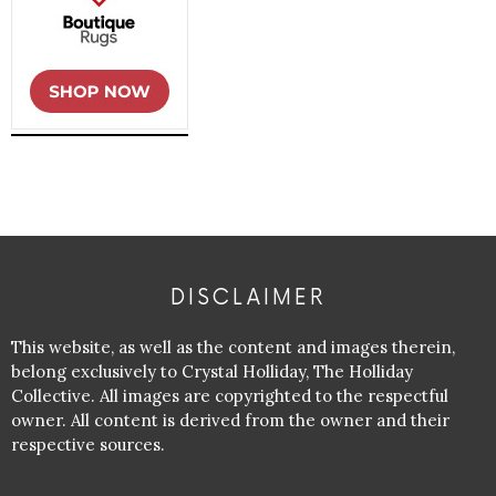
DISCLAIMER
This website, as well as the content and images therein,
belong exclusively to Crystal Holliday, The Holliday
Collective. All images are copyrighted to the respectful
owner. All content is derived from the owner and their
respective sources.