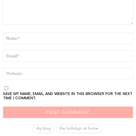
NAME
*
EMAIL
*
WEBSITE
SAVE MY NAME, EMAIL, AND WEBSITE IN THIS BROWSER FOR THE NEXT
TIME I COMMENT.
diy blog
the hollidays at home