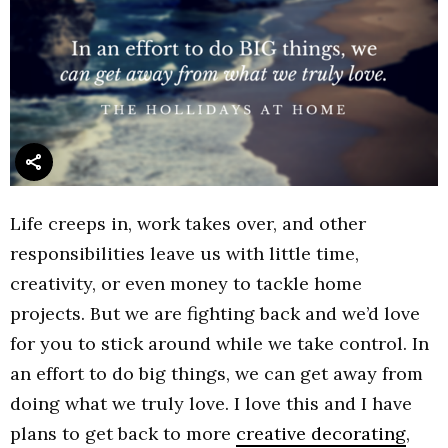
Life creeps in, work takes over, and other
responsibilities leave us with little time,
creativity, or even money to tackle home
projects. But we are fighting back and we’d love
for you to stick around while we take control. In
an effort to do big things, we can get away from
doing what we truly love. I love this and I have
plans to get back to more
creative decorating
,