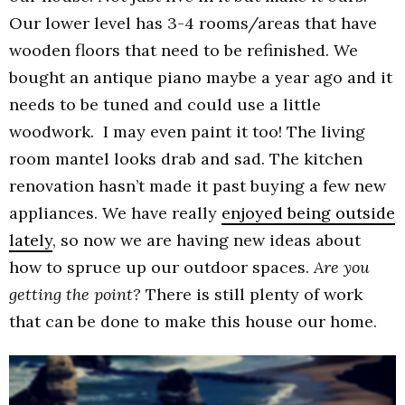
Our lower level has 3-4 rooms/areas that have
wooden floors that need to be refinished. We
bought an antique piano maybe a year ago and it
needs to be tuned and could use a little
woodwork. I may even paint it too! The living
room mantel looks drab and sad. The kitchen
renovation hasn’t made it past buying a few new
appliances. We have really
enjoyed being outside
lately
, so now we are having new ideas about
how to spruce up our outdoor spaces.
Are you
getting the point?
There is still plenty of work
that can be done to make this house our home.