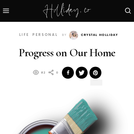
LIFE
PERSONAL
BY
CRYSTAL HOLLIDAY
Progress on Our Home
82
0