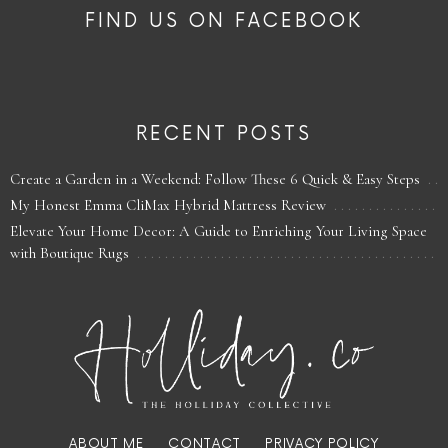
FIND US ON FACEBOOK
RECENT POSTS
Create a Garden in a Weekend: Follow These 6 Quick & Easy Steps
My Honest Emma CliMax Hybrid Mattress Review
Elevate Your Home Decor: A Guide to Enriching Your Living Space
with Boutique Rugs
ABOUT ME
CONTACT
PRIVACY POLICY