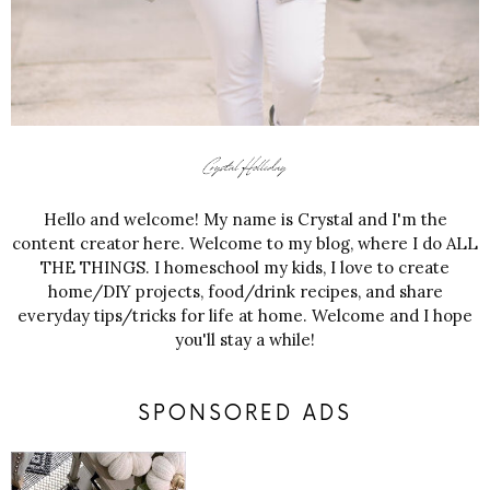
Hello and welcome! My name is Crystal and I'm the
content creator here. Welcome to my blog, where I do ALL
THE THINGS. I homeschool my kids, I love to create
home/DIY projects, food/drink recipes, and share
everyday tips/tricks for life at home. Welcome and I hope
you'll stay a while!
SPONSORED ADS