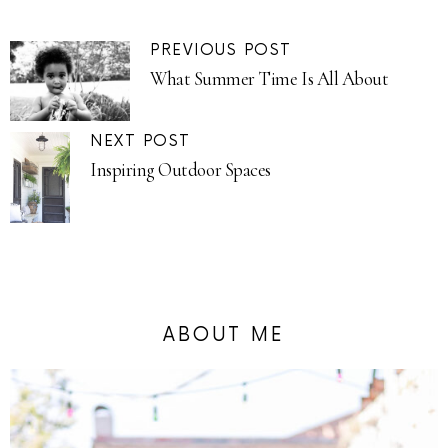
PREVIOUS POST
What Summer Time Is All About
NEXT POST
Inspiring Outdoor Spaces
ABOUT ME