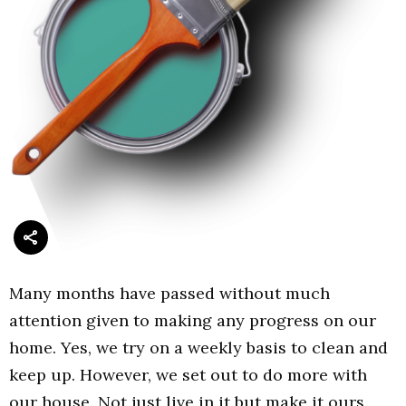
Many months have passed without much
attention given to making any progress on our
home. Yes, we try on a weekly basis to clean and
keep up. However, we set out to do more with
our house. Not just live in it but make it ours.