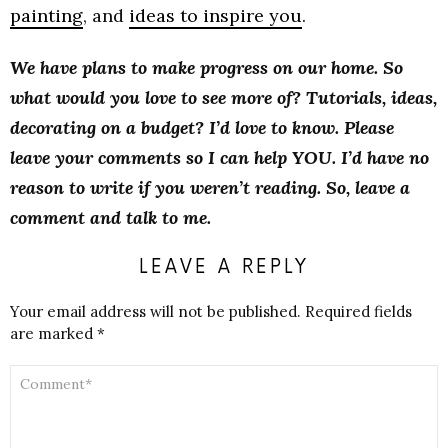
painting
, and
ideas to inspire you
.
We have plans to make progress on our home. So
what would you love to see more of? Tutorials, ideas,
decorating on a budget? I’d love to know. Please
leave your comments so I can help YOU. I’d have no
reason to write if you weren’t reading. So, leave a
comment and talk to me.
LEAVE A REPLY
Your email address will not be published.
Required fields
are marked
*
COMMENT
*