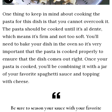
One thing to keep in mind about cooking the
pasta for this dish is that you cannot overcook it.
The pasta should be cooked until it’s al dente,
which means it’s firm and not too soft. You’ll
need to bake your dish in the oven so it’s very
important that the pasta is cooked properly to
ensure that the dish comes out right. Once your
pasta is cooked, you’ll be combining it with a jar
of your favorite spaghetti sauce and topping
with cheese.
Be sure to season your sauce with your favorite