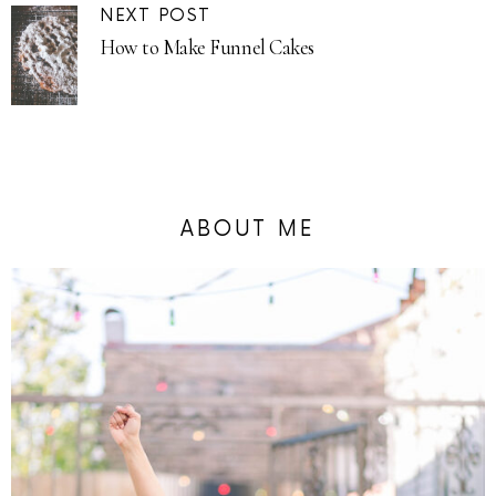
NEXT POST
How to Make Funnel Cakes
ABOUT ME