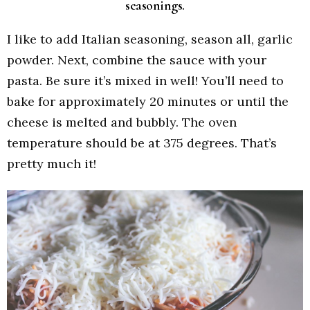
seasonings.
I like to add Italian seasoning, season all, garlic
powder. Next, combine the sauce with your
pasta. Be sure it’s mixed in well! You’ll need to
bake for approximately 20 minutes or until the
cheese is melted and bubbly. The oven
temperature should be at 375 degrees. That’s
pretty much it!