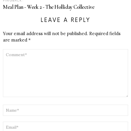
PINGBACK:
Meal Plan - Week 2 - The Holliday Collective
LEAVE A REPLY
Your email address will not be published.
Required fields
are marked
*
COMMENT
*
NAME
*
EMAIL
*