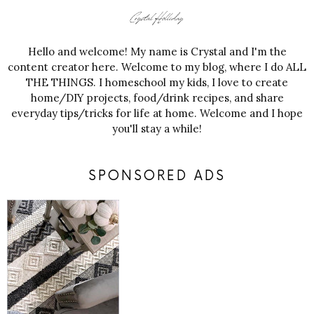
Hello and welcome! My name is Crystal and I'm the
content creator here. Welcome to my blog, where I do ALL
THE THINGS. I homeschool my kids, I love to create
home/DIY projects, food/drink recipes, and share
everyday tips/tricks for life at home. Welcome and I hope
you'll stay a while!
SPONSORED ADS