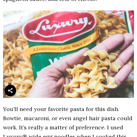
You’ll need your favorite pasta for this dish.
Bowtie, macaroni, or even angel hair pasta could
work. It’s really a matter of preference. I used
Luxury® wide egg noodles when I cooked this