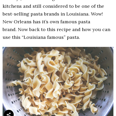
kitchens and still considered to be one of the
best-selling pasta brands in Louisiana. Wow!
New Orleans has it’s own famous pasta
brand. Now back to this recipe and how you can
use this “Louisiana famous” pasta.