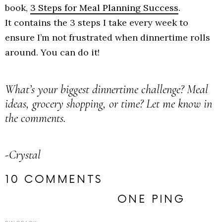
book,
3 Steps for Meal Planning Success
.
It contains the 3 steps I take every week to
ensure I’m not frustrated when dinnertime rolls
around. You can do it!
What’s your biggest dinnertime challenge? Meal
ideas, grocery shopping, or time? Let me know in
the comments.
-Crystal
10 COMMENTS
ONE PING