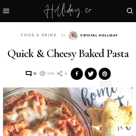
FOOD & DRINK
BY
CRYSTAL HOLLIDAY
Quick & Cheesy Baked Pasta
11
175
0