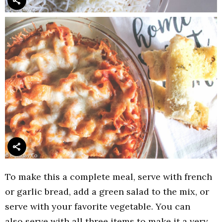
To make this a complete meal, serve with french
or garlic bread, add a green salad to the mix, or
serve with your favorite vegetable. You can
also serve with all three items to make it a very