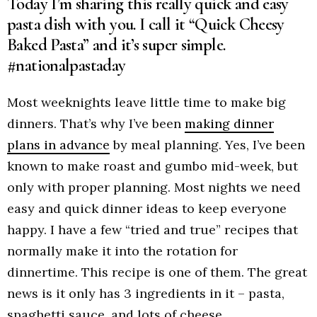
Today I’m sharing this really quick and easy
pasta dish with you. I call it “Quick Cheesy
Baked Pasta” and it’s super simple.
#nationalpastaday
Most weeknights leave little time to make big
dinners. That’s why I’ve been
making dinner
plans in advance
by meal planning. Yes, I’ve been
known to make roast and gumbo mid-week, but
only with proper planning. Most nights we need
easy and quick dinner ideas to keep everyone
happy. I have a few “tried and true” recipes that
normally make it into the rotation for
dinnertime. This recipe is one of them. The great
news is it only has 3 ingredients in it – pasta,
spaghetti sauce, and lots of cheese.