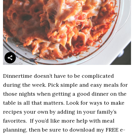
Dinnertime doesn’t have to be complicated
during the week. Pick simple and easy meals for
those nights when getting a good dinner on the
table is all that matters. Look for ways to make
recipes your own by adding in your family’s
favorites. If you’d like more help with meal
planning, then be sure to download my FREE e-