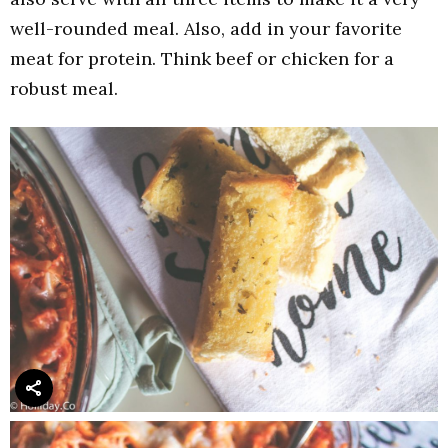
well-rounded meal. Also, add in your favorite
meat for protein. Think beef or chicken for a
robust meal.