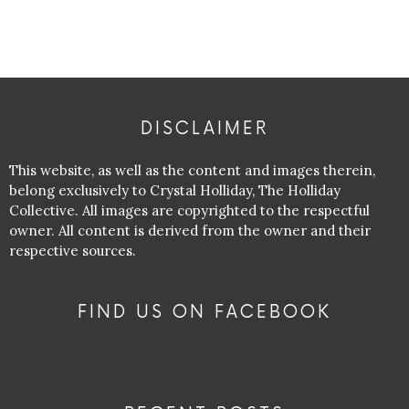
DISCLAIMER
This website, as well as the content and images therein,
belong exclusively to Crystal Holliday, The Holliday
Collective. All images are copyrighted to the respectful
owner. All content is derived from the owner and their
respective sources.
FIND US ON FACEBOOK