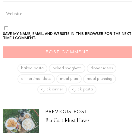
WEBSITE
SAVE MY NAME, EMAIL, AND WEBSITE IN THIS BROWSER FOR THE NEXT
TIME I COMMENT.
baked pasta
baked spaghetti
dinner ideas
dinnertime ideas
meal plan
meal planning
quick dinner
quick pasta
PREVIOUS POST
Bar Cart Must Haves