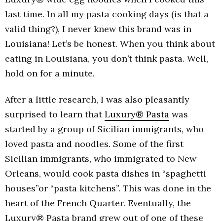
last time. In all my pasta cooking days (is that a
valid thing?), I never knew this brand was in
Louisiana! Let’s be honest. When you think about
eating in Louisiana, you don’t think pasta. Well,
hold on for a minute.
After a little research, I was also pleasantly
surprised to learn that
Luxury® Pasta
was
started by a group of Sicilian immigrants, who
loved pasta and noodles. Some of the first
Sicilian immigrants, who immigrated to New
Orleans, would cook pasta dishes in “spaghetti
houses”or “pasta kitchens”. This was done in the
heart of the French Quarter. Eventually, the
Luxury® Pasta brand grew out of one of these