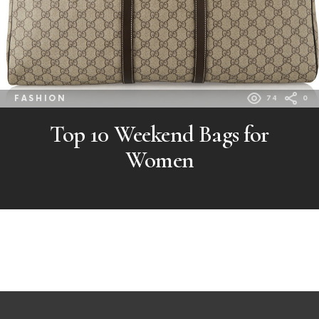
FASHION
74
0
Top 10 Weekend Bags for
Women