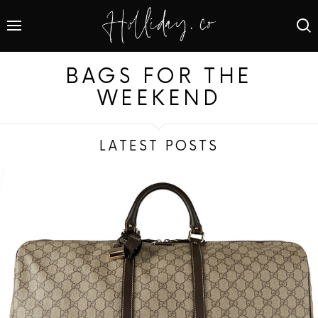
BAGS FOR THE
WEEKEND
LATEST POSTS