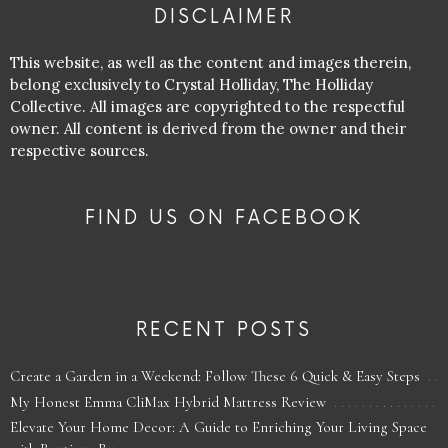
DISCLAIMER
This website, as well as the content and images therein,
belong exclusively to Crystal Holliday, The Holliday
Collective. All images are copyrighted to the respectful
owner. All content is derived from the owner and their
respective sources.
FIND US ON FACEBOOK
RECENT POSTS
Create a Garden in a Weekend: Follow These 6 Quick & Easy Steps
My Honest Emma CliMax Hybrid Mattress Review
Elevate Your Home Decor: A Guide to Enriching Your Living Space