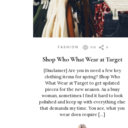
FASHION
315
0
Shop Who What Wear at Target
{Disclamer} Are you in need a few key
clothing items for spring? Shop Who
What Wear at Target to get updated
pieces for the new season. As a busy
woman, sometimes I find it hard to look
polished and keep up with everything else
that demands my time. You see, what you
wear does require […]