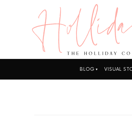
BLOG
VISUAL ST