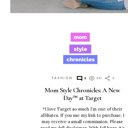
MORE
POSTS
FASHION
2
251
0
Mom Style Chronicles: A New
Day™ at Target
*I love Target so much I’m one of their
affiliates. If you use my link to purchase, I
may receive a small commission. Please
read my full disclaimer. With fall here, it’s