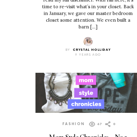
time to re-visit what’s in your closet. Back
in January, we gave our master bedroom
closet some attention. We even built a
barn […]
BY
CRYSTAL HOLLIDAY
9 YEARS AGO
FASHION
67
0
Mom Style Chronicles – No.2