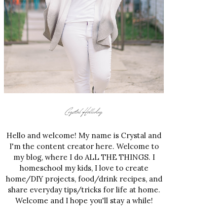
Hello and welcome! My name is Crystal and
I'm the content creator here. Welcome to
my blog, where I do ALL THE THINGS. I
homeschool my kids, I love to create
home/DIY projects, food/drink recipes, and
share everyday tips/tricks for life at home.
Welcome and I hope you'll stay a while!