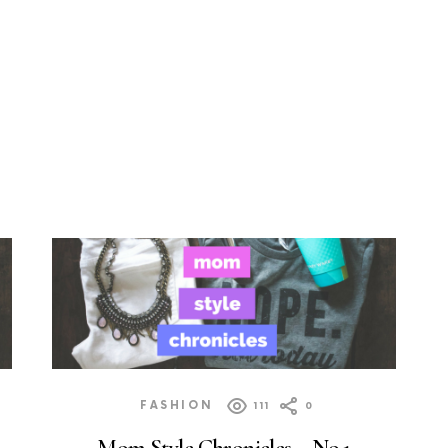
FASHION
111
0
Mom Style Chronicles – No.1