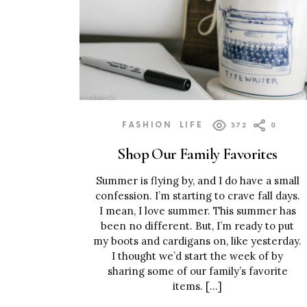
FASHION
LIFE
372
0
Shop Our Family Favorites
Summer is flying by, and I do have a small
confession. I’m starting to crave fall days.
I mean, I love summer. This summer has
been no different. But, I’m ready to put
my boots and cardigans on, like yesterday.
I thought we’d start the week of by
sharing some of our family’s favorite
items. […]