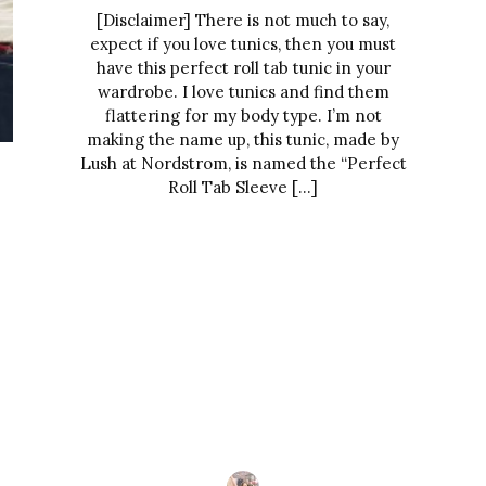
[Disclaimer] There is not much to say,
expect if you love tunics, then you must
have this perfect roll tab tunic in your
wardrobe. I love tunics and find them
flattering for my body type. I’m not
making the name up, this tunic, made by
Lush at Nordstrom, is named the “Perfect
Roll Tab Sleeve […]