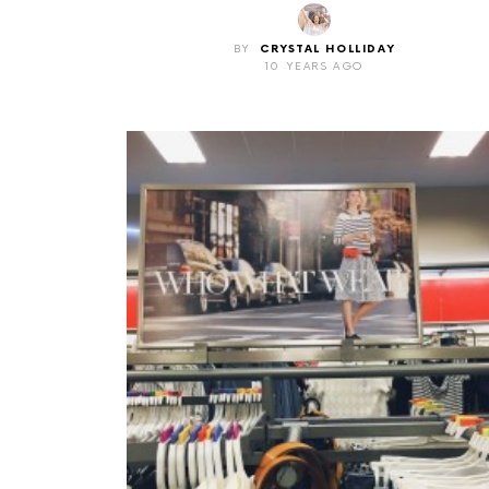
BY
CRYSTAL HOLLIDAY
10 YEARS AGO