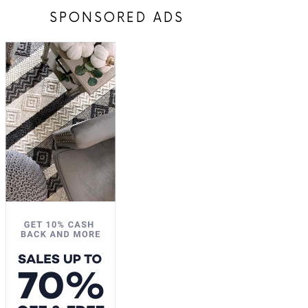
SPONSORED ADS