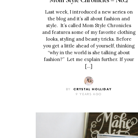
Last week, I introduced a new series on
the blog and it’s all about fashion and
style. It’s called Mom Style Chronicles
and features some of my favorite clothing
looks, styling and beauty tricks. Before
you get a little ahead of yourself, thinking
“why in the world is she talking about
fashion?” Let me explain further. If your
[…]
BY
CRYSTAL HOLLIDAY
9 YEARS AGO