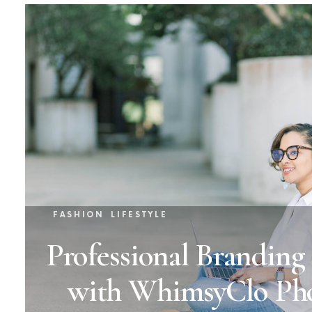
FASHION
LIFESTYLE
Professional Branding
with WhimsyClo Ph