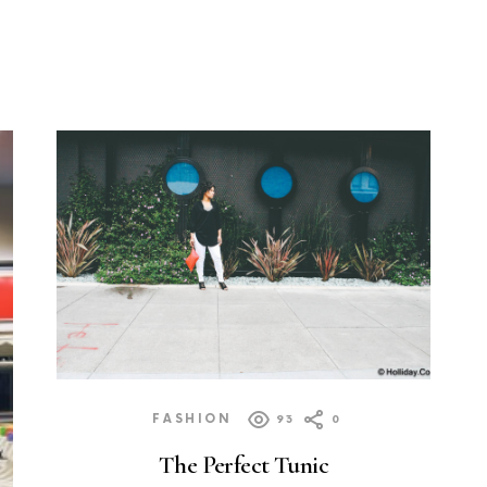
FASHION
93
0
The Perfect Tunic