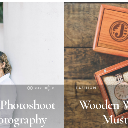
249
0
FASHION
 Photoshoot
Wooden Wa
otography
Must