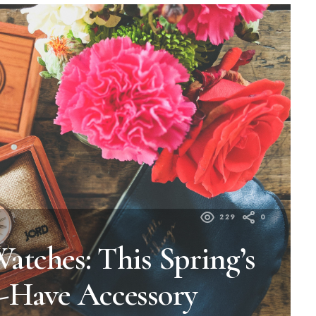
229
0
tches: This Spring’s
-Have Accessory