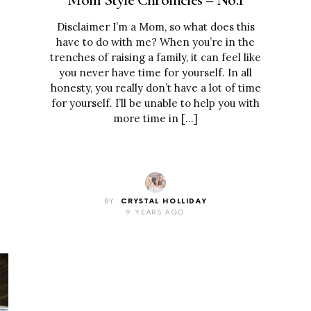
Disclaimer I’m a Mom, so what does this
have to do with me? When you’re in the
trenches of raising a family, it can feel like
you never have time for yourself. In all
honesty, you really don’t have a lot of time
for yourself. I’ll be unable to help you with
more time in […]
BY
CRYSTAL HOLLIDAY
9 YEARS AGO