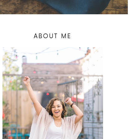
ABOUT ME