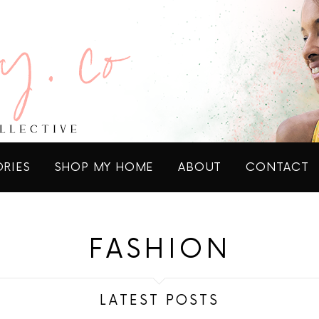
ORIES
SHOP MY HOME
ABOUT
CONTACT
FASHION
LATEST POSTS