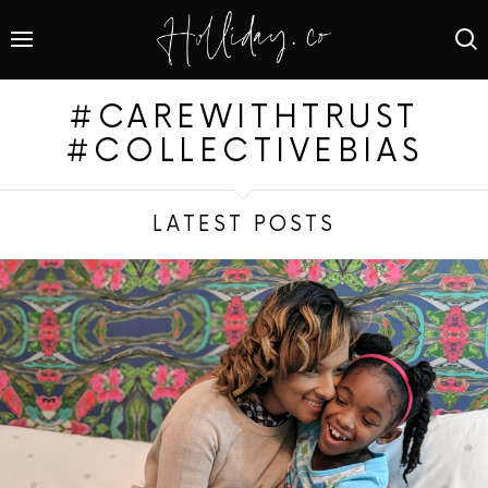
#CAREWITHTRUST
#COLLECTIVEBIAS
LATEST POSTS