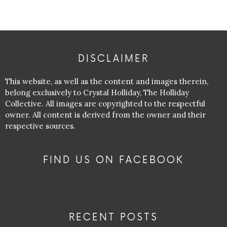
DISCLAIMER
This website, as well as the content and images therein,
belong exclusively to Crystal Holliday, The Holliday
Collective. All images are copyrighted to the respectful
owner. All content is derived from the owner and their
respective sources.
FIND US ON FACEBOOK
RECENT POSTS