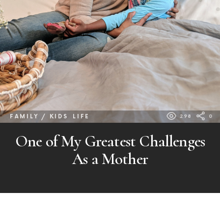
FAMILY / KIDS
LIFE
298
0
One of My Greatest Challenges
As a Mother