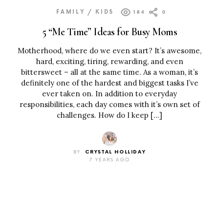
FAMILY / KIDS
184
0
5 “Me Time” Ideas for Busy Moms
Motherhood, where do we even start? It’s awesome,
hard, exciting, tiring, rewarding, and even
bittersweet – all at the same time. As a woman, it’s
definitely one of the hardest and biggest tasks I’ve
ever taken on. In addition to everyday
responsibilities, each day comes with it’s own set of
challenges. How do I keep […]
BY
CRYSTAL HOLLIDAY
7 YEARS AGO