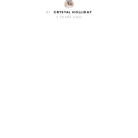
BY
CRYSTAL HOLLIDAY
7 YEARS AGO