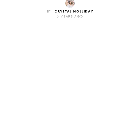
BY
CRYSTAL HOLLIDAY
6 YEARS AGO