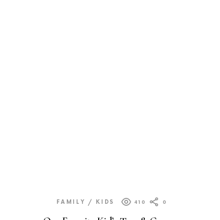
FAMILY / KIDS
410
0