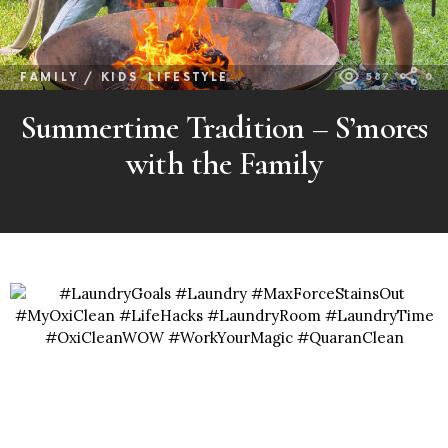
FAMILY / KIDS
LIFESTYLE
587
0
Summertime Tradition – S’mores
with the Family
MORE
POSTS