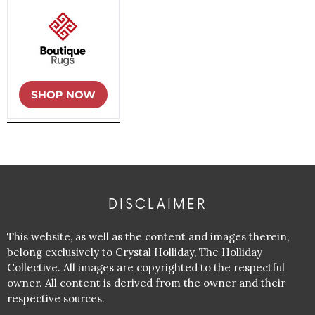
DISCLAIMER
This website, as well as the content and images therein,
belong exclusively to Crystal Holliday, The Holliday
Collective. All images are copyrighted to the respectful
owner. All content is derived from the owner and their
respective sources.