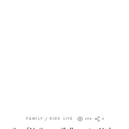
FAMILY / KIDS
LIFE
298
0