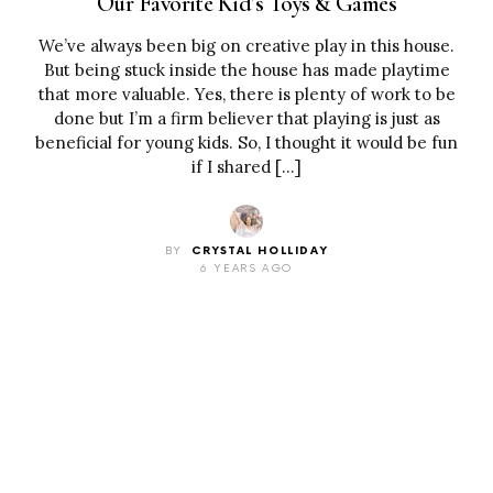
Our Favorite Kid’s Toys & Games
We’ve always been big on creative play in this house.
But being stuck inside the house has made playtime
that more valuable. Yes, there is plenty of work to be
done but I’m a firm believer that playing is just as
beneficial for young kids. So, I thought it would be fun
if I shared […]
BY
CRYSTAL HOLLIDAY
6 YEARS AGO