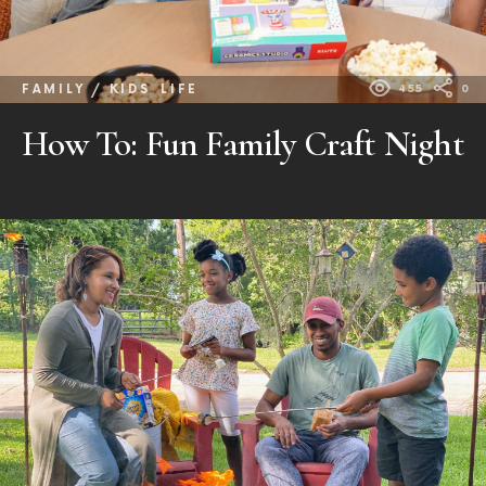
FAMILY / KIDS
LIFE
455
0
How To: Fun Family Craft Night