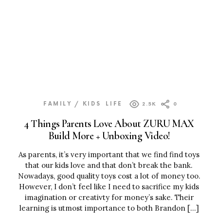
FAMILY / KIDS
LIFE
2.5K
0
4 Things Parents Love About ZURU MAX
Build More + Unboxing Video!
As parents, it’s very important that we find find toys
that our kids love and that don’t break the bank.
Nowadays, good quality toys cost a lot of money too.
However, I don’t feel like I need to sacrifice my kids
imagination or creativty for money’s sake. Their
learning is utmost importance to both Brandon […]