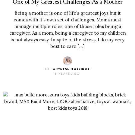
One of My Greatest Challenges As a Mother
Being a mother is one of life’s greatest joys but it
comes with it’s own set of challenges. Moms must
manage multiple roles, one of those roles being a
caregiver. As a mom, being a caregiver to my children
is not always easy. In spite of the stress, I do my very
best to care […]
BY
CRYSTAL HOLLIDAY
8 YEARS AGO