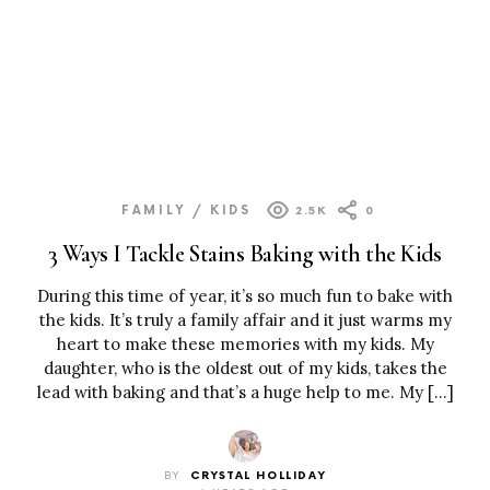
FAMILY / KIDS
2.5K
0
3 Ways I Tackle Stains Baking with the Kids
During this time of year, it’s so much fun to bake with
the kids. It’s truly a family affair and it just warms my
heart to make these memories with my kids. My
daughter, who is the oldest out of my kids, takes the
lead with baking and that’s a huge help to me. My […]
BY
CRYSTAL HOLLIDAY