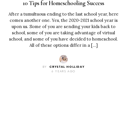
10 Tips for Homeschooling Success
After a tumultuous ending to the last school year, here
comes another one. Yes, the 2020-2021 school year is
upon us. Some of you are sending your kids back to
school, some of you are taking advantage of virtual
school, and some of you have decided to homeschool.
All of these options differ in a […]
BY
CRYSTAL HOLLIDAY
6 YEARS AGO