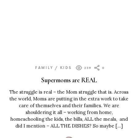
FAMILY / KIDS
239
0
Supermoms are REAL
The struggle is real – the Mom struggle that is. Across
the world, Moms are putting in the extra work to take
care of themselves and their families. We are
shouldering it all – working from home,
homeschooling the kids, the bills, ALL the meals, and
did I mention – ALL THE DISHES? So maybe […]