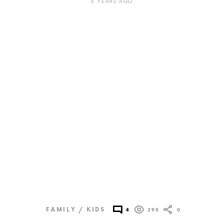
6 YEARS AGO
FAMILY / KIDS
4
295
0