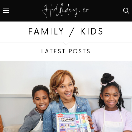
FAMILY / KIDS
LATEST POSTS