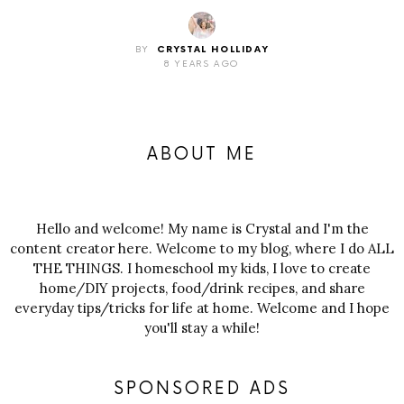
BY
CRYSTAL HOLLIDAY
8 YEARS AGO
ABOUT ME
Hello and welcome! My name is Crystal and I'm the
content creator here. Welcome to my blog, where I do ALL
THE THINGS. I homeschool my kids, I love to create
home/DIY projects, food/drink recipes, and share
everyday tips/tricks for life at home. Welcome and I hope
you'll stay a while!
SPONSORED ADS