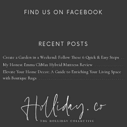
FIND US ON FACEBOOK
RECENT POSTS
Create a Garden in a Weekend: Follow These 6 Quick & Easy Steps
My Honest Emma CliMax Hybrid Mattress Review
Elevate Your Home Decor: A Guide to Enriching Your Living Space
with Boutique Rugs