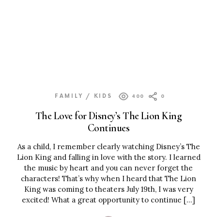
FAMILY / KIDS
400
0
The Love for Disney’s The Lion King
Continues
As a child, I remember clearly watching Disney’s The
Lion King and falling in love with the story. I learned
the music by heart and you can never forget the
characters! That’s why when I heard that The Lion
King was coming to theaters July 19th, I was very
excited! What a great opportunity to continue […]