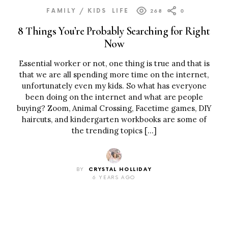
FAMILY / KIDS
LIFE
268
0
8 Things You’re Probably Searching for Right
Now
Essential worker or not, one thing is true and that is
that we are all spending more time on the internet,
unfortunately even my kids. So what has everyone
been doing on the internet and what are people
buying? Zoom, Animal Crossing, Facetime games, DIY
haircuts, and kindergarten workbooks are some of
the trending topics […]
BY
CRYSTAL HOLLIDAY
6 YEARS AGO