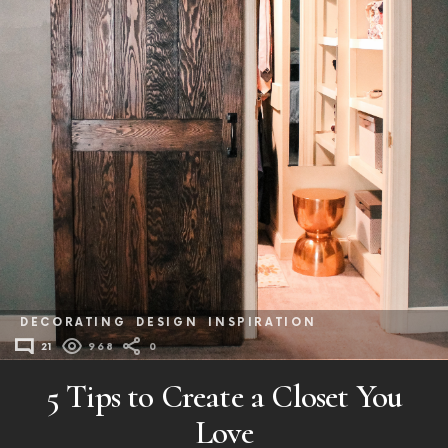
DECORATING
DESIGN
INSPIRATION
21
968
0
5 Tips to Create a Closet You
Love