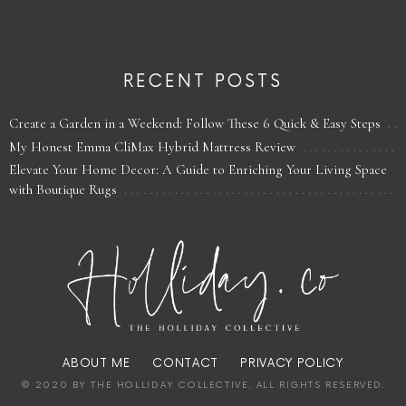
RECENT POSTS
Create a Garden in a Weekend: Follow These 6 Quick & Easy Steps
My Honest Emma CliMax Hybrid Mattress Review
Elevate Your Home Decor: A Guide to Enriching Your Living Space
with Boutique Rugs
ABOUT ME
CONTACT
PRIVACY POLICY
© 2020 BY THE HOLLIDAY COLLECTIVE. ALL RIGHTS RESERVED.