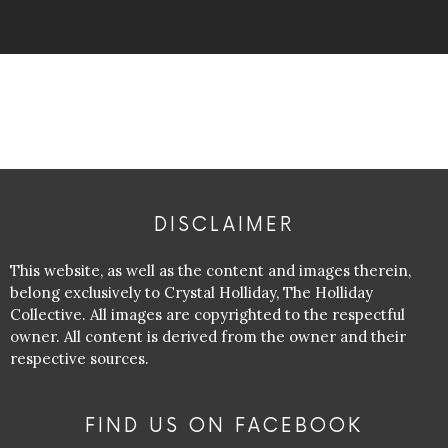
DISCLAIMER
This website, as well as the content and images therein,
belong exclusively to Crystal Holliday, The Holliday
Collective. All images are copyrighted to the respectful
owner. All content is derived from the owner and their
respective sources.
FIND US ON FACEBOOK