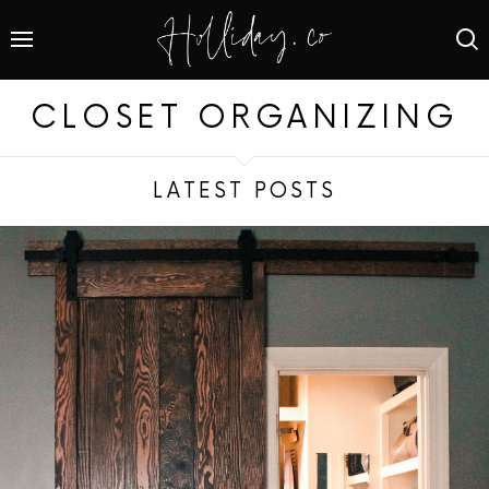
CLOSET ORGANIZING
LATEST POSTS