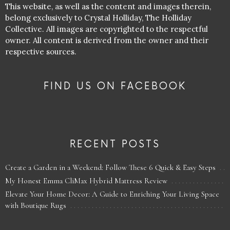
This website, as well as the content and images therein,
belong exclusively to Crystal Holliday, The Holliday
Collective. All images are copyrighted to the respectful
owner. All content is derived from the owner and their
respective sources.
FIND US ON FACEBOOK
RECENT POSTS
Create a Garden in a Weekend: Follow These 6 Quick & Easy Steps
My Honest Emma CliMax Hybrid Mattress Review
Elevate Your Home Decor: A Guide to Enriching Your Living Space
with Boutique Rugs