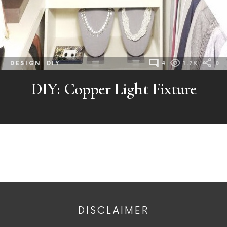
DESIGN
DIY
4
1.7K
0
DIY: Copper Light Fixture
DISCLAIMER