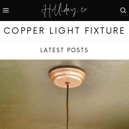
COPPER LIGHT FIXTURE
LATEST POSTS