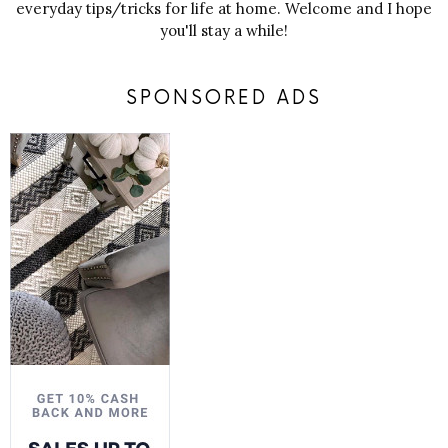
everyday tips/tricks for life at home. Welcome and I hope
you'll stay a while!
SPONSORED ADS