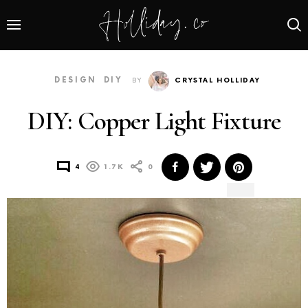
DESIGN
DIY
BY
CRYSTAL HOLLIDAY
DIY: Copper Light Fixture
4
1.7K
0