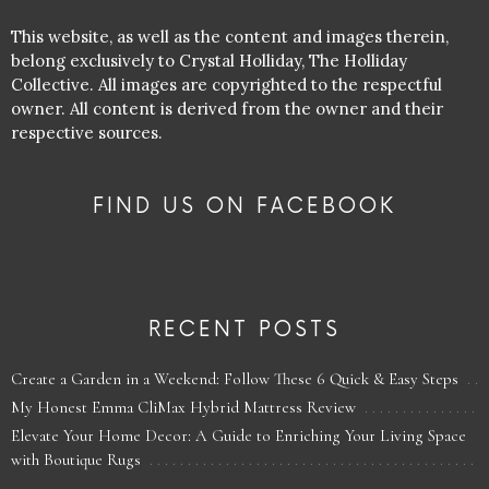
This website, as well as the content and images therein,
belong exclusively to Crystal Holliday, The Holliday
Collective. All images are copyrighted to the respectful
owner. All content is derived from the owner and their
respective sources.
FIND US ON FACEBOOK
RECENT POSTS
Create a Garden in a Weekend: Follow These 6 Quick & Easy Steps
My Honest Emma CliMax Hybrid Mattress Review
Elevate Your Home Decor: A Guide to Enriching Your Living Space
with Boutique Rugs