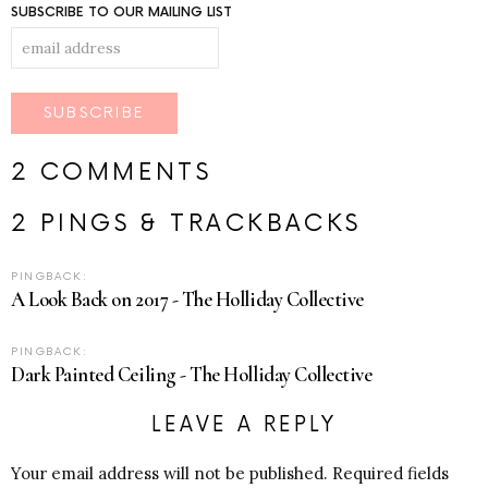
SUBSCRIBE TO OUR MAILING LIST
2 COMMENTS
2 PINGS & TRACKBACKS
PINGBACK:
A Look Back on 2017 - The Holliday Collective
PINGBACK:
Dark Painted Ceiling - The Holliday Collective
LEAVE A REPLY
Your email address will not be published.
Required fields