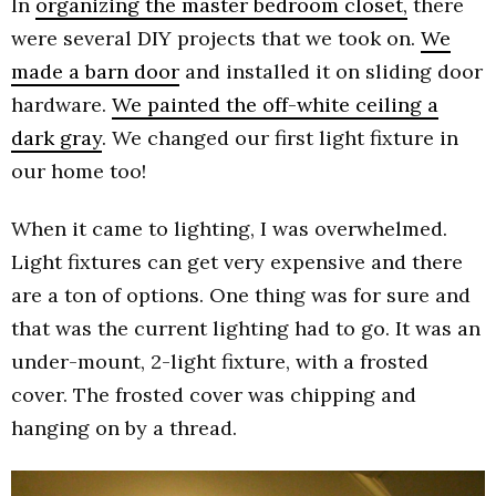
In
organizing the master bedroom closet,
there
were several DIY projects that we took on.
We
made a barn door
and installed it on sliding door
hardware.
We painted the off-white ceiling a
dark gray
. We changed our first light fixture in
our home too!
When it came to lighting, I was overwhelmed.
Light fixtures can get very expensive and there
are a ton of options. One thing was for sure and
that was the current lighting had to go. It was an
under-mount, 2-light fixture, with a frosted
cover. The frosted cover was chipping and
hanging on by a thread.