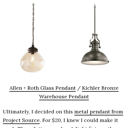
Allen + Roth Glass Pendant
/
Kichler Bronze
Warehouse Pendant
Ultimately, I decided on this
metal pendant from
Project Source
. For $20, I knew I could make it