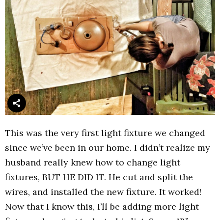
This was the very first light fixture we changed
since we’ve been in our home. I didn’t realize my
husband really knew how to change light
fixtures, BUT HE DID IT. He cut and split the
wires, and installed the new fixture. It worked!
Now that I know this, I’ll be adding more light