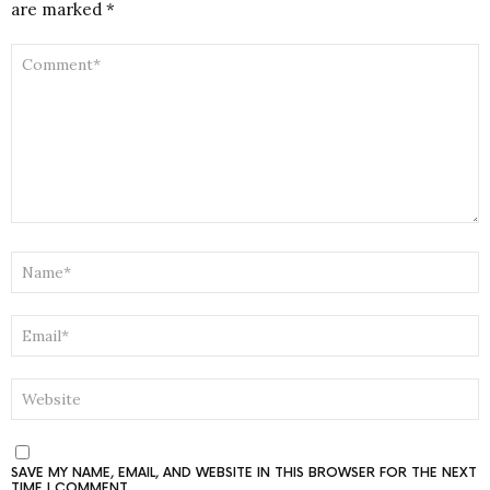
are marked
*
COMMENT
*
NAME
*
EMAIL
*
WEBSITE
SAVE MY NAME, EMAIL, AND WEBSITE IN THIS BROWSER FOR THE NEXT
TIME I COMMENT.