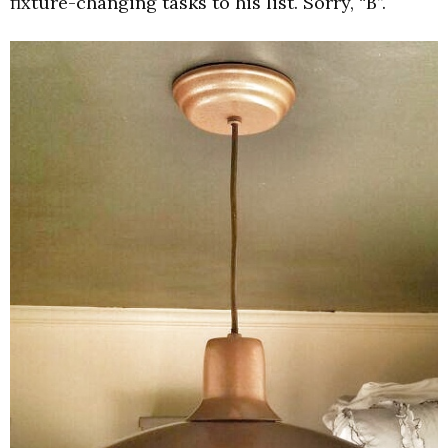
fixture-changing tasks to his list. Sorry, “B”.