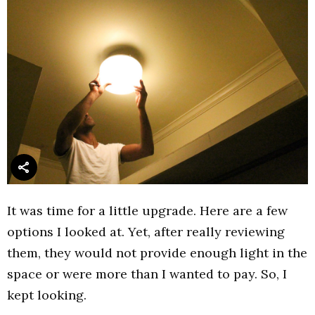
It was time for a little upgrade. Here are a few
options I looked at. Yet, after really reviewing
them, they would not provide enough light in the
space or were more than I wanted to pay. So, I
kept looking.