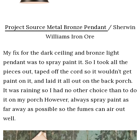
Project Source Metal Bronze Pendant
/ Sherwin
Williams Iron Ore
My fix for the dark ceiling and bronze light
pendant was to spray paint it. So I took all the
pieces out, taped off the cord so it wouldn’t get
paint on it, and laid it all out on the back porch.
It was raining so I had no other choice than to do
it on my porch However, always spray paint as
far away as possible so the fumes can air out
well.