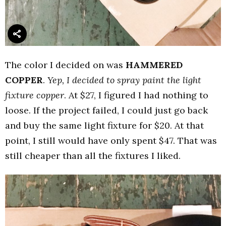
The color I decided on was
HAMMERED
COPPER
.
Yep, I decided to spray paint the light
fixture copper
. At $27, I figured I had nothing to
loose. If the project failed, I could just go back
and buy the same light fixture for $20. At that
point, I still would have only spent $47. That was
still cheaper than all the fixtures I liked.