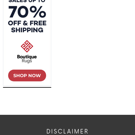
DISCLAIMER