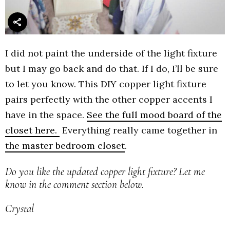
I did not paint the underside of the light fixture
but I may go back and do that. If I do, I’ll be sure
to let you know. This DIY copper light fixture
pairs perfectly with the other copper accents I
have in the space.
See the full mood board of the
closet here.
Everything really came together in
the master bedroom closet
.
Do you like the updated copper light fixture? Let me
know in the comment section below.
Crystal