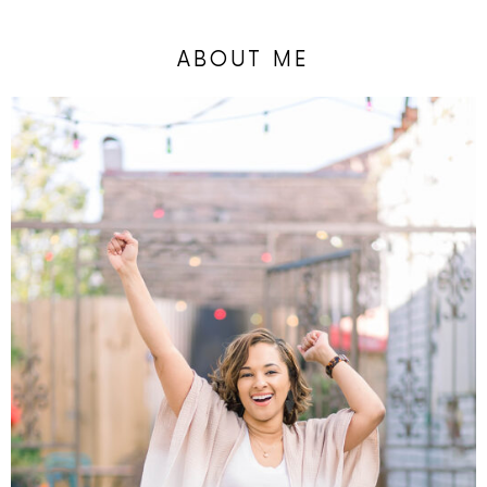
ABOUT ME