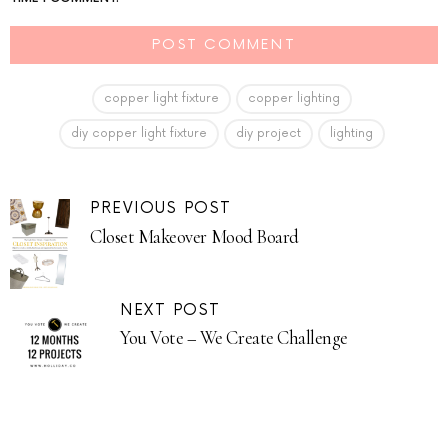
copper light fixture
copper lighting
diy copper light fixture
diy project
lighting
PREVIOUS POST
Closet Makeover Mood Board
NEXT POST
You Vote – We Create Challenge