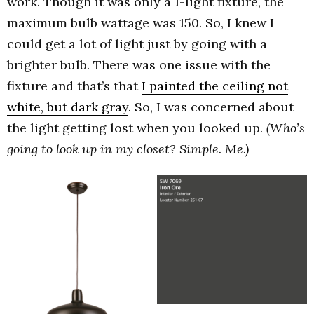
work. Though it was only a 1-light fixture, the
maximum bulb wattage was 150. So, I knew I
could get a lot of light just by going with a
brighter bulb. There was one issue with the
fixture and that’s that
I painted the ceiling not
white, but dark gray
. So, I was concerned about
the light getting lost when you looked up.
(Who’s
going to look up in my closet? Simple. Me.)