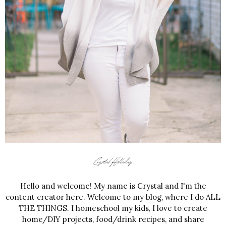
Hello and welcome! My name is Crystal and I'm the
content creator here. Welcome to my blog, where I do ALL
THE THINGS. I homeschool my kids, I love to create
home/DIY projects, food/drink recipes, and share