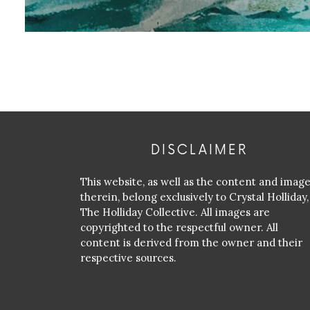
DISCLAIMER
This website, as well as the content and imag
therein, belong exclusively to Crystal Holliday,
The Holliday Collective. All images are
copyrighted to the respectful owner. All
content is derived from the owner and their
respective sources.