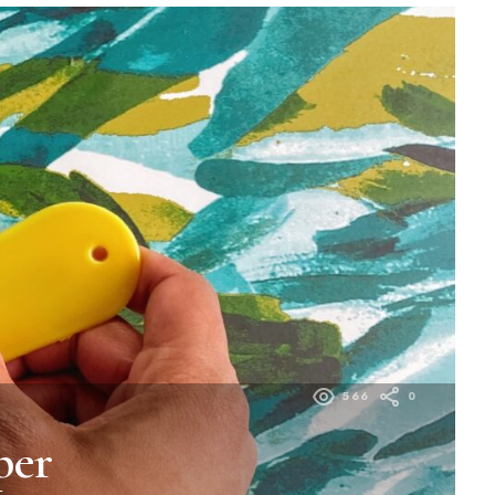
566
0
per