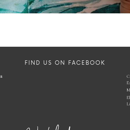
FIND US ON FACEBOOK
es
C
E
M
E
L