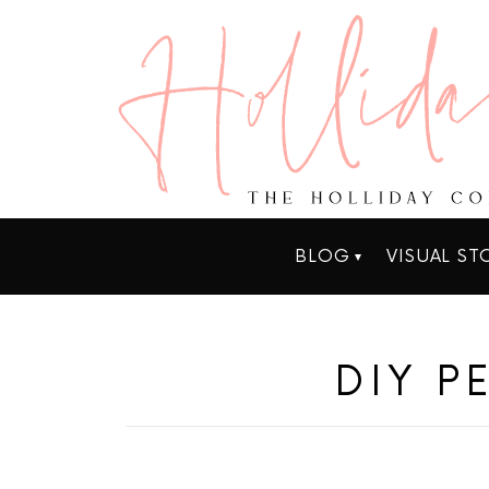
BLOG
VISUAL ST
DIY P