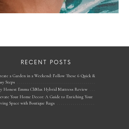
RECENT POSTS
reate a Garden in a Weekend: Follow These 6 Quick &
asy Steps
y Honest Emma CliMax Hybrid Mattress Review
levate Your Home Decor: A Guide to Enriching Your
iving Space with Boutique Rugs