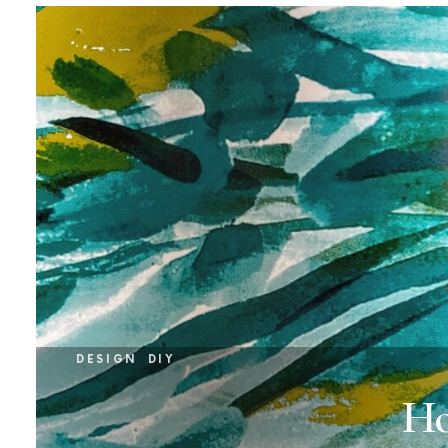
DESIGN
DIY
Ho