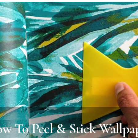
w To Peel & Stick Wallpa