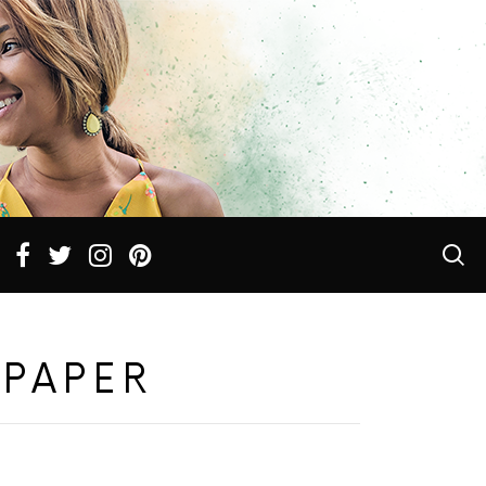
LPAPER