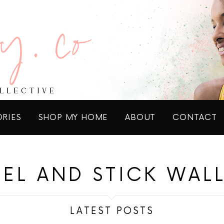
ORIES
SHOP MY HOME
ABOUT
CONTACT
EEL AND STICK WAL
LATEST POSTS